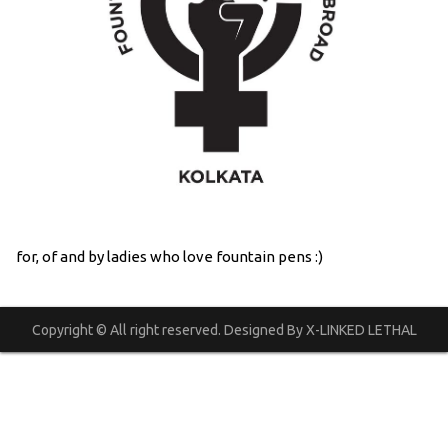
for, of and by ladies who love fountain pens :)
Copyright © All right reserved. Designed By X-LINKED LETHAL