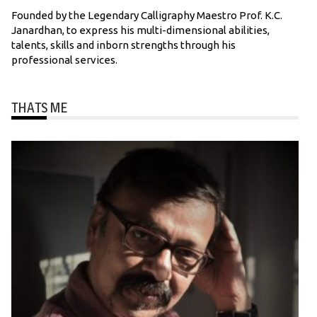
Founded by the Legendary Calligraphy Maestro Prof. K.C.
Janardhan, to express his multi-dimensional abilities,
talents, skills and inborn strengths through his
professional services.
THATS ME