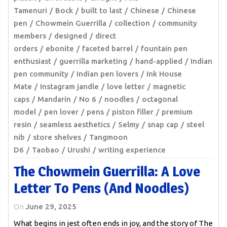
Tamenuri
Bock
built to last
Chinese
Chinese
pen
Chowmein Guerrilla
collection
community
members
designed
direct
orders
ebonite
faceted barrel
fountain pen
enthusiast
guerrilla marketing
hand-applied
Indian
pen community
Indian pen lovers
Ink House
Mate
Instagram jandle
love letter
magnetic
caps
Mandarin
No 6
noodles
octagonal
model
pen lover
pens
piston filler
premium
resin
seamless aesthetics
Selmy
snap cap
steel
nib
store shelves
Tangmoon
D6
Taobao
Urushi
writing experience
The Chowmein Guerrilla: A Love
Letter To Pens (and Noodles)
On
June 29, 2025
What begins in jest often ends in joy, and the story of The