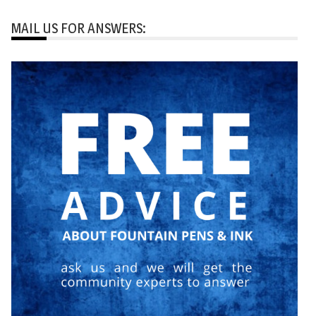
MAIL US FOR ANSWERS: