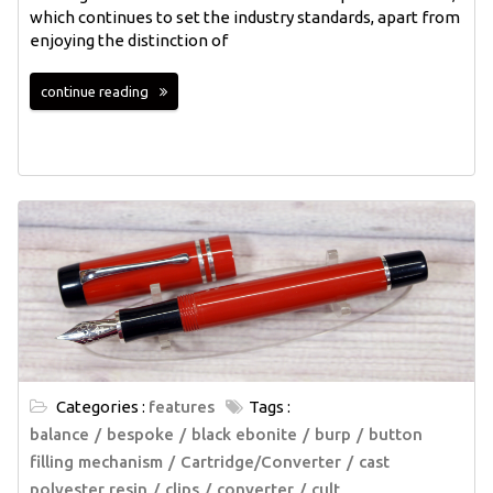
which continues to set the industry standards, apart from
enjoying the distinction of
continue reading
Categories :
features
Tags :
balance
bespoke
black ebonite
burp
button
filling mechanism
Cartridge/Converter
cast
polyester resin
clips
converter
cult