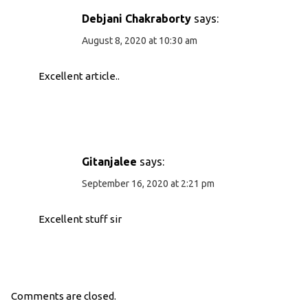
Debjani Chakraborty
says:
August 8, 2020 at 10:30 am
Excellent article..
Gitanjalee
says:
September 16, 2020 at 2:21 pm
Excellent stuff sir
Comments are closed.