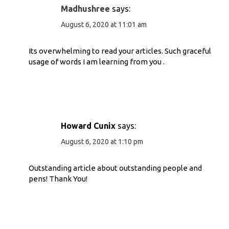
Madhushree
says:
August 6, 2020 at 11:01 am
Its overwhelming to read your articles. Such graceful
usage of words I am learning from you .
Howard Cunix
says:
August 6, 2020 at 1:10 pm
Outstanding article about outstanding people and
pens! Thank You!