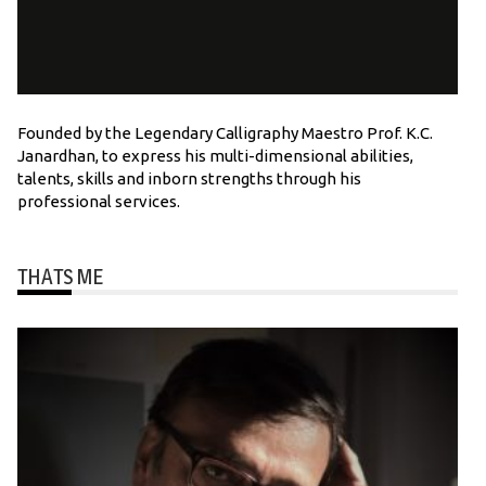
Founded by the Legendary Calligraphy Maestro Prof. K.C.
Janardhan, to express his multi-dimensional abilities,
talents, skills and inborn strengths through his
professional services.
THATS ME