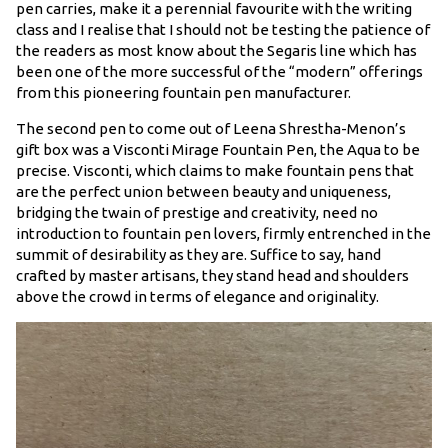
pen carries, make it a perennial favourite with the writing
class and I realise that I should not be testing the patience of
the readers as most know about the Segaris line which has
been one of the more successful of the “modern” offerings
from this pioneering fountain pen manufacturer.
The second pen to come out of Leena Shrestha-Menon’s
gift box was a Visconti Mirage Fountain Pen, the Aqua to be
precise. Visconti, which claims to make fountain pens that
are the perfect union between beauty and uniqueness,
bridging the twain of prestige and creativity, need no
introduction to fountain pen lovers, firmly entrenched in the
summit of desirability as they are. Suffice to say, hand
crafted by master artisans, they stand head and shoulders
above the crowd in terms of elegance and originality.