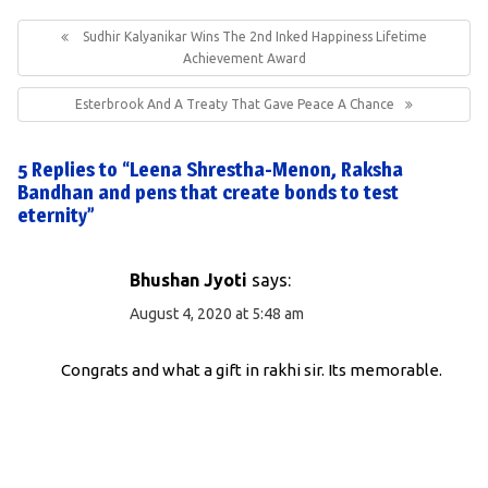
Post
navigation
Previous
Sudhir Kalyanikar Wins The 2nd Inked Happiness Lifetime
Post:
Achievement Award
Next
Esterbrook And A Treaty That Gave Peace A Chance
Post:
5 Replies to “Leena Shrestha-Menon, Raksha
Bandhan and pens that create bonds to test
eternity”
Bhushan Jyoti
says:
August 4, 2020 at 5:48 am
Congrats and what a gift in rakhi sir. Its memorable.