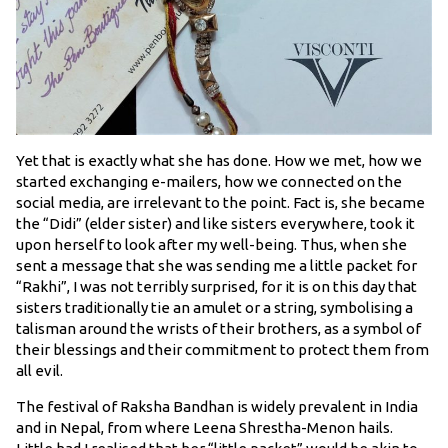
Yet that is exactly what she has done. How we met, how we
started exchanging e-mailers, how we connected on the
social media, are irrelevant to the point. Fact is, she became
the “Didi” (elder sister) and like sisters everywhere, took it
upon herself to look after my well-being. Thus, when she
sent a message that she was sending me a little packet for
“Rakhi”, I was not terribly surprised, for it is on this day that
sisters traditionally tie an amulet or a string, symbolising a
talisman around the wrists of their brothers, as a symbol of
their blessings and their commitment to protect them from
all evil.
The festival of Raksha Bandhan is widely prevalent in India
and in Nepal, from where Leena Shrestha-Menon hails.