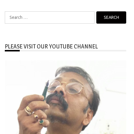
Search
for:
PLEASE VISIT OUR YOUTUBE CHANNEL