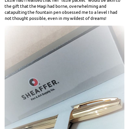
Little had I realised that her “little packet” would be akin to
the gift that the Magi had borne, overwhelming and
catapulting the fountain pen obsessed me to a level I had
not thought possible, even in my wildest of dreams!