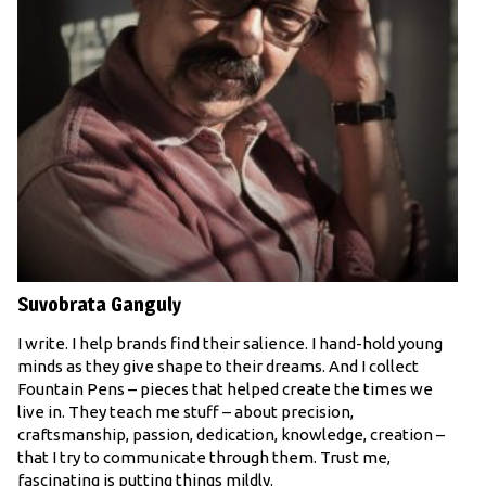
Suvobrata Ganguly
I write. I help brands find their salience. I hand-hold young
minds as they give shape to their dreams. And I collect
Fountain Pens – pieces that helped create the times we
live in. They teach me stuff – about precision,
craftsmanship, passion, dedication, knowledge, creation –
that I try to communicate through them. Trust me,
fascinating is putting things mildly.