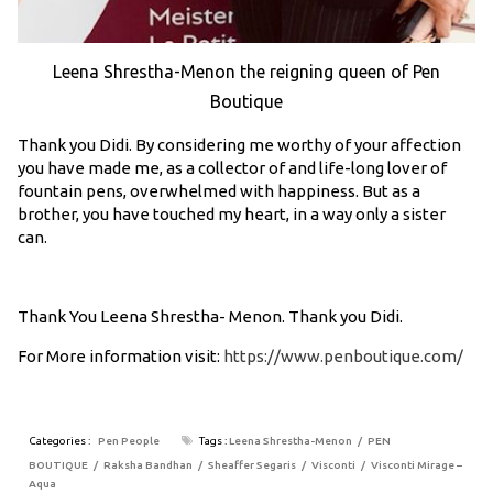
Leena Shrestha-Menon the reigning queen of Pen
Boutique
Thank you Didi. By considering me worthy of your affection
you have made me, as a collector of and life-long lover of
fountain pens, overwhelmed with happiness. But as a
brother, you have touched my heart, in a way only a sister
can.
Thank You Leena Shrestha- Menon. Thank you Didi.
For More information visit:
https://www.penboutique.com/
Categories :
Pen People
Tags :
Leena Shrestha-Menon
PEN
BOUTIQUE
Raksha Bandhan
Sheaffer Segaris
Visconti
Visconti Mirage –
Aqua