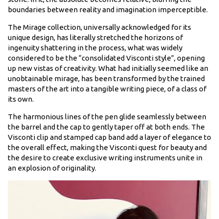
boundaries between reality and imagination imperceptible.
The Mirage collection, universally acknowledged for its
unique design, has literally stretched the horizons of
ingenuity shattering in the process, what was widely
considered to be the “consolidated Visconti style”, opening
up new vistas of creativity. What had initially seemed like an
unobtainable mirage, has been transformed by the trained
masters of the art into a tangible writing piece, of a class of
its own.
The harmonious lines of the pen glide seamlessly between
the barrel and the cap to gently taper off at both ends. The
Visconti clip and stamped cap band add a layer of elegance to
the overall effect, making the Visconti quest for beauty and
the desire to create exclusive writing instruments unite in
an explosion of originality.