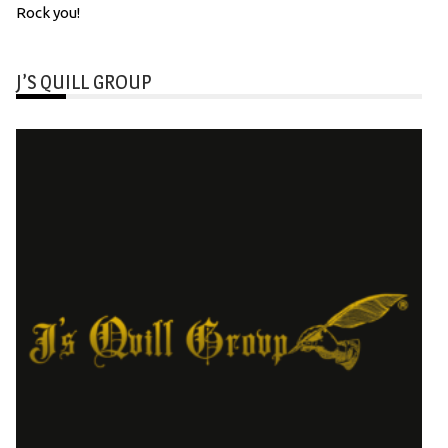
Rock you!
J’S QUILL GROUP