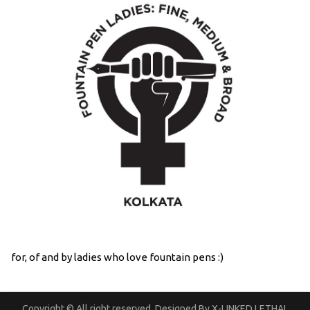
for, of and by ladies who love fountain pens :)
Copyright © All right reserved. Designed By X-LINKED LETHAL