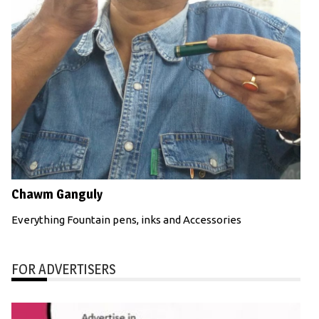
Chawm Ganguly
Everything Fountain pens, inks and Accessories
FOR ADVERTISERS