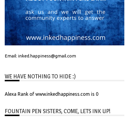
Email: inked.happiness@gmail.com
WE HAVE NOTHING TO HIDE :)
Alexa Rank of www.inkedhappiness.com is 0
FOUNTAIN PEN SISTERS, COME, LETS INK UP!