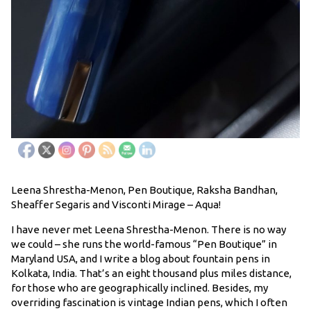
Leena Shrestha-Menon, Pen Boutique, Raksha Bandhan,
Sheaffer Segaris and Visconti Mirage – Aqua!
I have never met Leena Shrestha-Menon. There is no way
we could – she runs the world-famous “Pen Boutique” in
Maryland USA, and I write a blog about fountain pens in
Kolkata, India. That’s an eight thousand plus miles distance,
for those who are geographically inclined. Besides, my
overriding fascination is vintage Indian pens, which I often