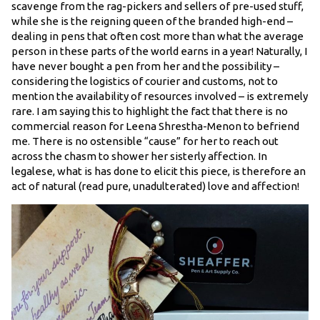
scavenge from the rag-pickers and sellers of pre-used stuff,
while she is the reigning queen of the branded high-end –
dealing in pens that often cost more than what the average
person in these parts of the world earns in a year! Naturally, I
have never bought a pen from her and the possibility –
considering the logistics of courier and customs, not to
mention the availability of resources involved – is extremely
rare. I am saying this to highlight the fact that there is no
commercial reason for Leena Shrestha-Menon to befriend
me. There is no ostensible “cause” for her to reach out
across the chasm to shower her sisterly affection. In
legalese, what is has done to elicit this piece, is therefore an
act of natural (read pure, unadulterated) love and affection!