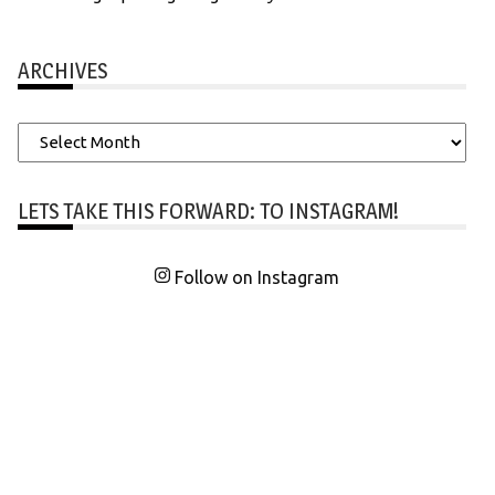
ARCHIVES
Archives
LETS TAKE THIS FORWARD: TO INSTAGRAM!
Follow on Instagram