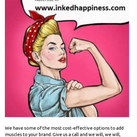
We have some of the most cost-effective options to add
muscles to your brand. Give us a call and we will, we will,