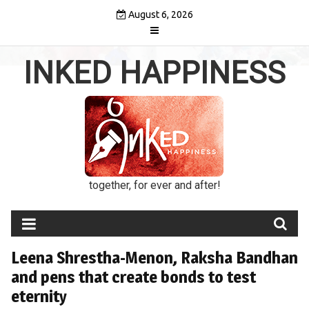
Skip
August 6, 2026
to
content
INKED HAPPINESS
together, for ever and after!
Leena Shrestha-Menon, Raksha Bandhan
and pens that create bonds to test
eternity