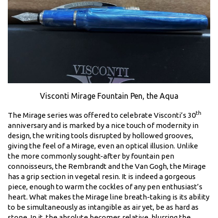
Visconti Mirage Fountain Pen, the Aqua
th
The Mirage series was offered to celebrate Visconti’s 30
anniversary and is marked by a nice touch of modernity in
design, the writing tools disrupted by hollowed grooves,
giving the feel of a Mirage, even an optical illusion. Unlike
the more commonly sought-after by fountain pen
connoisseurs, the Rembrandt and the Van Gogh, the Mirage
has a grip section in vegetal resin. It is indeed a gorgeous
piece, enough to warm the cockles of any pen enthusiast’s
heart. What makes the Mirage line breath-taking is its ability
to be simultaneously as intangible as air yet, be as hard as
stone. In it, the absolute becomes relative, blurring the