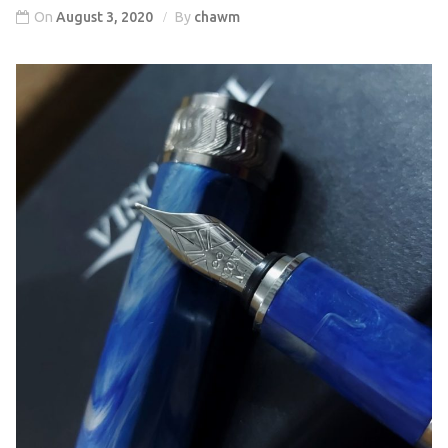
On
August 3, 2020
By
chawm