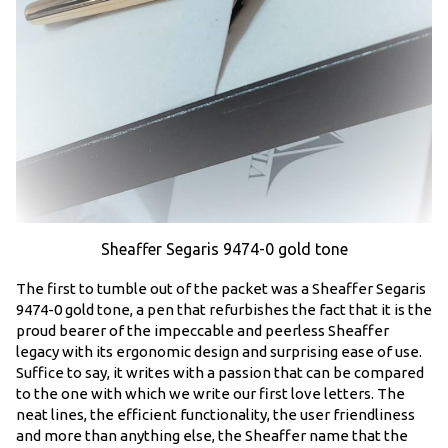
Sheaffer Segaris 9474-0 gold tone
The first to tumble out of the packet was a Sheaffer Segaris
9474-0 gold tone, a pen that refurbishes the fact that it is the
proud bearer of the impeccable and peerless Sheaffer
legacy with its ergonomic design and surprising ease of use.
Suffice to say, it writes with a passion that can be compared
to the one with which we write our first love letters. The
neat lines, the efficient functionality, the user friendliness
and more than anything else, the Sheaffer name that the