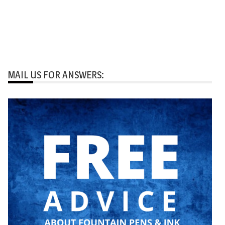
MAIL US FOR ANSWERS: