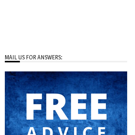
MAIL US FOR ANSWERS: