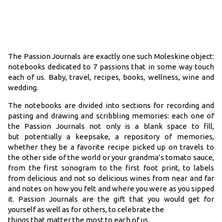
The Passion Journals are exactly one such Moleskine object:
notebooks dedicated to 7 passions that in some way touch
each of us. Baby, travel, recipes, books, wellness, wine and
wedding.
The notebooks are divided into sections for recording and
pasting and drawing and scribbling memories: each one of
the Passion Journals not only is a blank space to fill,
but potentially a keepsake, a repository of memories,
whether they be a favorite recipe picked up on travels to
the other side of the world or your grandma’s tomato sauce,
from the first sonogram to the first foot print, to labels
from delicious and not so delicious wines from near and far
and notes on how you felt and where you were as you sipped
it. Passion Journals are the gift that you would get for
yourself as well as for others, to celebrate the
things that matter the most to each of us.