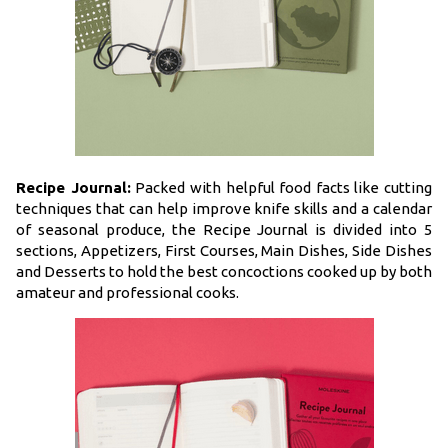
Recipe Journal:
Packed with helpful food facts like cutting
techniques that can help improve knife skills and a calendar
of seasonal produce, the Recipe Journal is divided into 5
sections, Appetizers, First Courses, Main Dishes, Side Dishes
and Desserts to hold the best concoctions cooked up by both
amateur and professional cooks.