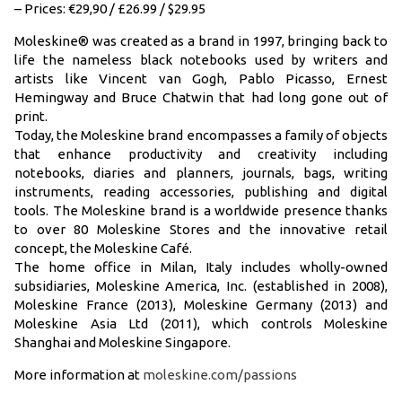
– Prices: €29,90 / £26.99 / $29.95
Moleskine® was created as a brand in 1997, bringing back to
life the nameless black notebooks used by writers and
artists like Vincent van Gogh, Pablo Picasso, Ernest
Hemingway and Bruce Chatwin that had long gone out of
print.
Today, the Moleskine brand encompasses a family of objects
that enhance productivity and creativity including
notebooks, diaries and planners, journals, bags, writing
instruments, reading accessories, publishing and digital
tools. The Moleskine brand is a worldwide presence thanks
to over 80 Moleskine Stores and the innovative retail
concept, the Moleskine Café.
The home office in Milan, Italy includes wholly-owned
subsidiaries, Moleskine America, Inc. (established in 2008),
Moleskine France (2013), Moleskine Germany (2013) and
Moleskine Asia Ltd (2011), which controls Moleskine
Shanghai and Moleskine Singapore.
More information at
moleskine.com/passions