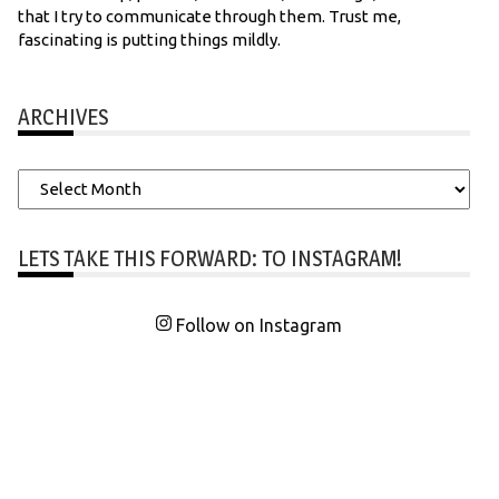
that I try to communicate through them. Trust me,
fascinating is putting things mildly.
ARCHIVES
Archives
LETS TAKE THIS FORWARD: TO INSTAGRAM!
Follow on Instagram