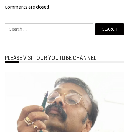
Comments are closed.
Search
for:
PLEASE VISIT OUR YOUTUBE CHANNEL