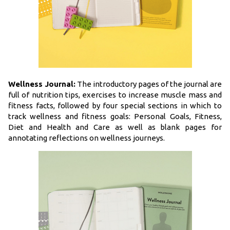
Wellness Journal:
The introductory pages of the journal are
full of nutrition tips, exercises to increase muscle mass and
fitness facts, followed by four special sections in which to
track wellness and fitness goals: Personal Goals, Fitness,
Diet and Health and Care as well as blank pages for
annotating reflections on wellness journeys.