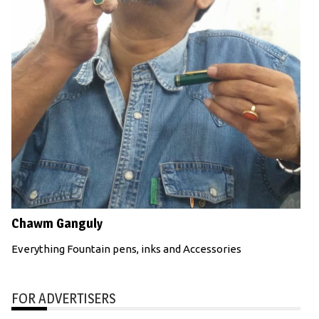
Chawm Ganguly
Everything Fountain pens, inks and Accessories
FOR ADVERTISERS