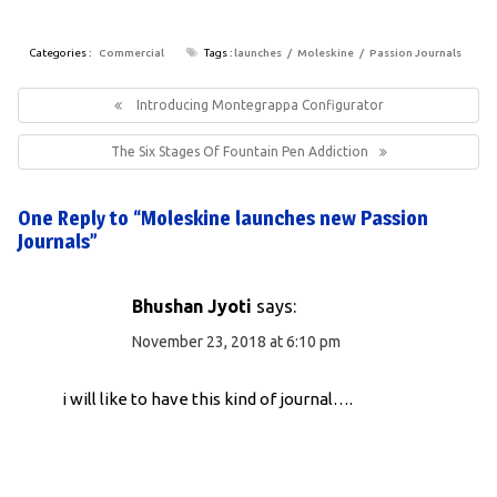
Categories :
Commercial
Tags :
launches
Moleskine
Passion Journals
Post
navigation
Previous
Introducing Montegrappa Configurator
Post:
Next
The Six Stages Of Fountain Pen Addiction
Post:
One Reply to “Moleskine launches new Passion
Journals”
Bhushan Jyoti
says:
November 23, 2018 at 6:10 pm
i will like to have this kind of journal….