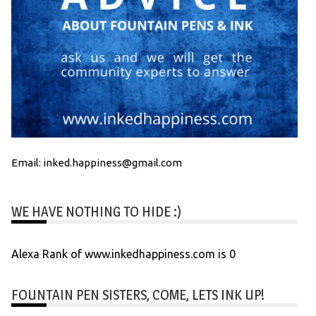
Email: inked.happiness@gmail.com
WE HAVE NOTHING TO HIDE :)
Alexa Rank of www.inkedhappiness.com is 0
FOUNTAIN PEN SISTERS, COME, LETS INK UP!