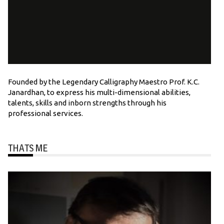
Founded by the Legendary Calligraphy Maestro Prof. K.C.
Janardhan, to express his multi-dimensional abilities,
talents, skills and inborn strengths through his
professional services.
THATS ME