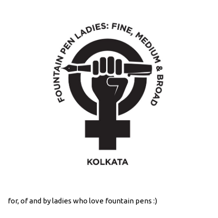
for, of and by ladies who love fountain pens :)