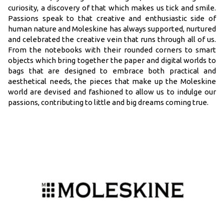
curiosity, a discovery of that which makes us tick and smile.
Passions speak to that creative and enthusiastic side of
human nature and Moleskine has always supported, nurtured
and celebrated the creative vein that runs through all of us.
From the notebooks with their rounded corners to smart
objects which bring together the paper and digital worlds to
bags that are designed to embrace both practical and
aesthetical needs, the pieces that make up the Moleskine
world are devised and fashioned to allow us to indulge our
passions, contributing to little and big dreams coming true.