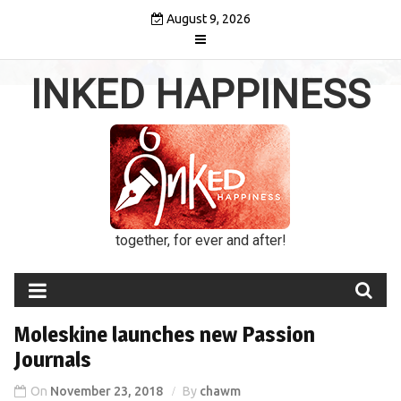
Skip
August 9, 2026
to
content
INKED HAPPINESS
together, for ever and after!
Moleskine launches new Passion
Journals
On
November 23, 2018
By
chawm