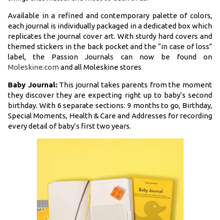
Available in a refined and contemporary palette of colors,
each journal is individually packaged in a dedicated box which
replicates the journal cover art. With sturdy hard covers and
themed stickers in the back pocket and the “in case of loss”
label, the Passion Journals can now be found on
Moleskine.com
and all Moleskine stores
Baby Journal:
This journal takes parents from the moment
they discover they are expecting right up to baby’s second
birthday. With 6 separate sections: 9 months to go, Birthday,
Special Moments, Health & Care and Addresses for recording
every detail of baby’s first two years.