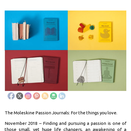
The Moleskine Passion Journals: For the things you love.
November 2018 – Finding and pursuing a passion is one of
those small, yet huge life changers, an awakening of a