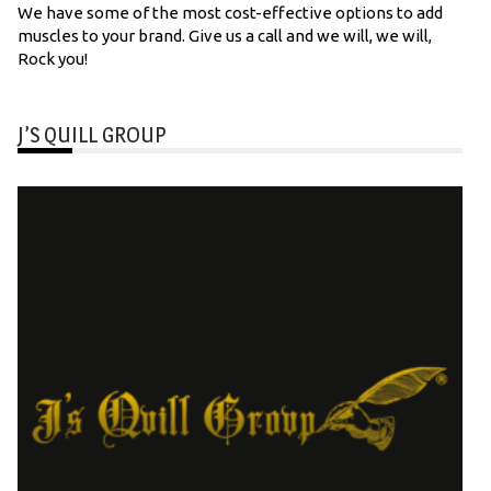
We have some of the most cost-effective options to add
muscles to your brand. Give us a call and we will, we will,
Rock you!
J’S QUILL GROUP