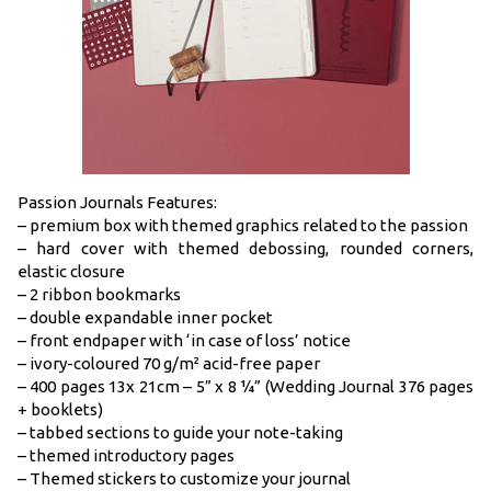
Passion Journals Features:
– premium box with themed graphics related to the passion
– hard cover with themed debossing, rounded corners,
elastic closure
– 2 ribbon bookmarks
– double expandable inner pocket
– front endpaper with ‘in case of loss’ notice
– ivory-coloured 70 g/m² acid-free paper
– 400 pages 13x 21cm – 5” x 8 ¼” (Wedding Journal 376 pages
+ booklets)
– tabbed sections to guide your note-taking
– themed introductory pages
– Themed stickers to customize your journal