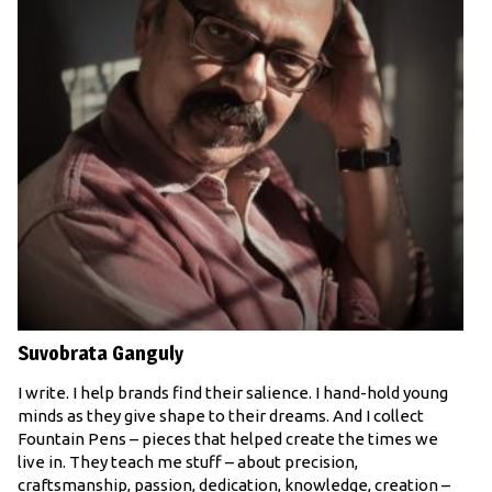
Suvobrata Ganguly
I write. I help brands find their salience. I hand-hold young
minds as they give shape to their dreams. And I collect
Fountain Pens – pieces that helped create the times we
live in. They teach me stuff – about precision,
craftsmanship, passion, dedication, knowledge, creation –