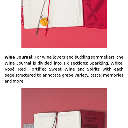
Wine Journal:
For wine lovers and budding sommeliers, the
Wine Journal is divided into six sections: Sparkling, White,
Rosé, Red, Fortified Sweet Wine and Spirits with each
page structured to annotate grape variety, taste, memories
and more.