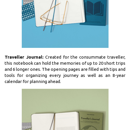
Traveller Journal:
Created for the consummate traveller,
this notebook can hold the memories of up to 20 short trips
and 6 longer ones. The opening pages are filled with tips and
tools for organizing every journey as well as an 8-year
calendar for planning ahead.