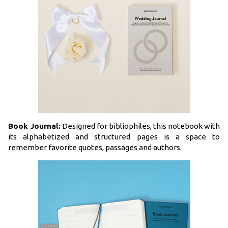
Book Journal:
Designed for bibliophiles, this notebook with
its alphabetized and structured pages is a space to
remember favorite quotes, passages and authors.