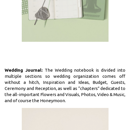
Wedding Journal:
The Wedding notebook is divided into
multiple sections so wedding organization comes off
without a hitch, Inspiration and Ideas, Budget, Guests,
Ceremony and Reception, as well as “chapters” dedicated to
the all-important Flowers and Visuals, Photos, Video & Music,
and of course the Honeymoon.