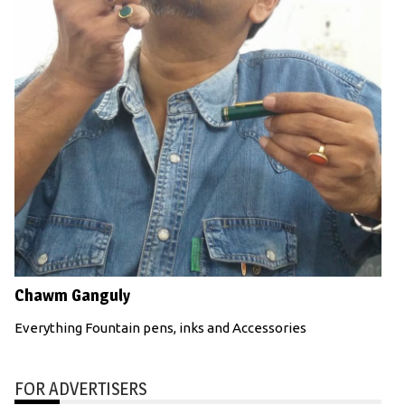
Chawm Ganguly
Everything Fountain pens, inks and Accessories
FOR ADVERTISERS