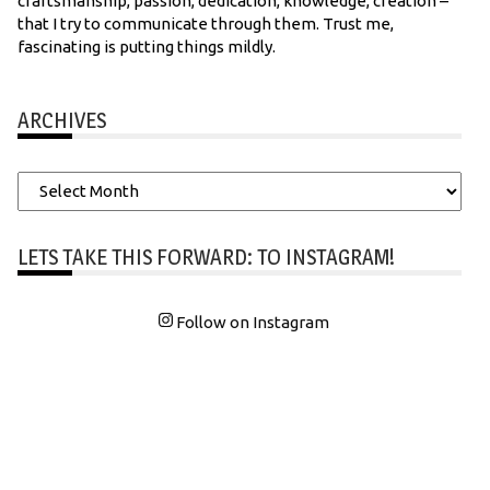
craftsmanship, passion, dedication, knowledge, creation –
that I try to communicate through them. Trust me,
fascinating is putting things mildly.
ARCHIVES
Archives
LETS TAKE THIS FORWARD: TO INSTAGRAM!
Follow on Instagram