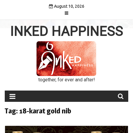
Skip
August 10, 2026
to
content
INKED HAPPINESS
together, for ever and after!
Tag:
18-karat gold nib