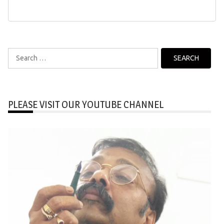
Search
for:
PLEASE VISIT OUR YOUTUBE CHANNEL