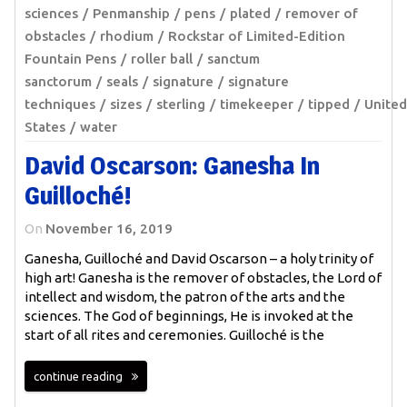
sciences
Penmanship
pens
plated
remover of
obstacles
rhodium
Rockstar of Limited-Edition
Fountain Pens
roller ball
sanctum
sanctorum
seals
signature
signature
techniques
sizes
sterling
timekeeper
tipped
United
States
water
David Oscarson: Ganesha In
Guilloché!
On
November 16, 2019
Ganesha, Guilloché and David Oscarson – a holy trinity of
high art! Ganesha is the remover of obstacles, the Lord of
intellect and wisdom, the patron of the arts and the
sciences. The God of beginnings, He is invoked at the
start of all rites and ceremonies. Guilloché is the
continue reading