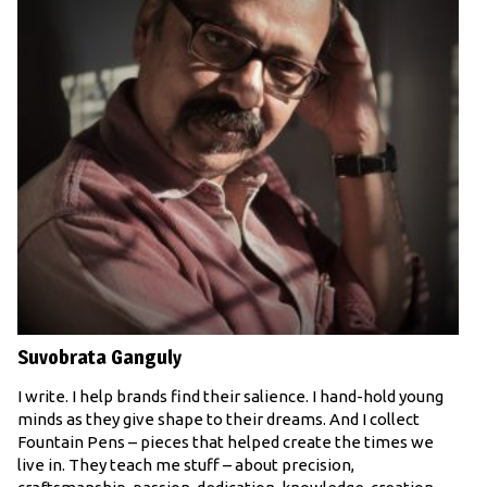
Suvobrata Ganguly
I write. I help brands find their salience. I hand-hold young
minds as they give shape to their dreams. And I collect
Fountain Pens – pieces that helped create the times we
live in. They teach me stuff – about precision,