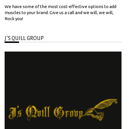
We have some of the most cost-effective options to add
muscles to your brand. Give us a call and we will, we will,
Rock you!
J’S QUILL GROUP