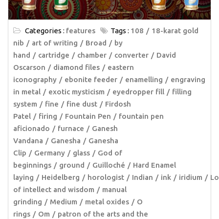
Categories :
features
Tags :
108
18-karat gold
nib
art of writing
Broad
by
hand
cartridge
chamber
converter
David
Oscarson
diamond files
eastern
iconography
ebonite feeder
enamelling
engraving
in metal
exotic mysticism
eyedropper fill
filling
system
fine
fine dust
Firdosh
Patel
firing
Fountain Pen
fountain pen
aficionado
furnace
Ganesh
Vandana
Ganesha
Ganesha
Clip
Germany
glass
God of
beginnings
ground
Guilloché
Hard Enamel
laying
Heidelberg
horologist
Indian
ink
iridium
Lo
of intellect and wisdom
manual
grinding
Medium
metal oxides
O
rings
Om
patron of the arts and the