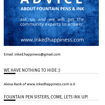
Email: inked.happiness@gmail.com
WE HAVE NOTHING TO HIDE :)
Alexa Rank of www.inkedhappiness.com is 0
FOUNTAIN PEN SISTERS, COME, LETS INK UP!