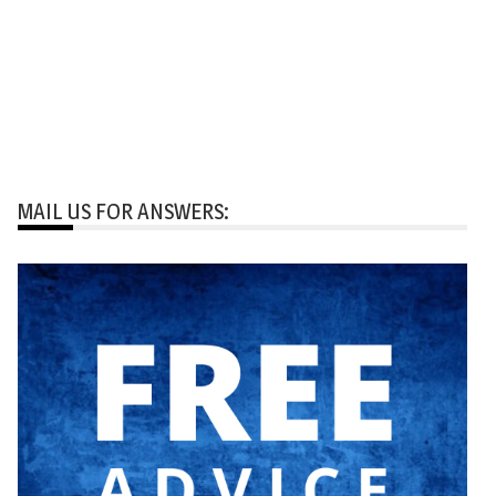
MAIL US FOR ANSWERS: