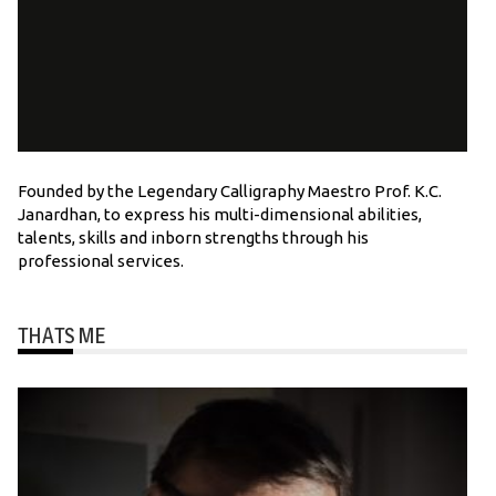
Founded by the Legendary Calligraphy Maestro Prof. K.C.
Janardhan, to express his multi-dimensional abilities,
talents, skills and inborn strengths through his
professional services.
THATS ME