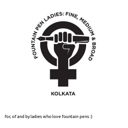
for, of and by ladies who love fountain pens :)