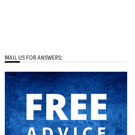
MAIL US FOR ANSWERS: