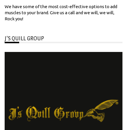
We have some of the most cost-effective options to add
muscles to your brand. Give us a call and we will, we will,
Rock you!
J’S QUILL GROUP