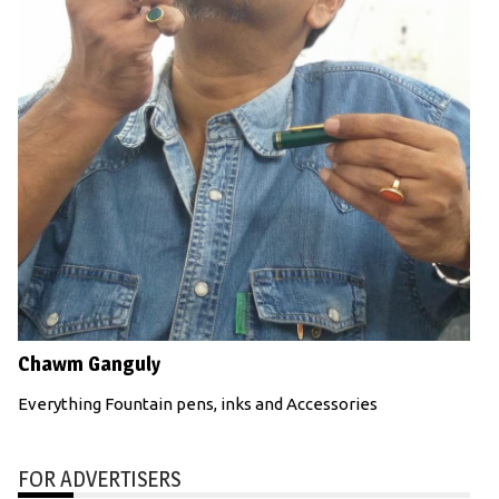
Chawm Ganguly
Everything Fountain pens, inks and Accessories
FOR ADVERTISERS