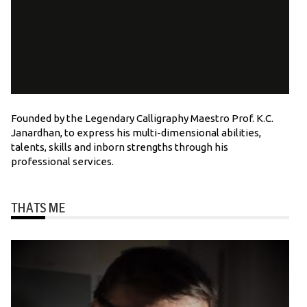
Founded by the Legendary Calligraphy Maestro Prof. K.C.
Janardhan, to express his multi-dimensional abilities,
talents, skills and inborn strengths through his
professional services.
THATS ME