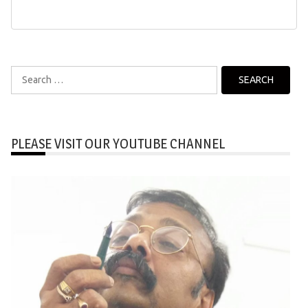
Search
for:
PLEASE VISIT OUR YOUTUBE CHANNEL