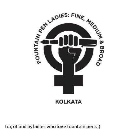
for, of and by ladies who love fountain pens :)