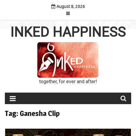
Skip
August 8, 2026
to
content
INKED HAPPINESS
together, for ever and after!
Tag:
Ganesha Clip