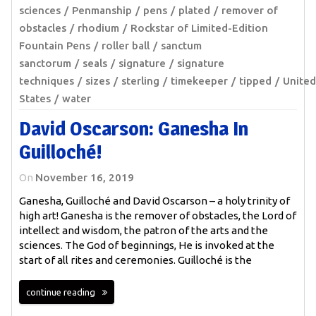
sciences
Penmanship
pens
plated
remover of
obstacles
rhodium
Rockstar of Limited-Edition
Fountain Pens
roller ball
sanctum
sanctorum
seals
signature
signature
techniques
sizes
sterling
timekeeper
tipped
United
States
water
David Oscarson: Ganesha In
Guilloché!
On
November 16, 2019
Ganesha, Guilloché and David Oscarson – a holy trinity of
high art! Ganesha is the remover of obstacles, the Lord of
intellect and wisdom, the patron of the arts and the
sciences. The God of beginnings, He is invoked at the
start of all rites and ceremonies. Guilloché is the
continue reading