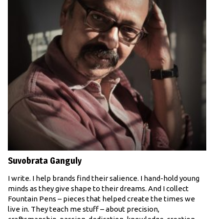
Suvobrata Ganguly
I write. I help brands find their salience. I hand-hold young
minds as they give shape to their dreams. And I collect
Fountain Pens – pieces that helped create the times we
live in. They teach me stuff – about precision,