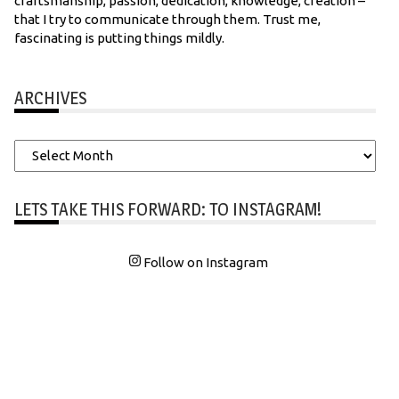
craftsmanship, passion, dedication, knowledge, creation –
that I try to communicate through them. Trust me,
fascinating is putting things mildly.
ARCHIVES
Archives
LETS TAKE THIS FORWARD: TO INSTAGRAM!
Follow on Instagram