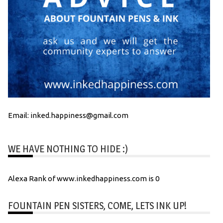
Email: inked.happiness@gmail.com
WE HAVE NOTHING TO HIDE :)
Alexa Rank of www.inkedhappiness.com is 0
FOUNTAIN PEN SISTERS, COME, LETS INK UP!