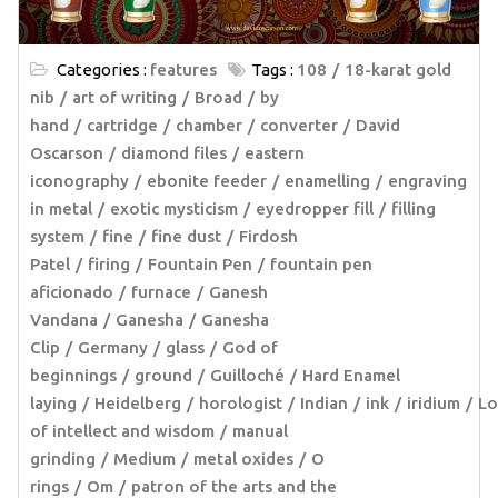
Categories :
features
Tags :
108
18-karat gold
nib
art of writing
Broad
by
hand
cartridge
chamber
converter
David
Oscarson
diamond files
eastern
iconography
ebonite feeder
enamelling
engraving
in metal
exotic mysticism
eyedropper fill
filling
system
fine
fine dust
Firdosh
Patel
firing
Fountain Pen
fountain pen
aficionado
furnace
Ganesh
Vandana
Ganesha
Ganesha
Clip
Germany
glass
God of
beginnings
ground
Guilloché
Hard Enamel
laying
Heidelberg
horologist
Indian
ink
iridium
Lo
of intellect and wisdom
manual
grinding
Medium
metal oxides
O
rings
Om
patron of the arts and the