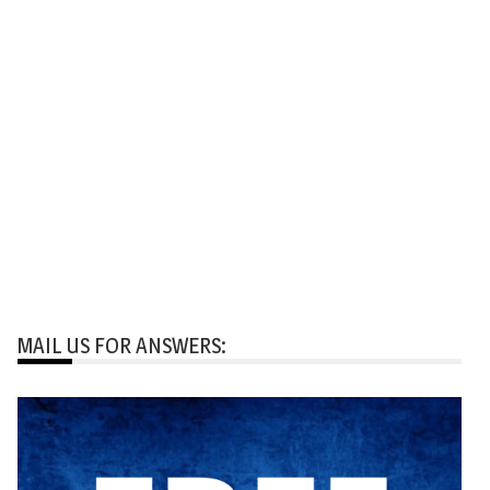
MAIL US FOR ANSWERS: