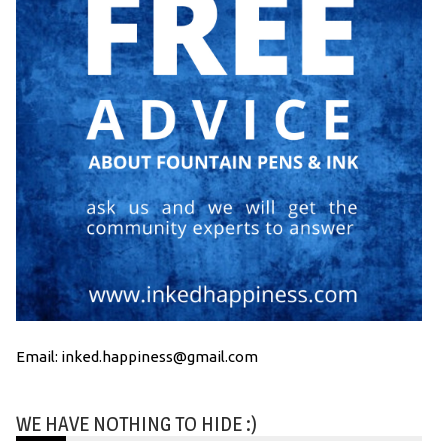
Email: inked.happiness@gmail.com
WE HAVE NOTHING TO HIDE :)