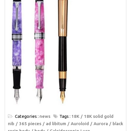
Categories :
news
Tags :
18K
18K solid gold
nib
365 pieces
ad libitum
Auroloid
Aurora
black
resin body
body
Caleidoscopio Luce