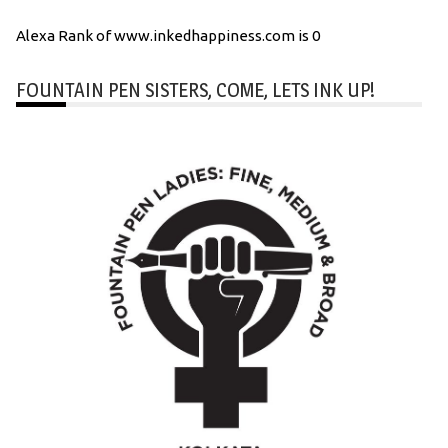
Alexa Rank of www.inkedhappiness.com is 0
FOUNTAIN PEN SISTERS, COME, LETS INK UP!