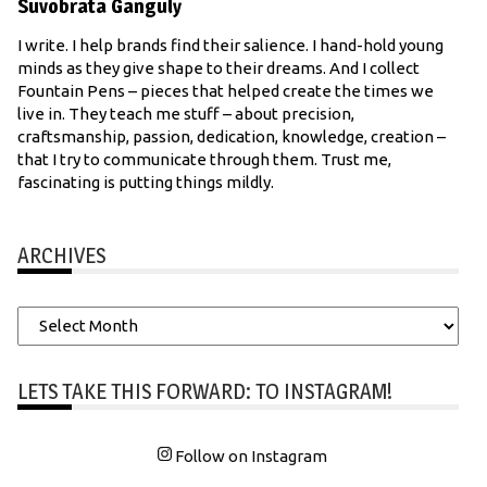
Suvobrata Ganguly
I write. I help brands find their salience. I hand-hold young
minds as they give shape to their dreams. And I collect
Fountain Pens – pieces that helped create the times we
live in. They teach me stuff – about precision,
craftsmanship, passion, dedication, knowledge, creation –
that I try to communicate through them. Trust me,
fascinating is putting things mildly.
ARCHIVES
Archives
LETS TAKE THIS FORWARD: TO INSTAGRAM!
Follow on Instagram