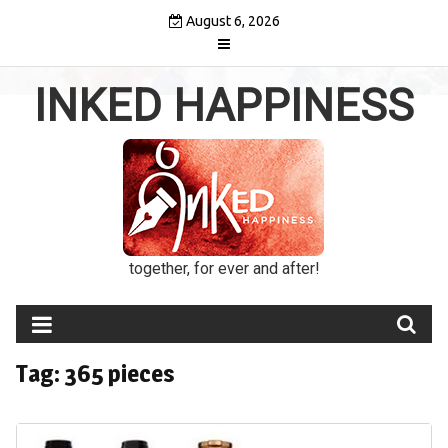
Skip
August 6, 2026
to
content
INKED HAPPINESS
together, for ever and after!
Tag:
365 pieces