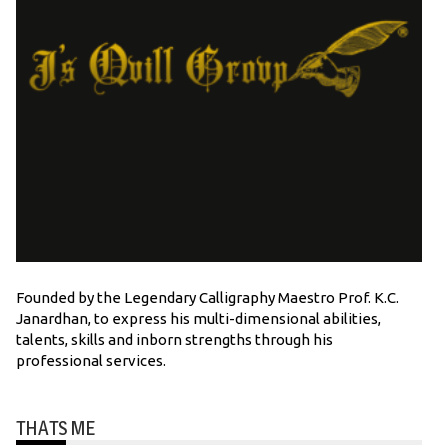
Founded by the Legendary Calligraphy Maestro Prof. K.C.
Janardhan, to express his multi-dimensional abilities,
talents, skills and inborn strengths through his
professional services.
THATS ME