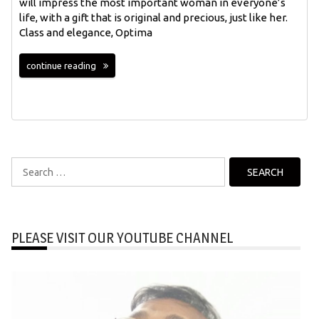
will impress the most important woman in everyone’s
life, with a gift that is original and precious, just like her.
Class and elegance, Optima
continue reading
Search
for:
PLEASE VISIT OUR YOUTUBE CHANNEL