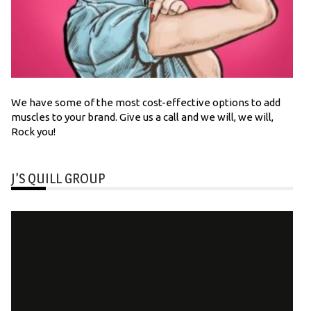
We have some of the most cost-effective options to add
muscles to your brand. Give us a call and we will, we will,
Rock you!
J’S QUILL GROUP