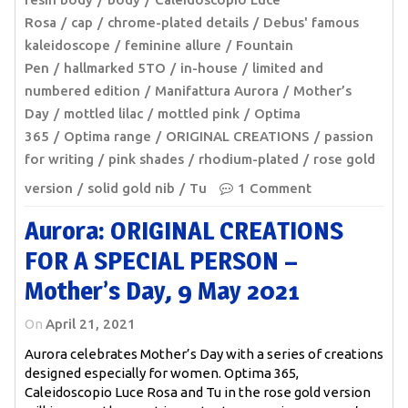
Rosa
cap
chrome-plated details
Debus' famous
kaleidoscope
feminine allure
Fountain
Pen
hallmarked 5TO
in-house
limited and
numbered edition
Manifattura Aurora
Mother’s
Day
mottled lilac
mottled pink
Optima
365
Optima range
ORIGINAL CREATIONS
passion
for writing
pink shades
rhodium-plated
rose gold
version
solid gold nib
Tu
1 Comment
Aurora: ORIGINAL CREATIONS
FOR A SPECIAL PERSON –
Mother’s Day, 9 May 2021
On
April 21, 2021
Aurora celebrates Mother’s Day with a series of creations
designed especially for women. Optima 365,
Caleidoscopio Luce Rosa and Tu in the rose gold version