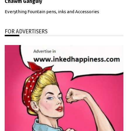
Chawm Ganguly
Everything Fountain pens, inks and Accessories
FOR ADVERTISERS