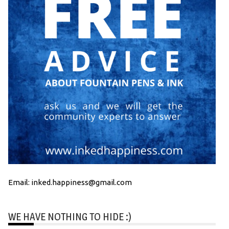
Email: inked.happiness@gmail.com
WE HAVE NOTHING TO HIDE :)