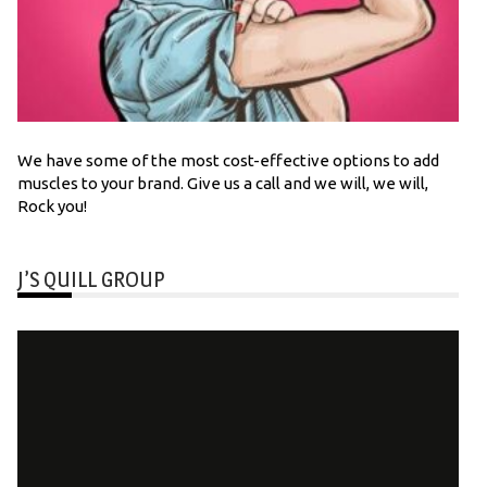
We have some of the most cost-effective options to add
muscles to your brand. Give us a call and we will, we will,
Rock you!
J’S QUILL GROUP