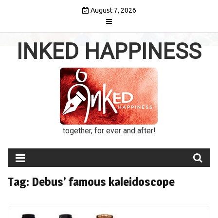
Skip
August 7, 2026
to
content
INKED HAPPINESS
together, for ever and after!
Tag:
Debus’ famous kaleidoscope