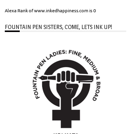
Alexa Rank of www.inkedhappiness.com is 0
FOUNTAIN PEN SISTERS, COME, LETS INK UP!