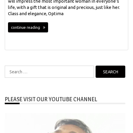
will impress the most important woman in everyone’s
life, with a gift that is original and precious, just like her.
Class and elegance, Optima
continue reading
Search
for:
PLEASE VISIT OUR YOUTUBE CHANNEL