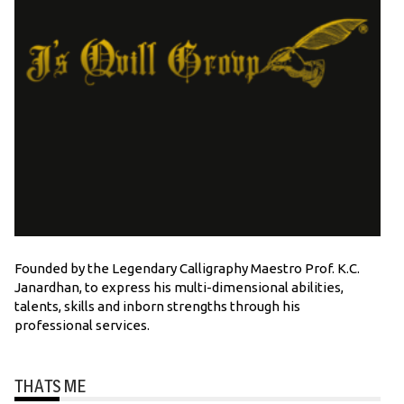
Founded by the Legendary Calligraphy Maestro Prof. K.C.
Janardhan, to express his multi-dimensional abilities,
talents, skills and inborn strengths through his
professional services.
THATS ME