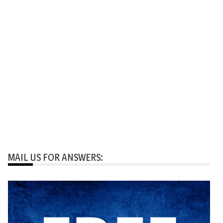
MAIL US FOR ANSWERS: