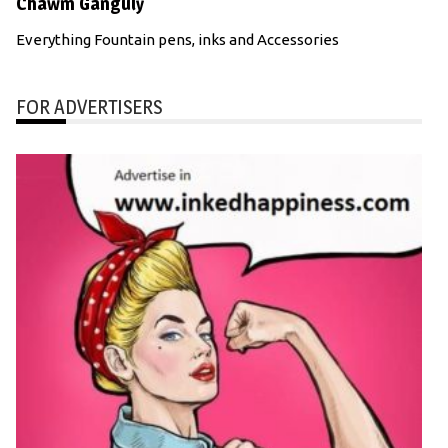
Chawm Ganguly
Everything Fountain pens, inks and Accessories
FOR ADVERTISERS