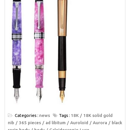
Categories :
news
Tags :
18K
18K solid gold
nib
365 pieces
ad libitum
Auroloid
Aurora
black
resin body
body
Caleidoscopio Luce