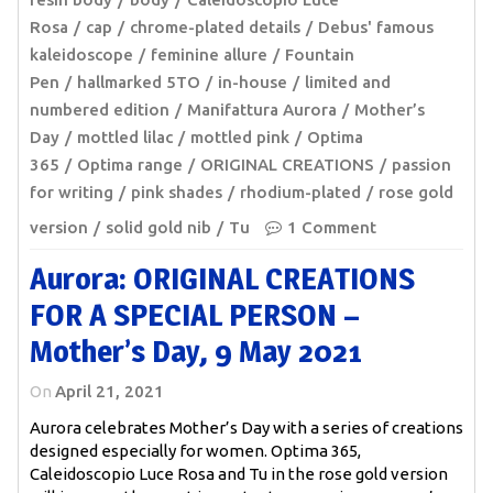
Rosa
cap
chrome-plated details
Debus' famous
kaleidoscope
feminine allure
Fountain
Pen
hallmarked 5TO
in-house
limited and
numbered edition
Manifattura Aurora
Mother’s
Day
mottled lilac
mottled pink
Optima
365
Optima range
ORIGINAL CREATIONS
passion
for writing
pink shades
rhodium-plated
rose gold
version
solid gold nib
Tu
1 Comment
Aurora: ORIGINAL CREATIONS
FOR A SPECIAL PERSON –
Mother’s Day, 9 May 2021
On
April 21, 2021
Aurora celebrates Mother’s Day with a series of creations
designed especially for women. Optima 365,
Caleidoscopio Luce Rosa and Tu in the rose gold version