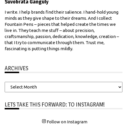
Suvobrata Ganguly
I write. I help brands find their salience. I hand-hold young
minds as they give shape to their dreams. And I collect
Fountain Pens – pieces that helped create the times we
live in. They teach me stuff – about precision,
craftsmanship, passion, dedication, knowledge, creation –
that I try to communicate through them. Trust me,
fascinating is putting things mildly.
ARCHIVES
Archives
LETS TAKE THIS FORWARD: TO INSTAGRAM!
Follow on Instagram