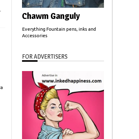
r
Chawm Ganguly
Everything Fountain pens, inks and
Accessories
FOR ADVERTISERS
ra