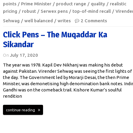
points
Prime Minister
product range
quality
realistic
pricing
robust
Serwex pens
top-of-mind recall
Virende
Sehwag
well balanced
writes
2 Comments
Click Pens – The Muqaddar Ka
Sikandar
On
July 17, 2020
The year was 1978. Kapil Dev Nikhanj was making his debut
against Pakistan. Virender Sehwag was seeing the first lights of
the day. The Government led by Morarji Desai, the then Prime
Minister, was demonetising high denomination bank notes. Indi
Gandhi was on the comeback trail. Kishore Kumar’s soulful
rendition
continue reading