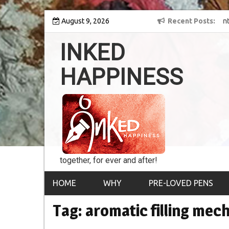
Skip
y into the world of
August 9, 2026
8th Inked Happiness Lifetime Achievement Awar
Recent Posts
to
conferred upon Masaharu Koga
content
INKED
HAPPINESS
together, for ever and after!
HOME
WHY
PRE-LOVED PENS
Tag:
aromatic filling mec