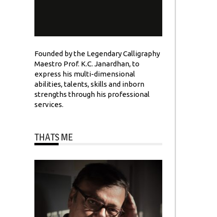
Founded by the Legendary Calligraphy
Maestro Prof. K.C. Janardhan, to
express his multi-dimensional
abilities, talents, skills and inborn
strengths through his professional
services.
THATS ME