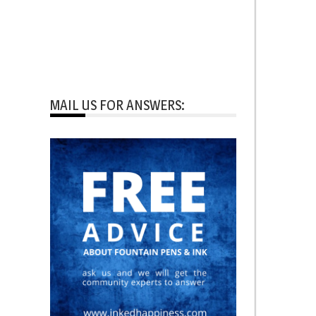
MAIL US FOR ANSWERS: