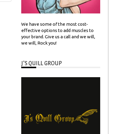
We have some of the most cost-
effective options to add muscles to
your brand. Give us a call and we will,
we will, Rock you!
J’S QUILL GROUP