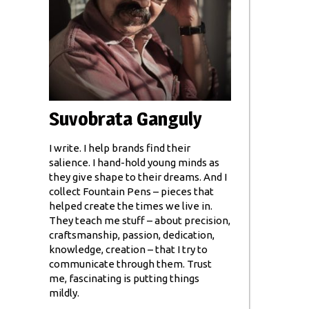
Suvobrata Ganguly
I write. I help brands find their
salience. I hand-hold young minds as
they give shape to their dreams. And I
collect Fountain Pens – pieces that
helped create the times we live in.
They teach me stuff – about precision,
craftsmanship, passion, dedication,
knowledge, creation – that I try to
communicate through them. Trust
me, fascinating is putting things
mildly.