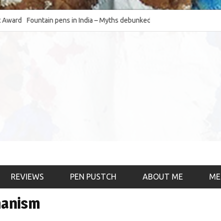
d
Fountain pens in India – Myths debunked and the
The Fountain Pen O
much-requested SWOT of the industry
& the psychology)
REVIEWS
PEN PUSTCH
ABOUT ME
ME
hanism