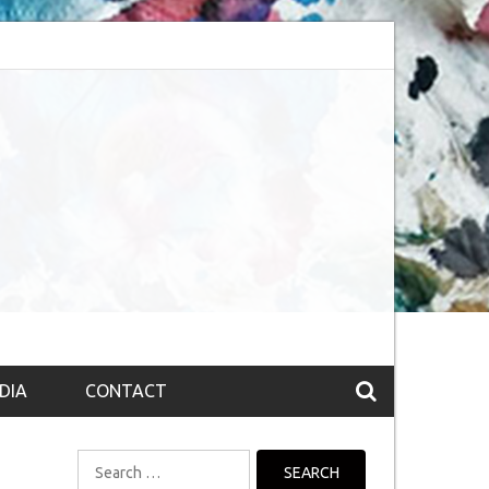
bsession (The route to Nirvana
Top 10 Fountain pen brands from India
DIA
CONTACT
Search