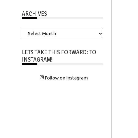
ARCHIVES
Archives
LETS TAKE THIS FORWARD: TO
INSTAGRAM!
Follow on Instagram