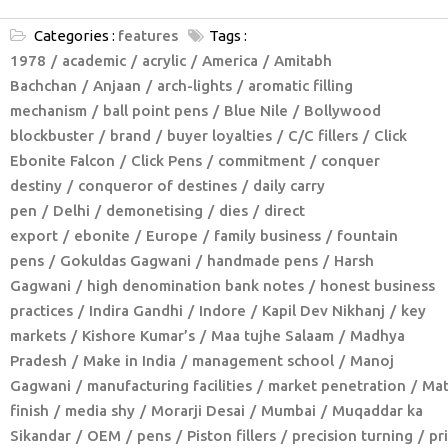
Categories :
features
Tags :
1978
academic
acrylic
America
Amitabh
Bachchan
Anjaan
arch-lights
aromatic filling
mechanism
ball point pens
Blue Nile
Bollywood
blockbuster
brand
buyer loyalties
C/C fillers
Click
Ebonite Falcon
Click Pens
commitment
conquer
destiny
conqueror of destines
daily carry
pen
Delhi
demonetising
dies
direct
export
ebonite
Europe
family business
fountain
pens
Gokuldas Gagwani
handmade pens
Harsh
Gagwani
high denomination bank notes
honest business
practices
Indira Gandhi
Indore
Kapil Dev Nikhanj
key
markets
Kishore Kumar’s
Maa tujhe Salaam
Madhya
Pradesh
Make in India
management school
Manoj
Gagwani
manufacturing facilities
market penetration
Mat
finish
media shy
Morarji Desai
Mumbai
Muqaddar ka
Sikandar
OEM
pens
Piston fillers
precision turning
pr