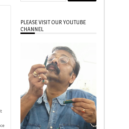
for:
PLEASE VISIT OUR YOUTUBE
CHANNEL
t
ice