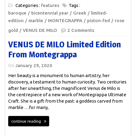
Categories :
features
Tags :
baroque
bicentennial year
Greek
limited-
edition
marble
MONTEGRAPPA
piston-fed
rose
gold
VENUS DE MILO
2 Comments
VENUS DE MILO Limited Edition
From Montegrappa
On
January 29, 2020
Her beauty is a monument to human artistry; her
discovery, a testament to human curiosity. Two centuries
after her unearthing, the magnificent Venus de Milo is
the centrepiece of a new work of Montegrappa Ultimate
Craft. She is a gift from the past: a goddess carved from
marble …for many,
continue reading