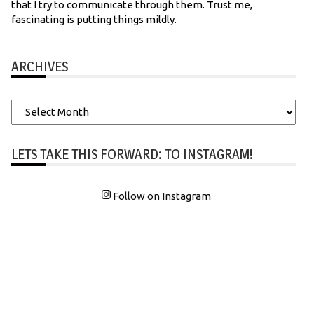
that I try to communicate through them. Trust me,
fascinating is putting things mildly.
ARCHIVES
Archives
LETS TAKE THIS FORWARD: TO INSTAGRAM!
Follow on Instagram