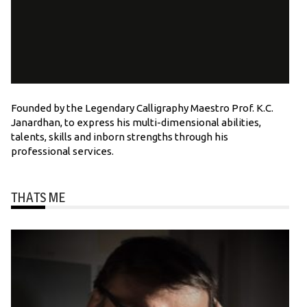
Founded by the Legendary Calligraphy Maestro Prof. K.C.
Janardhan, to express his multi-dimensional abilities,
talents, skills and inborn strengths through his
professional services.
THATS ME