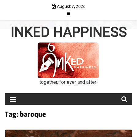
Skip
August 7, 2026
to
content
INKED HAPPINESS
together, for ever and after!
Tag:
baroque