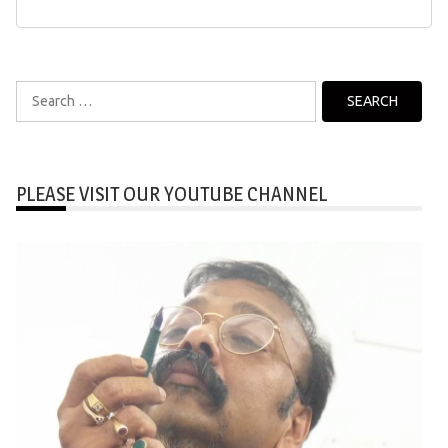
Search
for:
PLEASE VISIT OUR YOUTUBE CHANNEL