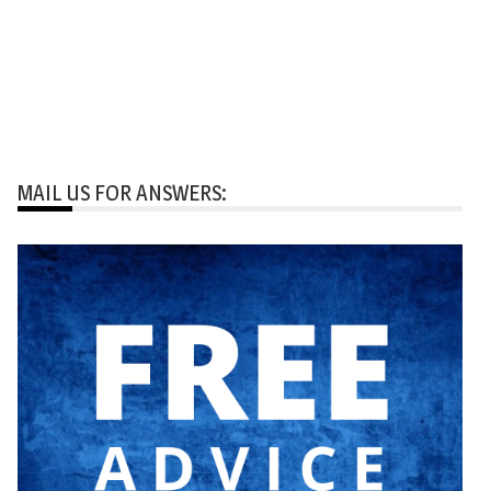
MAIL US FOR ANSWERS: