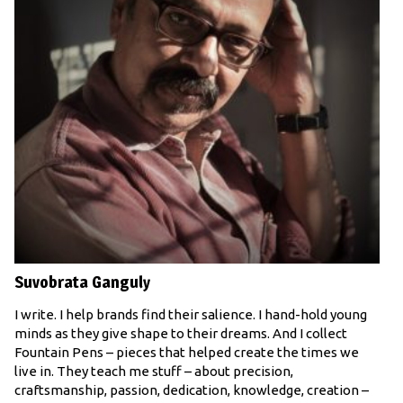
Suvobrata Ganguly
I write. I help brands find their salience. I hand-hold young
minds as they give shape to their dreams. And I collect
Fountain Pens – pieces that helped create the times we
live in. They teach me stuff – about precision,
craftsmanship, passion, dedication, knowledge, creation –