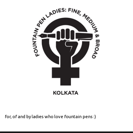
for, of and by ladies who love fountain pens :)