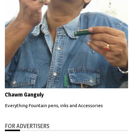
Chawm Ganguly
Everything Fountain pens, inks and Accessories
FOR ADVERTISERS