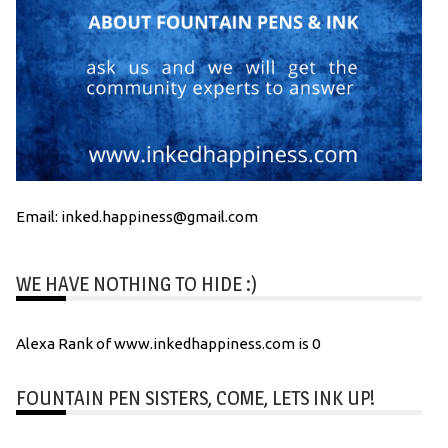
Email: inked.happiness@gmail.com
WE HAVE NOTHING TO HIDE :)
Alexa Rank of www.inkedhappiness.com is 0
FOUNTAIN PEN SISTERS, COME, LETS INK UP!