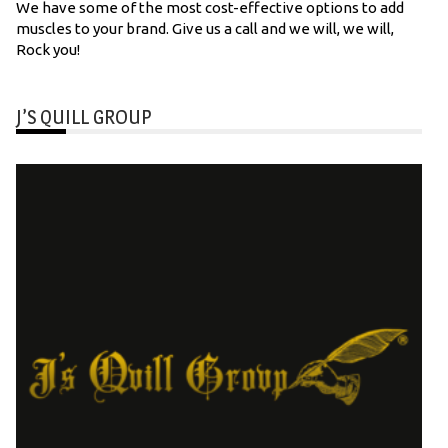
We have some of the most cost-effective options to add
muscles to your brand. Give us a call and we will, we will,
Rock you!
J’S QUILL GROUP