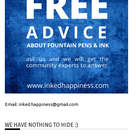
Email: inked.happiness@gmail.com
WE HAVE NOTHING TO HIDE :)