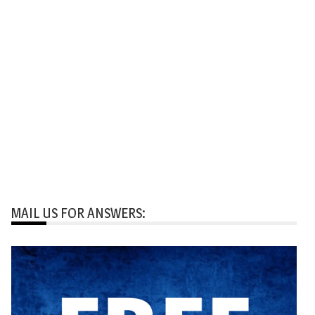
MAIL US FOR ANSWERS: