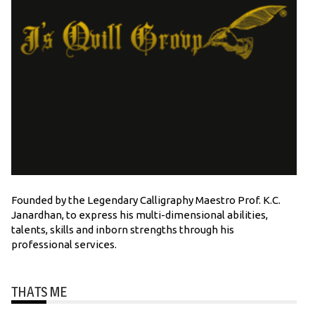
Founded by the Legendary Calligraphy Maestro Prof. K.C.
Janardhan, to express his multi-dimensional abilities,
talents, skills and inborn strengths through his
professional services.
THATS ME