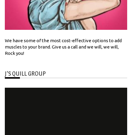
We have some of the most cost-effective options to add
muscles to your brand. Give us a call and we will, we will,
Rock you!
J’S QUILL GROUP