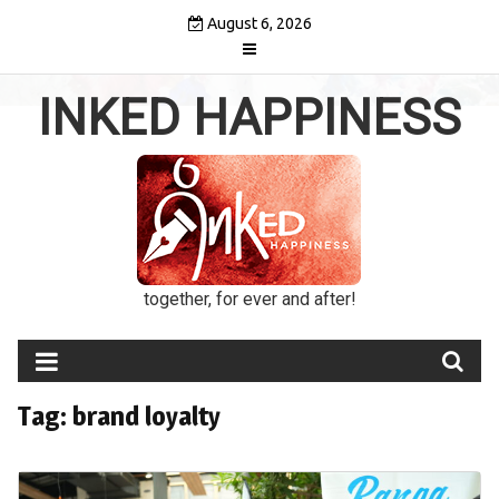
Skip
August 6, 2026
to
content
INKED HAPPINESS
together, for ever and after!
Tag:
brand loyalty