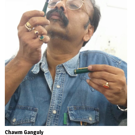
Chawm Ganguly