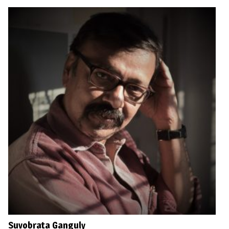
Suvobrata Ganguly