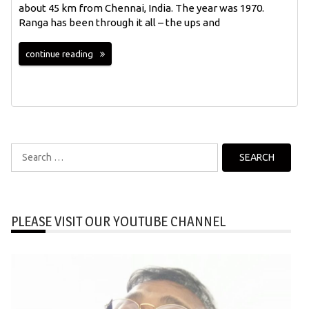
about 45 km from Chennai, India. The year was 1970.
Ranga has been through it all – the ups and
continue reading
Search
for:
PLEASE VISIT OUR YOUTUBE CHANNEL