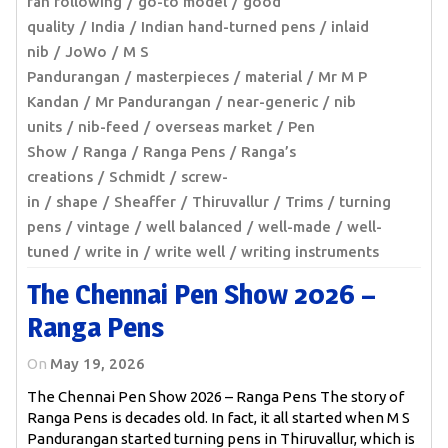
fan following
go-to model
good
quality
India
Indian hand-turned pens
inlaid
nib
JoWo
M S
Pandurangan
masterpieces
material
Mr M P
Kandan
Mr Pandurangan
near-generic
nib
units
nib-feed
overseas market
Pen
Show
Ranga
Ranga Pens
Ranga’s
creations
Schmidt
screw-
in
shape
Sheaffer
Thiruvallur
Trims
turning
pens
vintage
well balanced
well-made
well-
tuned
write in
write well
writing instruments
The Chennai Pen Show 2026 –
Ranga Pens
On
May 19, 2026
The Chennai Pen Show 2026 – Ranga Pens The story of
Ranga Pens is decades old. In fact, it all started when M S
Pandurangan started turning pens in Thiruvallur, which is