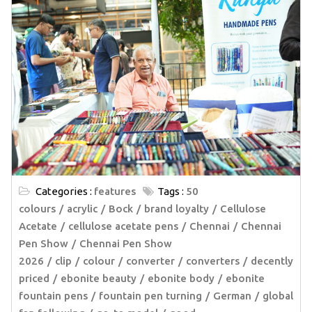
Categories :
features
Tags :
50
colours
acrylic
Bock
brand loyalty
Cellulose
Acetate
cellulose acetate pens
Chennai
Chennai
Pen Show
Chennai Pen Show
2026
clip
colour
converter
converters
decently
priced
ebonite beauty
ebonite body
ebonite
fountain pens
fountain pen turning
German
global