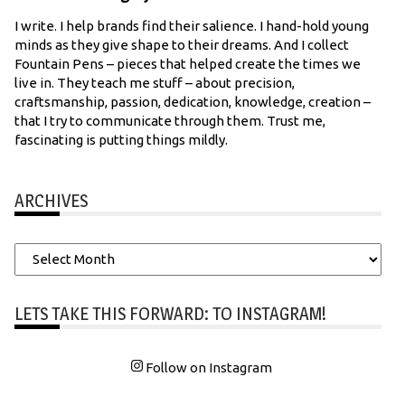
I write. I help brands find their salience. I hand-hold young
minds as they give shape to their dreams. And I collect
Fountain Pens – pieces that helped create the times we
live in. They teach me stuff – about precision,
craftsmanship, passion, dedication, knowledge, creation –
that I try to communicate through them. Trust me,
fascinating is putting things mildly.
ARCHIVES
Archives
LETS TAKE THIS FORWARD: TO INSTAGRAM!
Follow on Instagram