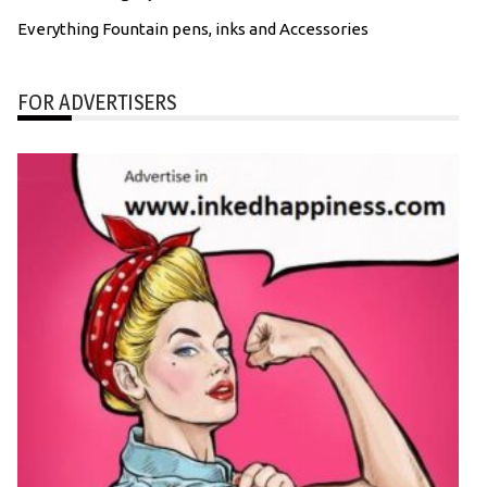
Everything Fountain pens, inks and Accessories
FOR ADVERTISERS