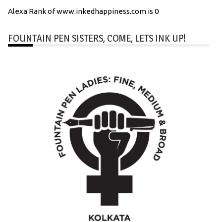
Alexa Rank of www.inkedhappiness.com is 0
FOUNTAIN PEN SISTERS, COME, LETS INK UP!