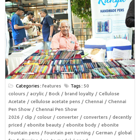
Categories :
features
Tags :
50
colours
acrylic
Bock
brand loyalty
Cellulose
Acetate
cellulose acetate pens
Chennai
Chennai
Pen Show
Chennai Pen Show
2026
clip
colour
converter
converters
decently
priced
ebonite beauty
ebonite body
ebonite
fountain pens
fountain pen turning
German
global