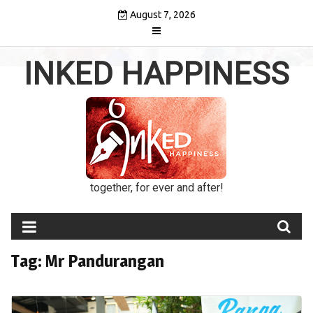
Skip
August 7, 2026
to
content
INKED HAPPINESS
together, for ever and after!
Tag:
Mr Pandurangan