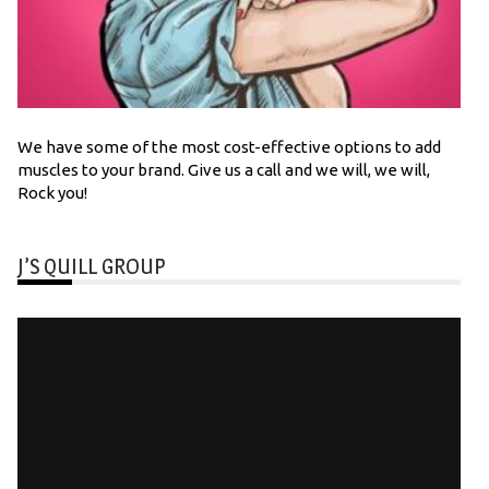
We have some of the most cost-effective options to add
muscles to your brand. Give us a call and we will, we will,
Rock you!
J’S QUILL GROUP