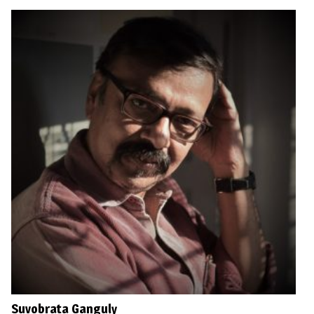
Suvobrata Ganguly