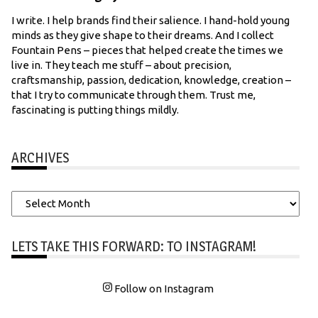
I write. I help brands find their salience. I hand-hold young
minds as they give shape to their dreams. And I collect
Fountain Pens – pieces that helped create the times we
live in. They teach me stuff – about precision,
craftsmanship, passion, dedication, knowledge, creation –
that I try to communicate through them. Trust me,
fascinating is putting things mildly.
ARCHIVES
Archives
LETS TAKE THIS FORWARD: TO INSTAGRAM!
Follow on Instagram