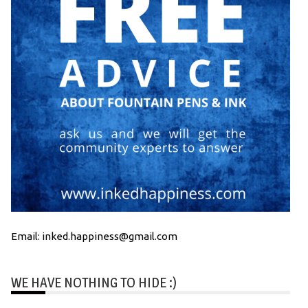
Email: inked.happiness@gmail.com
WE HAVE NOTHING TO HIDE :)