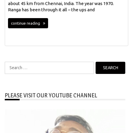
about 45 km from Chennai, India. The year was 1970.
Ranga has been through it all – the ups and
continue reading
Search
for:
PLEASE VISIT OUR YOUTUBE CHANNEL