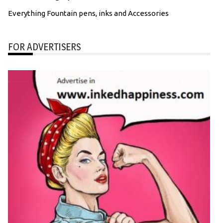
Everything Fountain pens, inks and Accessories
FOR ADVERTISERS