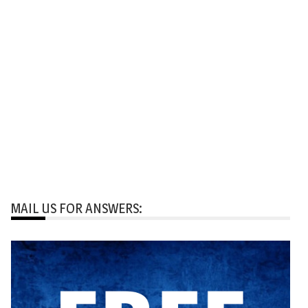
MAIL US FOR ANSWERS: