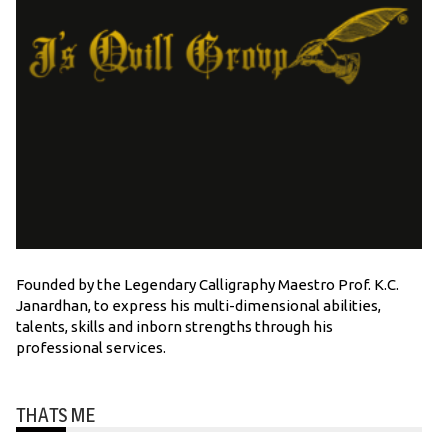
Founded by the Legendary Calligraphy Maestro Prof. K.C.
Janardhan, to express his multi-dimensional abilities,
talents, skills and inborn strengths through his
professional services.
THATS ME