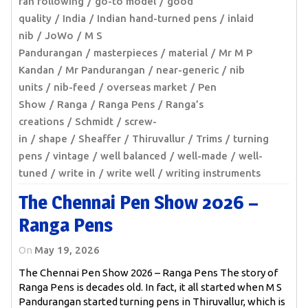
fan following
go-to model
good
quality
India
Indian hand-turned pens
inlaid
nib
JoWo
M S
Pandurangan
masterpieces
material
Mr M P
Kandan
Mr Pandurangan
near-generic
nib
units
nib-feed
overseas market
Pen
Show
Ranga
Ranga Pens
Ranga’s
creations
Schmidt
screw-
in
shape
Sheaffer
Thiruvallur
Trims
turning
pens
vintage
well balanced
well-made
well-
tuned
write in
write well
writing instruments
The Chennai Pen Show 2026 –
Ranga Pens
On
May 19, 2026
The Chennai Pen Show 2026 – Ranga Pens The story of
Ranga Pens is decades old. In fact, it all started when M S
Pandurangan started turning pens in Thiruvallur, which is