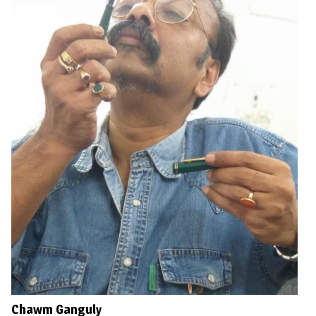
Chawm Ganguly