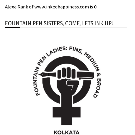
Alexa Rank of www.inkedhappiness.com is 0
FOUNTAIN PEN SISTERS, COME, LETS INK UP!