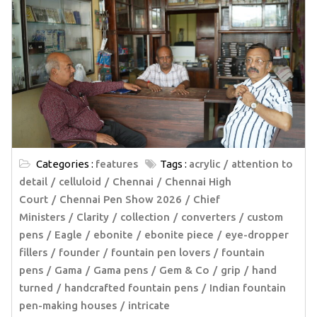
Categories :
features
Tags :
acrylic
attention to
detail
celluloid
Chennai
Chennai High
Court
Chennai Pen Show 2026
Chief
Ministers
Clarity
collection
converters
custom
pens
Eagle
ebonite
ebonite piece
eye-dropper
fillers
founder
fountain pen lovers
fountain
pens
Gama
Gama pens
Gem & Co
grip
hand
turned
handcrafted fountain pens
Indian fountain
pen-making houses
intricate