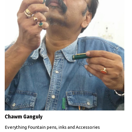
Chawm Ganguly
Everything Fountain pens, inks and Accessories