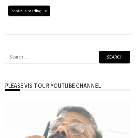
continue reading
Search
for:
PLEASE VISIT OUR YOUTUBE CHANNEL