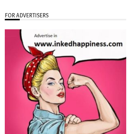
FOR ADVERTISERS