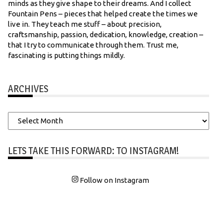
minds as they give shape to their dreams. And I collect
Fountain Pens – pieces that helped create the times we
live in. They teach me stuff – about precision,
craftsmanship, passion, dedication, knowledge, creation –
that I try to communicate through them. Trust me,
fascinating is putting things mildly.
ARCHIVES
Archives
LETS TAKE THIS FORWARD: TO INSTAGRAM!
Follow on Instagram