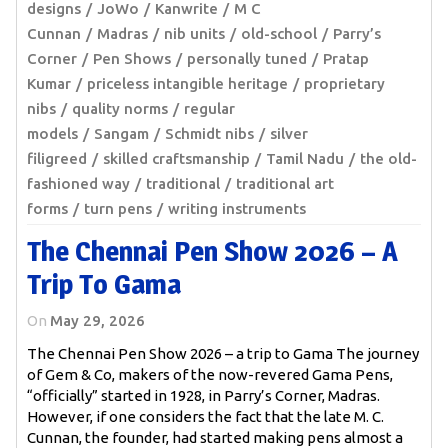
designs
JoWo
Kanwrite
M C
Cunnan
Madras
nib units
old-school
Parry’s
Corner
Pen Shows
personally tuned
Pratap
Kumar
priceless intangible heritage
proprietary
nibs
quality norms
regular
models
Sangam
Schmidt nibs
silver
filigreed
skilled craftsmanship
Tamil Nadu
the old-
fashioned way
traditional
traditional art
forms
turn pens
writing instruments
The Chennai Pen Show 2026 – A
Trip To Gama
On
May 29, 2026
The Chennai Pen Show 2026 – a trip to Gama The journey
of Gem & Co, makers of the now-revered Gama Pens,
“officially” started in 1928, in Parry’s Corner, Madras.
However, if one considers the fact that the late M. C.
Cunnan, the founder, had started making pens almost a