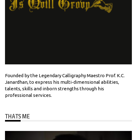
Founded by the Legendary Calligraphy Maestro Prof. K.C.
Janardhan, to express his multi-dimensional abilities,
talents, skills and inborn strengths through his
professional services.
THATS ME