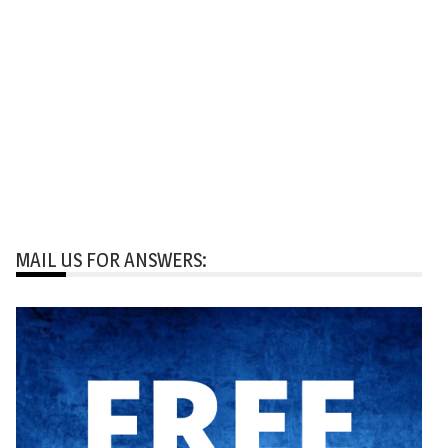
MAIL US FOR ANSWERS: