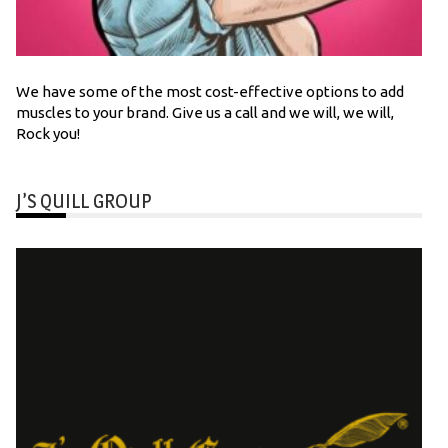
We have some of the most cost-effective options to add
muscles to your brand. Give us a call and we will, we will,
Rock you!
J’S QUILL GROUP