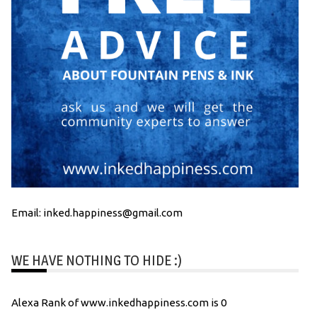
Email: inked.happiness@gmail.com
WE HAVE NOTHING TO HIDE :)
Alexa Rank of www.inkedhappiness.com is 0