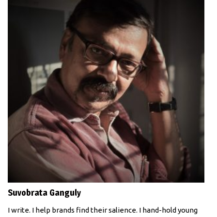
Suvobrata Ganguly
I write. I help brands find their salience. I hand-hold young