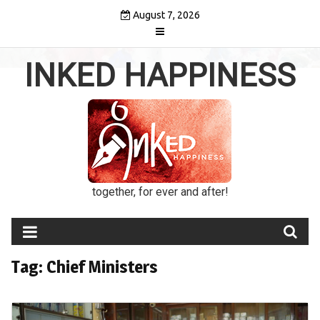
Skip
August 7, 2026
to
content
INKED HAPPINESS
together, for ever and after!
Tag:
Chief Ministers