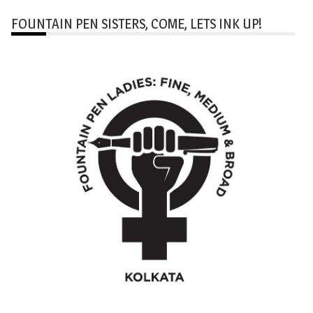
FOUNTAIN PEN SISTERS, COME, LETS INK UP!