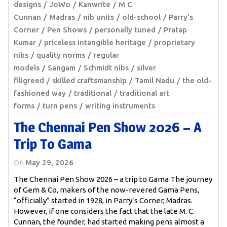
designs
JoWo
Kanwrite
M C
Cunnan
Madras
nib units
old-school
Parry’s
Corner
Pen Shows
personally tuned
Pratap
Kumar
priceless intangible heritage
proprietary
nibs
quality norms
regular
models
Sangam
Schmidt nibs
silver
filigreed
skilled craftsmanship
Tamil Nadu
the old-
fashioned way
traditional
traditional art
forms
turn pens
writing instruments
The Chennai Pen Show 2026 – A
Trip To Gama
On
May 29, 2026
The Chennai Pen Show 2026 – a trip to Gama The journey
of Gem & Co, makers of the now-revered Gama Pens,
“officially” started in 1928, in Parry’s Corner, Madras.
However, if one considers the fact that the late M. C.
Cunnan, the founder, had started making pens almost a