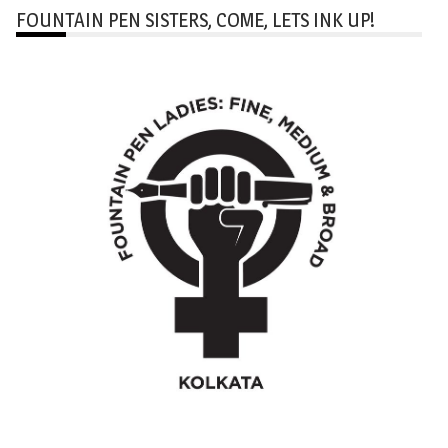
FOUNTAIN PEN SISTERS, COME, LETS INK UP!