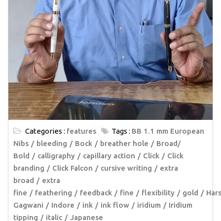
Categories :
features
Tags :
BB 1.1 mm European
Nibs
bleeding
Bock
breather hole
Broad/
Bold
calligraphy
capillary action
Click
Click
branding
Click Falcon
cursive writing
extra
broad
extra
fine
feathering
feedback
fine
flexibility
gold
Har
Gagwani
Indore
ink
ink flow
iridium
Iridium
tipping
italic
Japanese