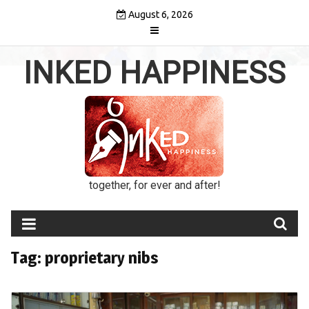
Skip
August 6, 2026
to
content
INKED HAPPINESS
together, for ever and after!
Tag:
proprietary nibs