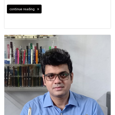
continue reading