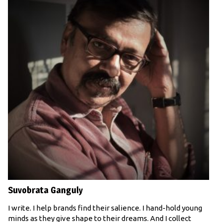
Suvobrata Ganguly
I write. I help brands find their salience. I hand-hold young
minds as they give shape to their dreams. And I collect