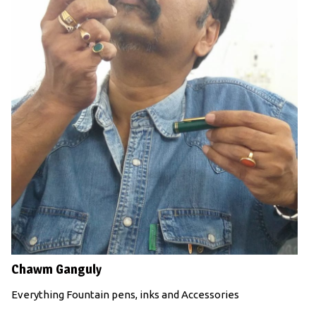
Chawm Ganguly
Everything Fountain pens, inks and Accessories