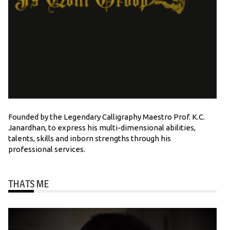
Founded by the Legendary Calligraphy Maestro Prof. K.C.
Janardhan, to express his multi-dimensional abilities,
talents, skills and inborn strengths through his
professional services.
THATS ME