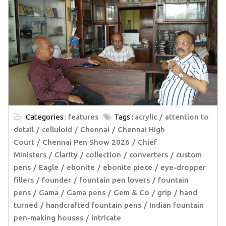
Categories :
features
Tags :
acrylic
attention to
detail
celluloid
Chennai
Chennai High
Court
Chennai Pen Show 2026
Chief
Ministers
Clarity
collection
converters
custom
pens
Eagle
ebonite
ebonite piece
eye-dropper
fillers
founder
fountain pen lovers
fountain
pens
Gama
Gama pens
Gem & Co
grip
hand
turned
handcrafted fountain pens
Indian fountain
pen-making houses
intricate