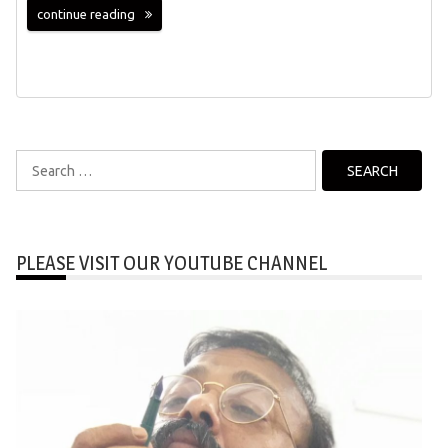
continue reading
Search
for:
PLEASE VISIT OUR YOUTUBE CHANNEL