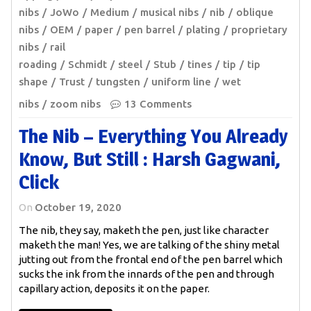
nibs
JoWo
Medium
musical nibs
nib
oblique
nibs
OEM
paper
pen barrel
plating
proprietary
nibs
rail
roading
Schmidt
steel
Stub
tines
tip
tip
shape
Trust
tungsten
uniform line
wet
nibs
zoom nibs
13 Comments
The Nib – Everything You Already
Know, But Still : Harsh Gagwani,
Click
On
October 19, 2020
The nib, they say, maketh the pen, just like character
maketh the man! Yes, we are talking of the shiny metal
jutting out from the frontal end of the pen barrel which
sucks the ink from the innards of the pen and through
capillary action, deposits it on the paper.