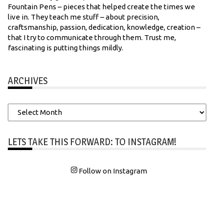
Fountain Pens – pieces that helped create the times we
live in. They teach me stuff – about precision,
craftsmanship, passion, dedication, knowledge, creation –
that I try to communicate through them. Trust me,
fascinating is putting things mildly.
ARCHIVES
Archives
LETS TAKE THIS FORWARD: TO INSTAGRAM!
Follow on Instagram