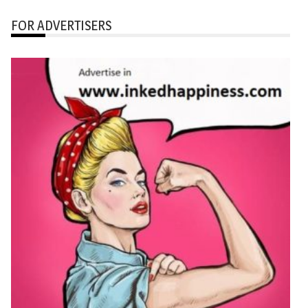
FOR ADVERTISERS