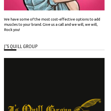
We have some of the most cost-effective options to add
muscles to your brand. Give us a call and we will, we will,
Rock you!
J’S QUILL GROUP