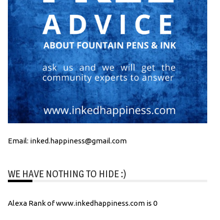
Email: inked.happiness@gmail.com
WE HAVE NOTHING TO HIDE :)
Alexa Rank of www.inkedhappiness.com is 0