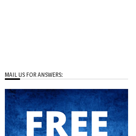
MAIL US FOR ANSWERS: