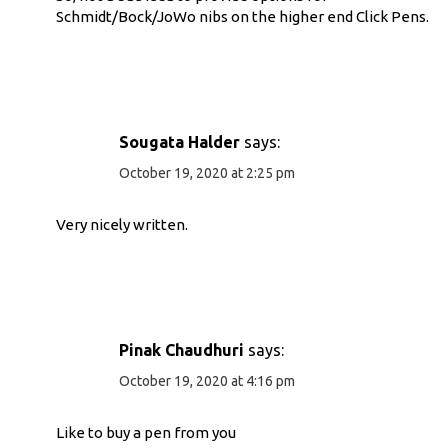
Schmidt/Bock/JoWo nibs on the higher end Click Pens.
Sougata Halder
says:
October 19, 2020 at 2:25 pm
Very nicely written.
Pinak Chaudhuri
says:
October 19, 2020 at 4:16 pm
Like to buy a pen from you