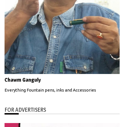
Chawm Ganguly
Everything Fountain pens, inks and Accessories
FOR ADVERTISERS