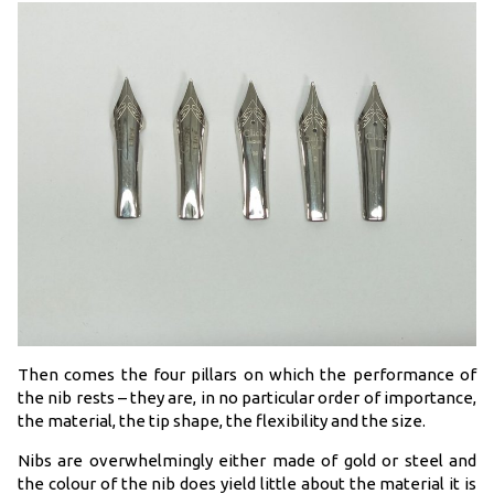
Then comes the four pillars on which the performance of
the nib rests – they are, in no particular order of importance,
the material, the tip shape, the flexibility and the size.
Nibs are overwhelmingly either made of gold or steel and
the colour of the nib does yield little about the material it is