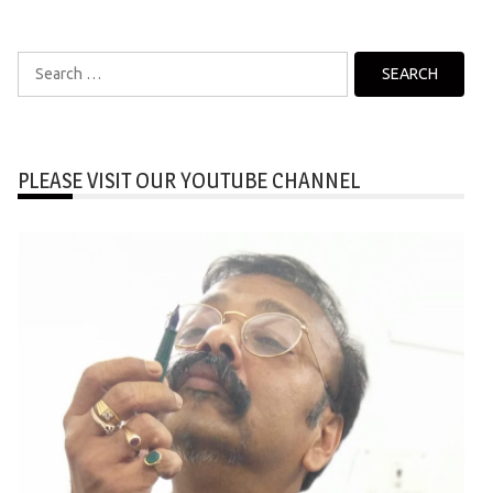
Search
for:
PLEASE VISIT OUR YOUTUBE CHANNEL