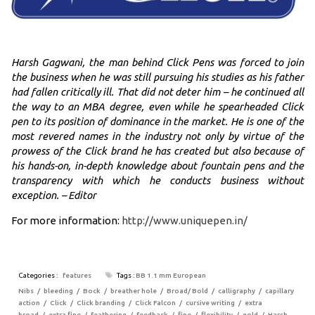
Harsh Gagwani, the man behind Click Pens was forced to join
the business when he was still pursuing his studies as his father
had fallen critically ill. That did not deter him – he continued all
the way to an MBA degree, even while he spearheaded Click
pen to its position of dominance in the market. He is one of the
most revered names in the industry not only by virtue of the
prowess of the Click brand he has created but also because of
his hands-on, in-depth knowledge about fountain pens and the
transparency with which he conducts business without
exception. – Editor
For more information:
http://www.uniquepen.in/
Categories :
features
Tags :
BB 1.1 mm European
Nibs
bleeding
Bock
breather hole
Broad/ Bold
calligraphy
capillary
action
Click
Click branding
Click Falcon
cursive writing
extra
broad
extra fine
feathering
feedback
fine
flexibility
gold
Harsh