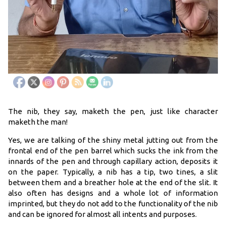
The nib, they say, maketh the pen, just like character
maketh the man!
Yes, we are talking of the shiny metal jutting out from the
frontal end of the pen barrel which sucks the ink from the
innards of the pen and through capillary action, deposits it
on the paper. Typically, a nib has a tip, two tines, a slit
between them and a breather hole at the end of the slit. It
also often has designs and a whole lot of information
imprinted, but they do not add to the functionality of the nib
and can be ignored for almost all intents and purposes.