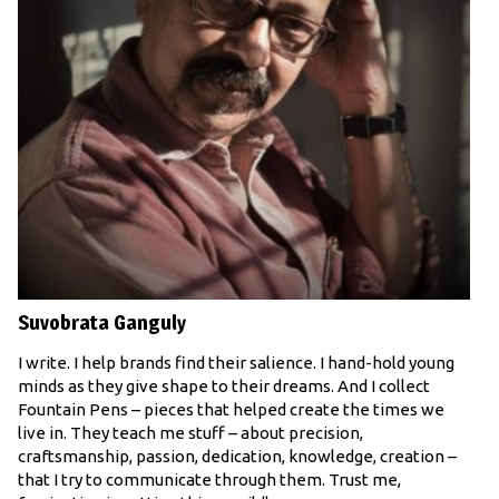
Suvobrata Ganguly
I write. I help brands find their salience. I hand-hold young
minds as they give shape to their dreams. And I collect
Fountain Pens – pieces that helped create the times we
live in. They teach me stuff – about precision,
craftsmanship, passion, dedication, knowledge, creation –
that I try to communicate through them. Trust me,