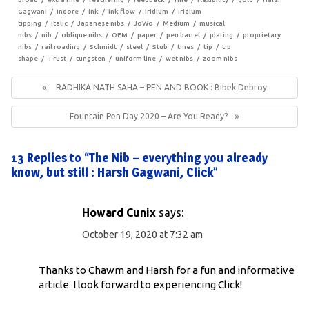
Gagwani
Indore
ink
ink flow
iridium
Iridium
tipping
italic
Japanese nibs
JoWo
Medium
musical
nibs
nib
oblique nibs
OEM
paper
pen barrel
plating
proprietary
nibs
rail roading
Schmidt
steel
Stub
tines
tip
tip
shape
Trust
tungsten
uniform line
wet nibs
zoom nibs
Post
navigation
Previous
RADHIKA NATH SAHA – PEN AND BOOK : Bibek Debroy
Post:
Next
Fountain Pen Day 2020 – Are You Ready?
Post:
13 Replies to “The Nib – everything you already
know, but still : Harsh Gagwani, Click”
Howard Cunix
says:
October 19, 2020 at 7:32 am
Thanks to Chawm and Harsh for a fun and informative
article. I look forward to experiencing Click!