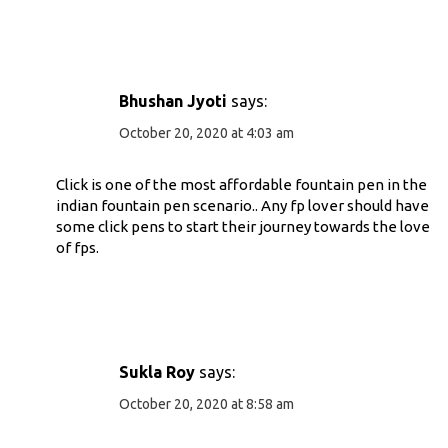
Bhushan Jyoti
says:
October 20, 2020 at 4:03 am
Click is one of the most affordable fountain pen in the
indian fountain pen scenario.. Any fp lover should have
some click pens to start their journey towards the love
of fps.
Sukla Roy
says:
October 20, 2020 at 8:58 am