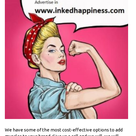
We have some of the most cost-effective options to add