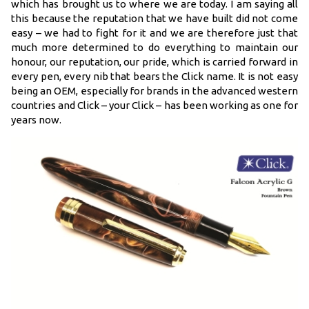
which has brought us to where we are today. I am saying all
this because the reputation that we have built did not come
easy – we had to fight for it and we are therefore just that
much more determined to do everything to maintain our
honour, our reputation, our pride, which is carried forward in
every pen, every nib that bears the Click name. It is not easy
being an OEM, especially for brands in the advanced western
countries and Click – your Click – has been working as one for
years now.