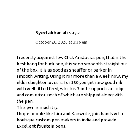
Syed akbar ali
says:
October 20, 2020 at 3:36 am
I recently acquired, few Click Aristocrat pen, that is the
best bang for buck pen, it is sooo smoooth straight out
of the box. It is as good as sheaffer or parker in
smooth writing. Using it for more than a week now, my
elder daughter loves it. for 350 you get new good nib
with well fitted feed, which is 3 in 1, support cartridge,
and convertor. Both of which are shipped along with
the pen.
This pen is much try.
I hope people like him and Kanwrite, join hands with
boutique custom pen makers in india and provide
Excellent fountain pens.