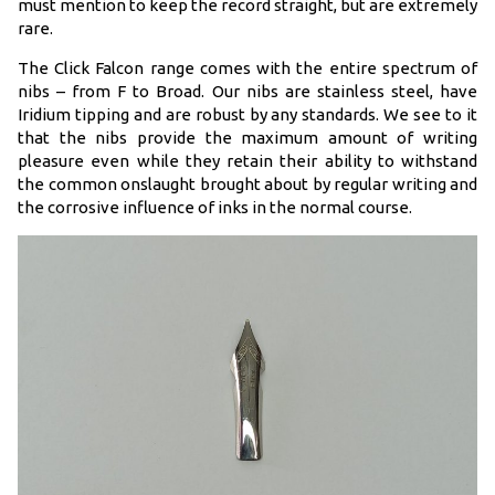
must mention to keep the record straight, but are extremely
rare.
The Click Falcon range comes with the entire spectrum of
nibs – from F to Broad. Our nibs are stainless steel, have
Iridium tipping and are robust by any standards. We see to it
that the nibs provide the maximum amount of writing
pleasure even while they retain their ability to withstand
the common onslaught brought about by regular writing and
the corrosive influence of inks in the normal course.