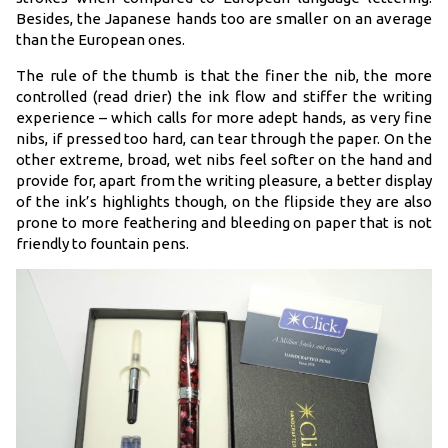
Besides, the Japanese hands too are smaller on an average
than the European ones.
The rule of the thumb is that the finer the nib, the more
controlled (read drier) the ink flow and stiffer the writing
experience – which calls for more adept hands, as very fine
nibs, if pressed too hard, can tear through the paper. On the
other extreme, broad, wet nibs feel softer on the hand and
provide for, apart from the writing pleasure, a better display
of the ink’s highlights though, on the flipside they are also
prone to more feathering and bleeding on paper that is not
friendly to fountain pens.