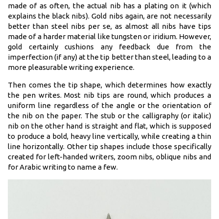
made of as often, the actual nib has a plating on it (which
explains the black nibs). Gold nibs again, are not necessarily
better than steel nibs per se, as almost all nibs have tips
made of a harder material like tungsten or iridium. However,
gold certainly cushions any feedback due from the
imperfection (if any) at the tip better than steel, leading to a
more pleasurable writing experience.
Then comes the tip shape, which determines how exactly
the pen writes. Most nib tips are round, which produces a
uniform line regardless of the angle or the orientation of
the nib on the paper. The stub or the calligraphy (or italic)
nib on the other hand is straight and flat, which is supposed
to produce a bold, heavy line vertically, while creating a thin
line horizontally. Other tip shapes include those specifically
created for left-handed writers, zoom nibs, oblique nibs and
for Arabic writing to name a few.