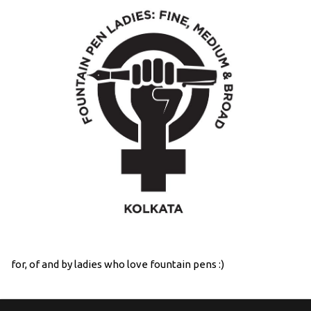
for, of and by ladies who love fountain pens :)