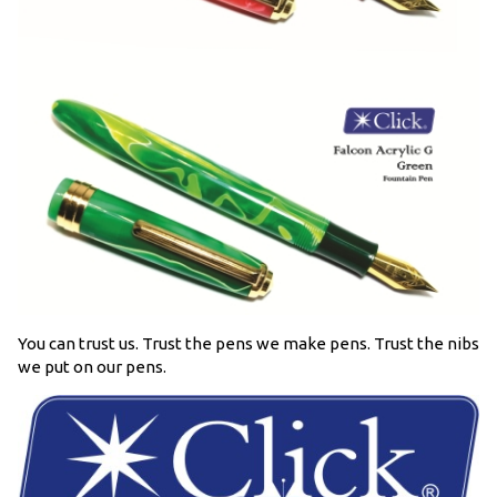
You can trust us. Trust the pens we make pens. Trust the nibs
we put on our pens.