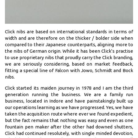
Click nibs are based on international standards in terms of
width and are therefore on the thicker / bolder side when
compared to their Japanese counterparts, aligning more to
the nibs of German origin. While it has been Click’s practise
to use proprietary nibs that proudly carry the Click branding,
we are seriously considering, based on market feedback,
fitting a special line of Falcon with Jowo, Schmidt and Bock
nibs.
Click started its maiden journey in 1978 and I am the third
generation running the business. We are a family run
business, located in Indore and have painstakingly built up
our operations learning as we have progressed. Yes, we have
taken the acquisition route where ever we found expedient,
but the fact remains that nothing was easy and even as one
fountain pen maker after the other had downed shutters,
Click had continued resolutely, with single minded devotion,