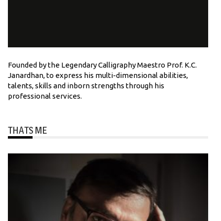
Founded by the Legendary Calligraphy Maestro Prof. K.C.
Janardhan, to express his multi-dimensional abilities,
talents, skills and inborn strengths through his
professional services.
THATS ME