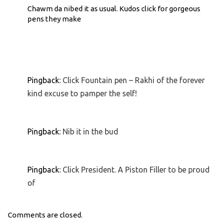
Chawm da nibed it as usual. Kudos click for gorgeous
pens they make
Pingback:
Click Fountain pen – Rakhi of the forever
kind excuse to pamper the self!
Pingback:
Nib it in the bud
Pingback:
Click President. A Piston Filler to be proud
of
Comments are closed.