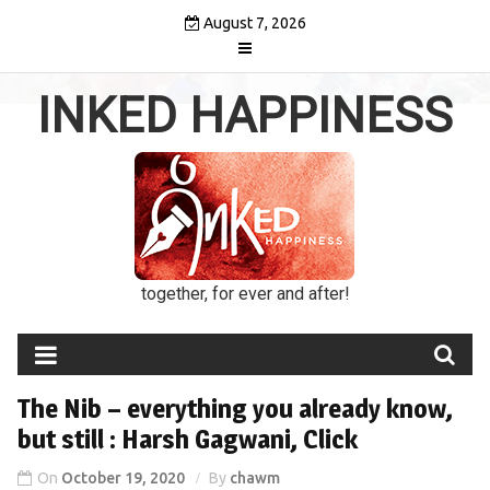
Skip
August 7, 2026
to
content
INKED HAPPINESS
together, for ever and after!
The Nib – everything you already know,
but still : Harsh Gagwani, Click
On
October 19, 2020
By
chawm