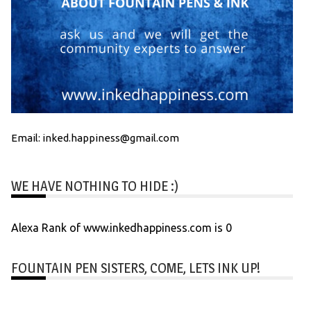
Email: inked.happiness@gmail.com
WE HAVE NOTHING TO HIDE :)
Alexa Rank of www.inkedhappiness.com is 0
FOUNTAIN PEN SISTERS, COME, LETS INK UP!