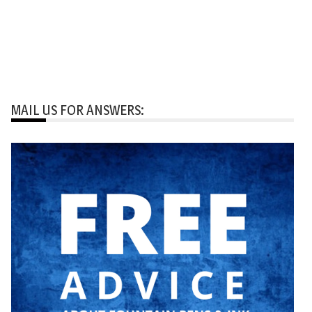
MAIL US FOR ANSWERS: