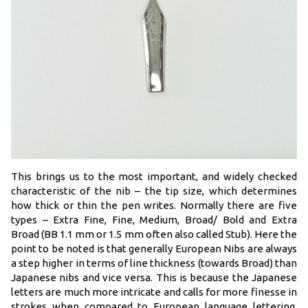
This brings us to the most important, and widely checked
characteristic of the nib – the tip size, which determines
how thick or thin the pen writes. Normally there are five
types – Extra Fine, Fine, Medium, Broad/ Bold and Extra
Broad (BB 1.1 mm or 1.5 mm often also called Stub). Here the
point to be noted is that generally European Nibs are always
a step higher in terms of line thickness (towards Broad) than
Japanese nibs and vice versa. This is because the Japanese
letters are much more intricate and calls for more finesse in
strokes when compared to European language lettering.