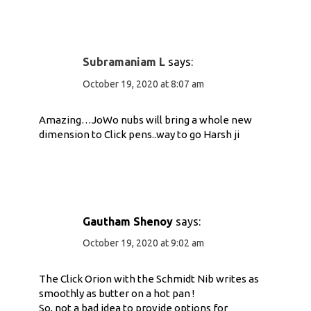
Subramaniam L
says:
October 19, 2020 at 8:07 am
Amazing…JoWo nubs will bring a whole new
dimension to Click pens..way to go Harsh ji
Gautham Shenoy
says:
October 19, 2020 at 9:02 am
The Click Orion with the Schmidt Nib writes as
smoothly as butter on a hot pan !
So, not a bad idea to provide options for