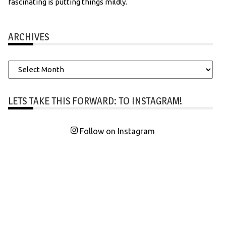
fascinating is putting things mildly.
ARCHIVES
Archives
LETS TAKE THIS FORWARD: TO INSTAGRAM!
Follow on Instagram