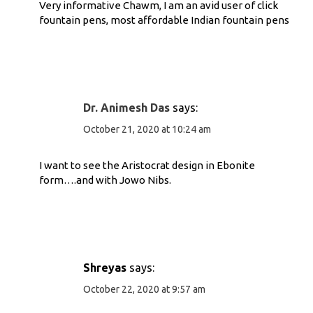
Very informative Chawm, I am an avid user of click
fountain pens, most affordable Indian fountain pens
Dr. Animesh Das
says:
October 21, 2020 at 10:24 am
I want to see the Aristocrat design in Ebonite
form….and with Jowo Nibs.
Shreyas
says:
October 22, 2020 at 9:57 am