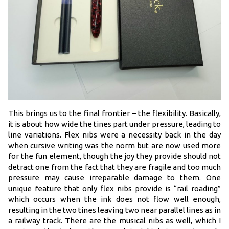
This brings us to the final frontier – the flexibility. Basically,
it is about how wide the tines part under pressure, leading to
line variations. Flex nibs were a necessity back in the day
when cursive writing was the norm but are now used more
for the fun element, though the joy they provide should not
detract one from the fact that they are fragile and too much
pressure may cause irreparable damage to them. One
unique feature that only flex nibs provide is “rail roading”
which occurs when the ink does not flow well enough,
resulting in the two tines leaving two near parallel lines as in
a railway track. There are the musical nibs as well, which I