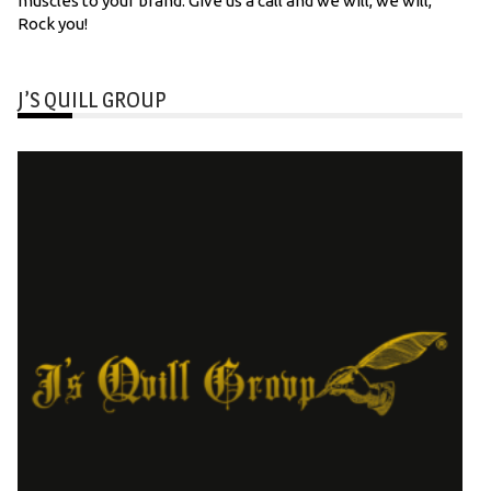
muscles to your brand. Give us a call and we will, we will,
Rock you!
J’S QUILL GROUP