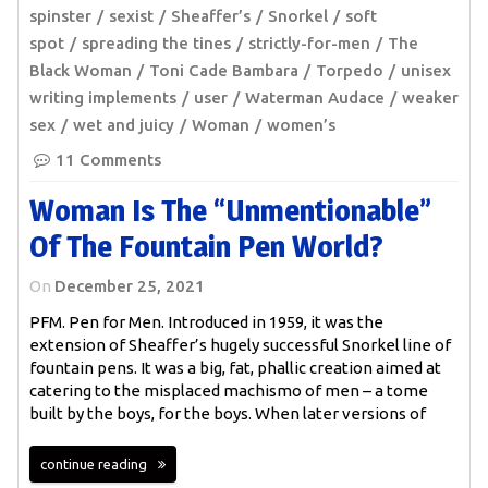
spinster
sexist
Sheaffer’s
Snorkel
soft
spot
spreading the tines
strictly-for-men
The
Black Woman
Toni Cade Bambara
Torpedo
unisex
writing implements
user
Waterman Audace
weaker
sex
wet and juicy
Woman
women’s
11 Comments
Woman Is The “unmentionable”
Of The Fountain Pen World?
On
December 25, 2021
PFM. Pen for Men. Introduced in 1959, it was the
extension of Sheaffer’s hugely successful Snorkel line of
fountain pens. It was a big, fat, phallic creation aimed at
catering to the misplaced machismo of men – a tome
built by the boys, for the boys. When later versions of
continue reading