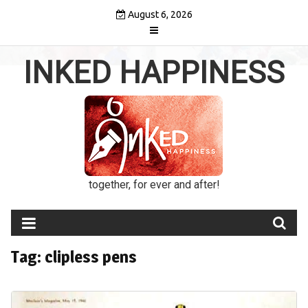
Skip
August 6, 2026
to
content
INKED HAPPINESS
together, for ever and after!
Tag:
clipless pens