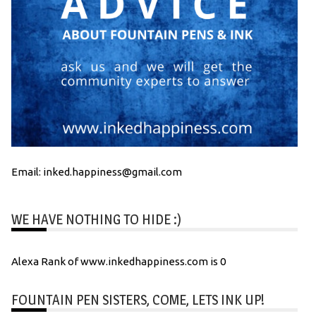
Email: inked.happiness@gmail.com
WE HAVE NOTHING TO HIDE :)
Alexa Rank of www.inkedhappiness.com is 0
FOUNTAIN PEN SISTERS, COME, LETS INK UP!