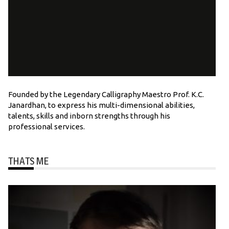
Founded by the Legendary Calligraphy Maestro Prof. K.C.
Janardhan, to express his multi-dimensional abilities,
talents, skills and inborn strengths through his
professional services.
THATS ME