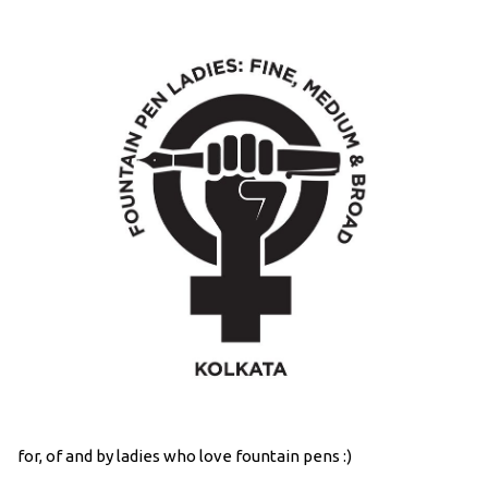
for, of and by ladies who love fountain pens :)