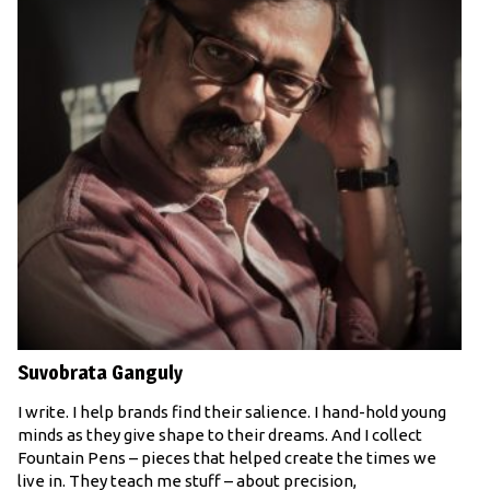
Suvobrata Ganguly
I write. I help brands find their salience. I hand-hold young
minds as they give shape to their dreams. And I collect
Fountain Pens – pieces that helped create the times we
live in. They teach me stuff – about precision,