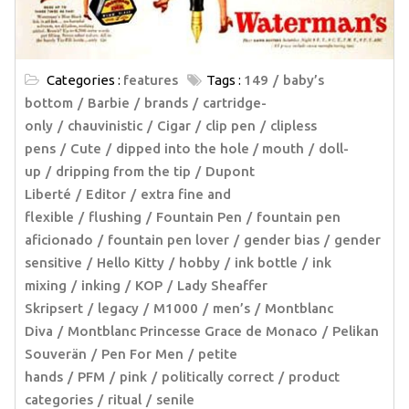
Categories :
features
Tags :
149
baby’s
bottom
Barbie
brands
cartridge-
only
chauvinistic
Cigar
clip pen
clipless
pens
Cute
dipped into the hole / mouth
doll-
up
dripping from the tip
Dupont
Liberté
Editor
extra fine and
flexible
flushing
Fountain Pen
fountain pen
aficionado
fountain pen lover
gender bias
gender
sensitive
Hello Kitty
hobby
ink bottle
ink
mixing
inking
KOP
Lady Sheaffer
Skripsert
legacy
M1000
men’s
Montblanc
Diva
Montblanc Princesse Grace de Monaco
Pelikan
Souverän
Pen For Men
petite
hands
PFM
pink
politically correct
product
categories
ritual
senile