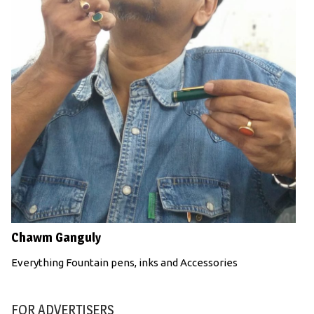
Chawm Ganguly
Everything Fountain pens, inks and Accessories
FOR ADVERTISERS