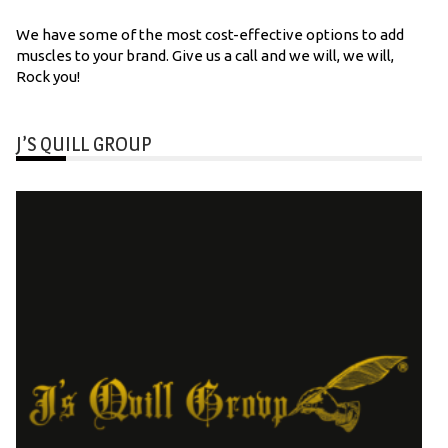
We have some of the most cost-effective options to add
muscles to your brand. Give us a call and we will, we will,
Rock you!
J’S QUILL GROUP