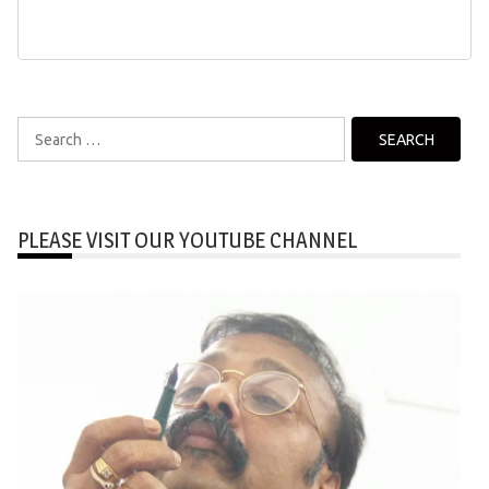
Search
for:
PLEASE VISIT OUR YOUTUBE CHANNEL