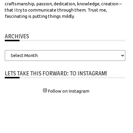
craftsmanship, passion, dedication, knowledge, creation –
that I try to communicate through them. Trust me,
fascinating is putting things mildly.
ARCHIVES
Archives
LETS TAKE THIS FORWARD: TO INSTAGRAM!
Follow on Instagram