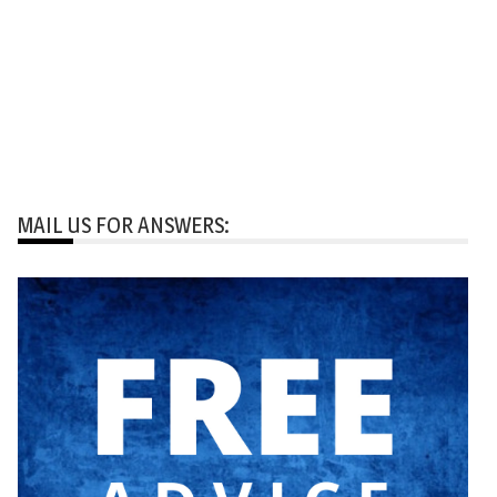
MAIL US FOR ANSWERS: