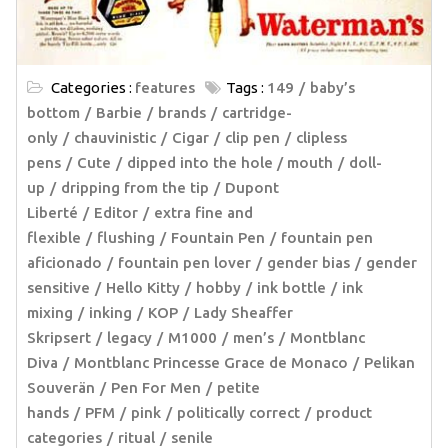
Categories :
features
Tags :
149
baby’s
bottom
Barbie
brands
cartridge-
only
chauvinistic
Cigar
clip pen
clipless
pens
Cute
dipped into the hole / mouth
doll-
up
dripping from the tip
Dupont
Liberté
Editor
extra fine and
flexible
flushing
Fountain Pen
fountain pen
aficionado
fountain pen lover
gender bias
gender
sensitive
Hello Kitty
hobby
ink bottle
ink
mixing
inking
KOP
Lady Sheaffer
Skripsert
legacy
M1000
men’s
Montblanc
Diva
Montblanc Princesse Grace de Monaco
Pelikan
Souverän
Pen For Men
petite
hands
PFM
pink
politically correct
product
categories
ritual
senile