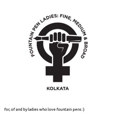
for, of and by ladies who love fountain pens :)