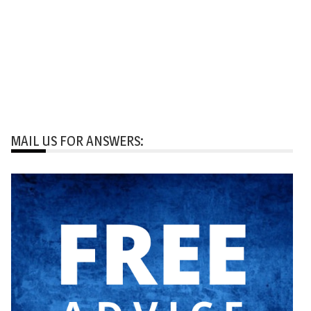
MAIL US FOR ANSWERS: