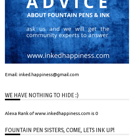
Email: inked.happiness@gmail.com
WE HAVE NOTHING TO HIDE :)
Alexa Rank of www.inkedhappiness.com is 0
FOUNTAIN PEN SISTERS, COME, LETS INK UP!