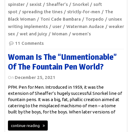
spinster
sexist
Sheaffer’s
Snorkel
soft
spot
spreading the tines
strictly-for-men
The
Black Woman
Toni Cade Bambara
Torpedo
unisex
writing implements
user
Waterman Audace
weaker
sex
wet and juicy
Woman
women’s
11 Comments
Woman Is The “unmentionable”
Of The Fountain Pen World?
On
December 25, 2021
PFM. Pen for Men. Introduced in 1959, it was the
extension of Sheaffer’s hugely successful Snorkel line of
fountain pens. It was a big, fat, phallic creation aimed at
catering to the misplaced machismo of men – a tome
built by the boys, for the boys. When later versions of
continue reading