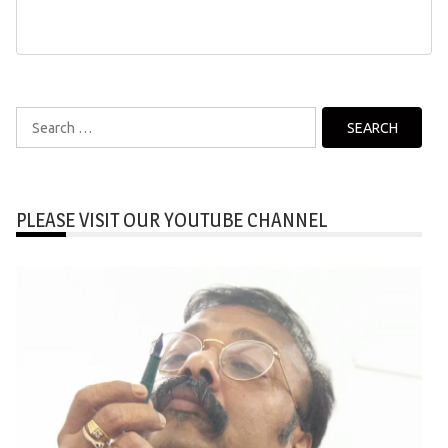
Search
for:
PLEASE VISIT OUR YOUTUBE CHANNEL