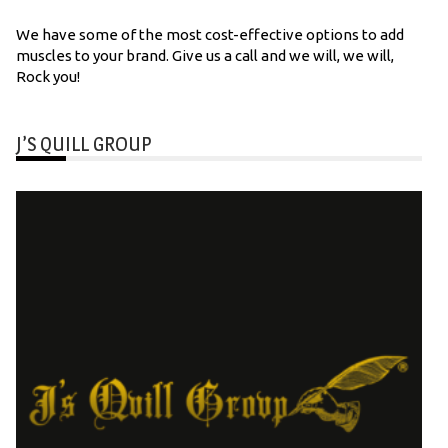
We have some of the most cost-effective options to add
muscles to your brand. Give us a call and we will, we will,
Rock you!
J’S QUILL GROUP