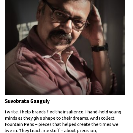
Suvobrata Ganguly
I write. I help brands find their salience. I hand-hold young
minds as they give shape to their dreams. And I collect
Fountain Pens – pieces that helped create the times we
live in. They teach me stuff – about precision,