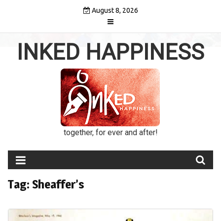
Skip
August 8, 2026
to
content
INKED HAPPINESS
together, for ever and after!
Tag:
Sheaffer’s