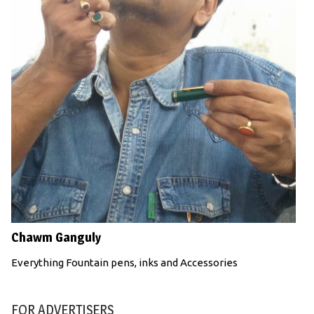
Chawm Ganguly
Everything Fountain pens, inks and Accessories
FOR ADVERTISERS