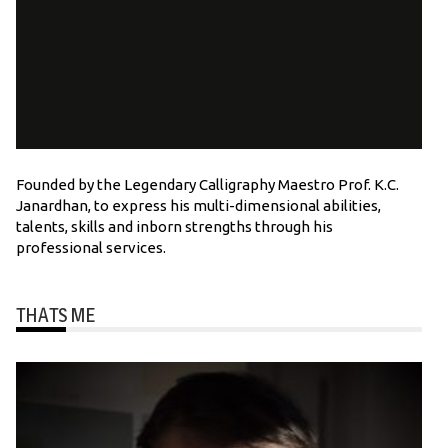
Founded by the Legendary Calligraphy Maestro Prof. K.C.
Janardhan, to express his multi-dimensional abilities,
talents, skills and inborn strengths through his
professional services.
THATS ME