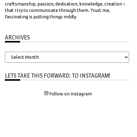
craftsmanship, passion, dedication, knowledge, creation –
that I try to communicate through them. Trust me,
fascinating is putting things mildly.
ARCHIVES
Archives
LETS TAKE THIS FORWARD: TO INSTAGRAM!
Follow on Instagram