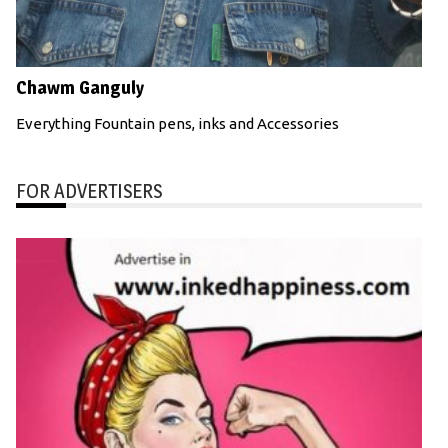
Chawm Ganguly
Everything Fountain pens, inks and Accessories
FOR ADVERTISERS