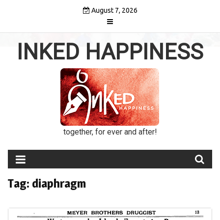
Skip
August 7, 2026
to
content
INKED HAPPINESS
together, for ever and after!
Tag:
diaphragm