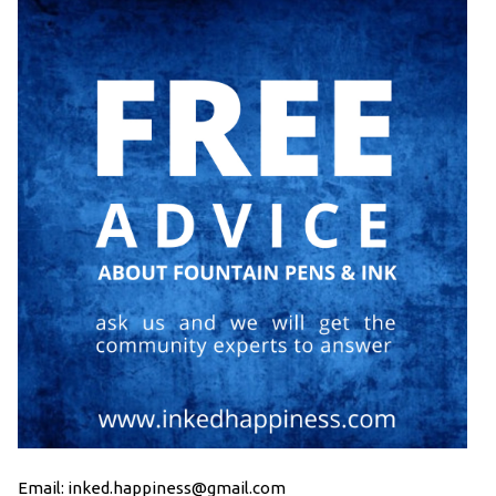
Email: inked.happiness@gmail.com