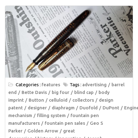
Categories :
features
Tags :
advertising
barrel
end
Bette Davis
big four
blind cap
body
imprint
Button
celluloid
collectors
design
patent
designer
diaphragm
Duofold
DuPont
Engin
mechanism
filling system
fountain pen
manufacturers
fountain pen sales
Geo S
Parker
Golden Arrow
great