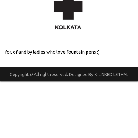
for, of and by ladies who love fountain pens :)
Copyright © All right reserved. Designed By X-LINKED LETHAL