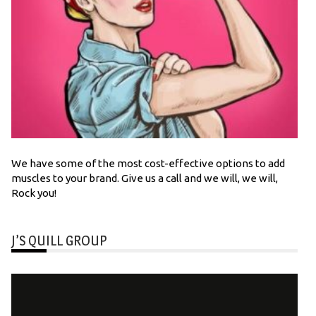
We have some of the most cost-effective options to add
muscles to your brand. Give us a call and we will, we will,
Rock you!
J’S QUILL GROUP