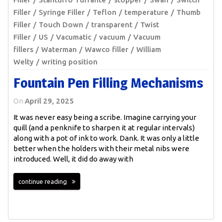
Filler
Syringe Filler
Teflon
temperature
Thumb
Filler
Touch Down
transparent
Twist
Filler
US
Vacumatic
vacuum
Vacuum
fillers
Waterman
Wawco filler
William
Welty
writing position
Fountain Pen Filling Mechanisms
On
April 29, 2025
It was never easy being a scribe. Imagine carrying your
quill (and a penknife to sharpen it at regular intervals)
along with a pot of ink to work. Dank. It was only a little
better when the holders with their metal nibs were
introduced. Well, it did do away with
continue reading