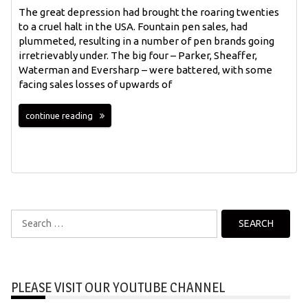
The great depression had brought the roaring twenties
to a cruel halt in the USA. Fountain pen sales, had
plummeted, resulting in a number of pen brands going
irretrievably under. The big four – Parker, Sheaffer,
Waterman and Eversharp – were battered, with some
facing sales losses of upwards of
continue reading
Search
for:
PLEASE VISIT OUR YOUTUBE CHANNEL