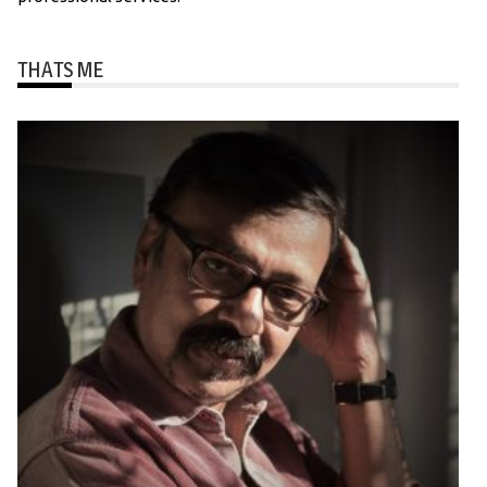
THATS ME