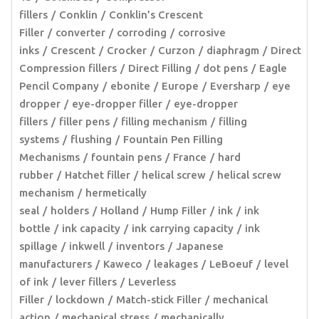
fillers
Conklin
Conklin’s Crescent
Filler
converter
corroding
corrosive
inks
Crescent
Crocker
Curzon
diaphragm
Direct
Compression fillers
Direct Filling
dot pens
Eagle
Pencil Company
ebonite
Europe
Eversharp
eye
dropper
eye-dropper filler
eye-dropper
fillers
filler pens
filling mechanism
filling
systems
flushing
Fountain Pen Filling
Mechanisms
fountain pens
France
hard
rubber
Hatchet filler
helical screw
helical screw
mechanism
hermetically
seal
holders
Holland
Hump Filler
ink
ink
bottle
ink capacity
ink carrying capacity
ink
spillage
inkwell
inventors
Japanese
manufacturers
Kaweco
leakages
LeBoeuf
level
of ink
lever fillers
Leverless
Filler
lockdown
Match-stick Filler
mechanical
action
mechanical stress
mechanically