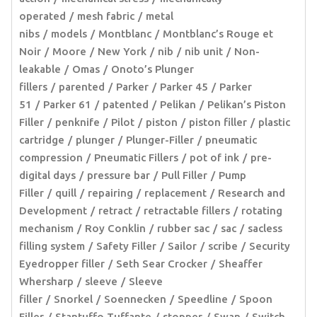
operated
mesh fabric
metal
nibs
models
Montblanc
Montblanc’s Rouge et
Noir
Moore
New York
nib
nib unit
Non-
leakable
Omas
Onoto’s Plunger
fillers
parented
Parker
Parker 45
Parker
51
Parker 61
patented
Pelikan
Pelikan’s Piston
Filler
penknife
Pilot
piston
piston filler
plastic
cartridge
plunger
Plunger-Filler
pneumatic
compression
Pneumatic Fillers
pot of ink
pre-
digital days
pressure bar
Pull Filler
Pump
Filler
quill
repairing
replacement
Research and
Development
retract
retractable fillers
rotating
mechanism
Roy Conklin
rubber sac
sac
sacless
filling system
Safety Filler
Sailor
scribe
Security
Eyedropper filler
Seth Sear Crocker
Sheaffer
Whersharp
sleeve
Sleeve
filler
Snorkel
Soennecken
Speedline
Spoon
Filler
Stantuffo Tuffante
stopper
Swan
Switch