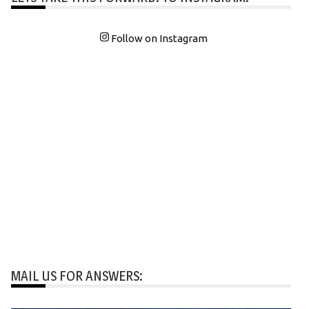
Follow on Instagram
MAIL US FOR ANSWERS: