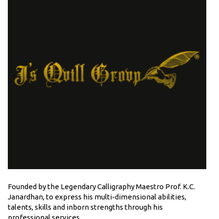
Founded by the Legendary Calligraphy Maestro Prof. K.C.
Janardhan, to express his multi-dimensional abilities,
talents, skills and inborn strengths through his
professional services.