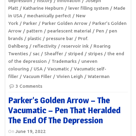
depression
history
innovation
Joseph
Platt
Katharine Hepburn
lever filling system
Made
in USA
mechanically perfect
New
York
Parker
Parker Golden Arrow
Parker’s Golden
Arrow
pattern
pearlescent material
Pen
pen
brands
plastic
pressure bar
Prof.
Dahlberg
reflectivity
reservoir ink
Roaring
Twenties
sac
Sheaffer
striped
stripes
the end
of the depression
Trademarks
uneven
colouring
USA
Vacumatic
Vacumatic self-
filler
Vacuum Filler
Vivien Leigh
Waterman
3 Comments
Parker’s Golden Arrow – The
Vacumatic – Pen That Heralded
The End Of The Depression
On
June 19, 2022