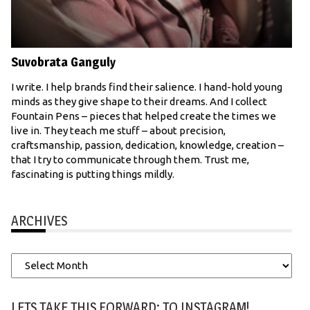
Suvobrata Ganguly
I write. I help brands find their salience. I hand-hold young
minds as they give shape to their dreams. And I collect
Fountain Pens – pieces that helped create the times we
live in. They teach me stuff – about precision,
craftsmanship, passion, dedication, knowledge, creation –
that I try to communicate through them. Trust me,
fascinating is putting things mildly.
ARCHIVES
Archives
LETS TAKE THIS FORWARD: TO INSTAGRAM!