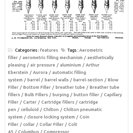
Categories :
features
Tags :
Aerometric
filler
aerometric filling mechanism
aesthetically
pleasing
air pressure
aluminium
Arthur
Eberstein
Aurora
automatic filling
system
barrel
barrel walls
barrel-section
Blow
Filler
Bottom Filler
breather tube
Breather tube
fillers
Bulb Fillers
burping
button filler
Capillary
Filler
Carter
Cartridge fillers
cartridge
pen
celluloid
Chilton
Chilton pneumatic
system
closure locking system
Coin
Filler
collar
Collar Filler
Colt
45
Columbus
Compressor