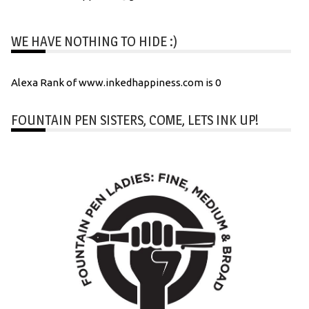
WE HAVE NOTHING TO HIDE :)
Alexa Rank of www.inkedhappiness.com is 0
FOUNTAIN PEN SISTERS, COME, LETS INK UP!