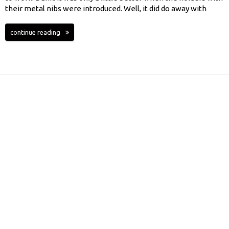
their metal nibs were introduced. Well, it did do away with
continue reading