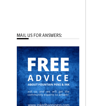
MAIL US FOR ANSWERS: