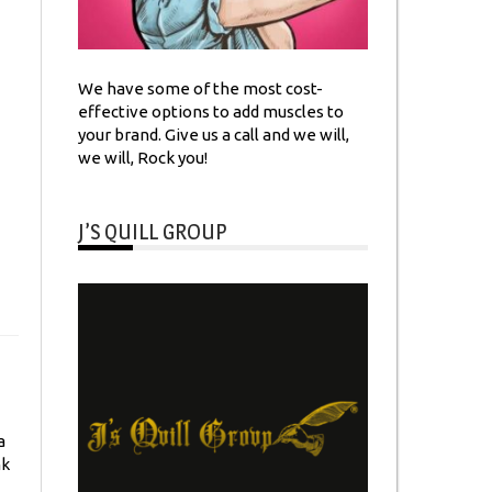
We have some of the most cost-
effective options to add muscles to
your brand. Give us a call and we will,
we will, Rock you!
J’S QUILL GROUP
a
nk