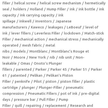
filler
helical screw
helical screw mechanism
hermetically
seal
holders
Holland
Hump Filler
ink
ink bottle
ink
capacity
ink carrying capacity
ink
spillage
inkwell
inventors
Japanese
manufacturers
Kaweco
leakages
LeBoeuf
level of
ink
lever fillers
Leverless Filler
lockdown
Match-stick
Filler
mechanical action
mechanical stress
mechanically
operated
mesh fabric
metal
nibs
models
Montblanc
Montblanc’s Rouge et
Noir
Moore
New York
nib
nib unit
Non-
leakable
Omas
Onoto’s Plunger
fillers
parented
Parker
Parker 45
Parker 51
Parker
61
patented
Pelikan
Pelikan’s Piston
Filler
penknife
Pilot
piston
piston filler
plastic
cartridge
plunger
Plunger-Filler
pneumatic
compression
Pneumatic Fillers
pot of ink
pre-digital
days
pressure bar
Pull Filler
Pump
Filler
quill
repairing
replacement
Research and