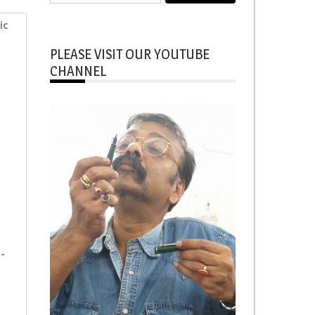
for:
ic
PLEASE VISIT OUR YOUTUBE
CHANNEL
-