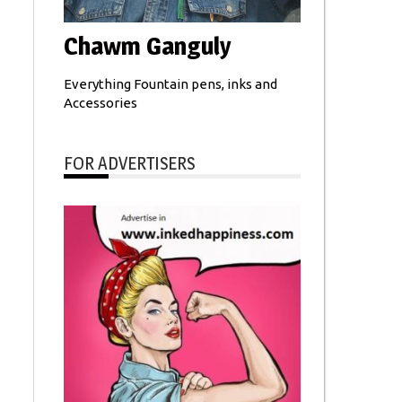
Chawm Ganguly
Everything Fountain pens, inks and
Accessories
FOR ADVERTISERS