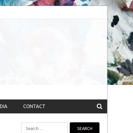
bsession (The route to Nirvana
Top 10 Fountain pen brands from India
DIA
CONTACT
Search