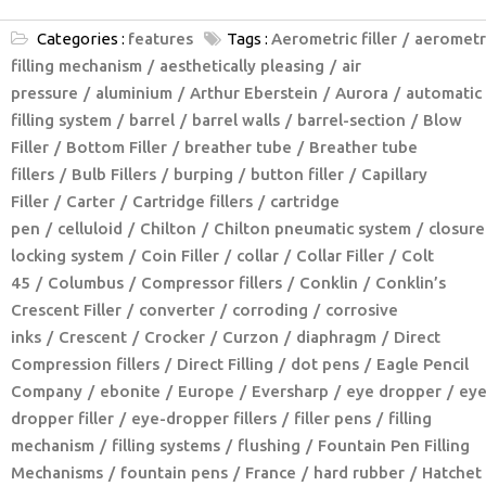
Categories :
features
Tags :
Aerometric filler
aerometr
filling mechanism
aesthetically pleasing
air
pressure
aluminium
Arthur Eberstein
Aurora
automatic
filling system
barrel
barrel walls
barrel-section
Blow
Filler
Bottom Filler
breather tube
Breather tube
fillers
Bulb Fillers
burping
button filler
Capillary
Filler
Carter
Cartridge fillers
cartridge
pen
celluloid
Chilton
Chilton pneumatic system
closure
locking system
Coin Filler
collar
Collar Filler
Colt
45
Columbus
Compressor fillers
Conklin
Conklin’s
Crescent Filler
converter
corroding
corrosive
inks
Crescent
Crocker
Curzon
diaphragm
Direct
Compression fillers
Direct Filling
dot pens
Eagle Pencil
Company
ebonite
Europe
Eversharp
eye dropper
eye
dropper filler
eye-dropper fillers
filler pens
filling
mechanism
filling systems
flushing
Fountain Pen Filling
Mechanisms
fountain pens
France
hard rubber
Hatchet