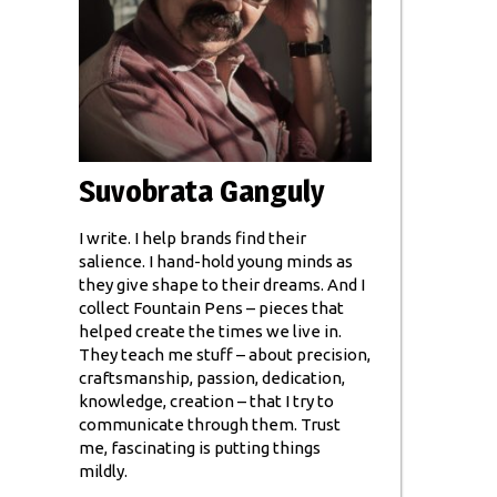
Suvobrata Ganguly
I write. I help brands find their
salience. I hand-hold young minds as
they give shape to their dreams. And I
collect Fountain Pens – pieces that
helped create the times we live in.
They teach me stuff – about precision,
craftsmanship, passion, dedication,
knowledge, creation – that I try to
communicate through them. Trust
me, fascinating is putting things
mildly.