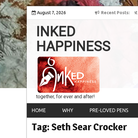
Skip
y into the world of
August 7, 2026
8th Inked Happiness Lifetime Achievement Award
Recent Posts
to
conferred upon Masaharu Koga
content
INKED
HAPPINESS
together, for ever and after!
HOME
WHY
PRE-LOVED PENS
Tag:
Seth Sear Crocker