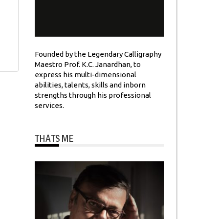
Founded by the Legendary Calligraphy
Maestro Prof. K.C. Janardhan, to
express his multi-dimensional
abilities, talents, skills and inborn
strengths through his professional
services.
THATS ME