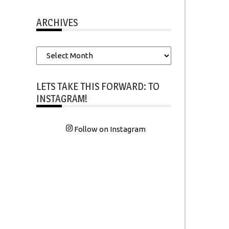
ARCHIVES
Archives
LETS TAKE THIS FORWARD: TO
INSTAGRAM!
Follow on Instagram