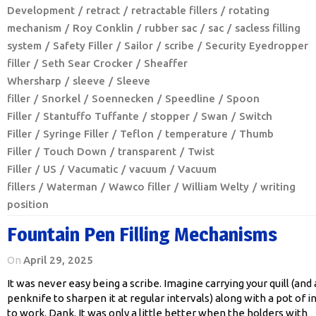
Development
retract
retractable fillers
rotating
mechanism
Roy Conklin
rubber sac
sac
sacless filling
system
Safety Filler
Sailor
scribe
Security Eyedropper
filler
Seth Sear Crocker
Sheaffer
Whersharp
sleeve
Sleeve
filler
Snorkel
Soennecken
Speedline
Spoon
Filler
Stantuffo Tuffante
stopper
Swan
Switch
Filler
Syringe Filler
Teflon
temperature
Thumb
Filler
Touch Down
transparent
Twist
Filler
US
Vacumatic
vacuum
Vacuum
fillers
Waterman
Wawco filler
William Welty
writing
position
Fountain Pen Filling Mechanisms
On
April 29, 2025
It was never easy being a scribe. Imagine carrying your quill (and 
penknife to sharpen it at regular intervals) along with a pot of i
to work. Dank. It was only a little better when the holders with