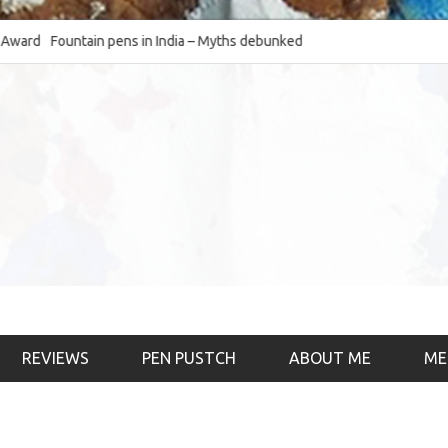
Fountain pens in India – Myths debunked and the
The Fountain Pen O
much-requested SWOT of the industry
& the psychology)
REVIEWS
PEN PUSTCH
ABOUT ME
ME