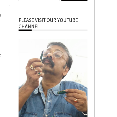
for:
f
PLEASE VISIT OUR YOUTUBE
CHANNEL
d
d