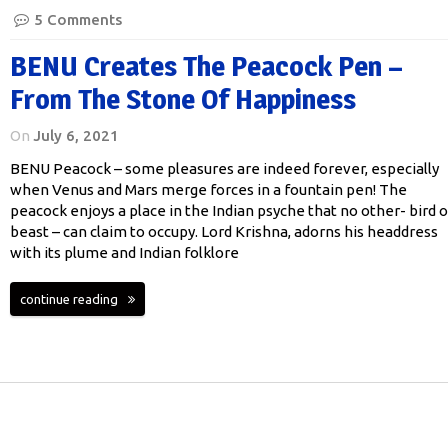
5 Comments
BENU Creates The Peacock Pen –
From The Stone Of Happiness
On
July 6, 2021
BENU Peacock – some pleasures are indeed forever, especially
when Venus and Mars merge forces in a fountain pen! The
peacock enjoys a place in the Indian psyche that no other- bird o
beast – can claim to occupy. Lord Krishna, adorns his headdress
with its plume and Indian folklore
continue reading