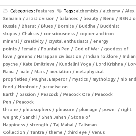
Categories :
features
Tags :
alchemists
alchemy
Alex
Semanin
artistic vision
balanced
beauty
Benu
BENU o
Russia
Bharut
Blues
Bornite
Buddha
Buddhist
stupas
Chakras
consciousness
copper and iron
mineral
creativity
crystal enthusiasts
energy
points
female
Fountain Pen
God of War
goddess of
love
greens
Harappan civilisation
Indian folklore
Indian
psyche
Kate Dmitrieva
Kundalini Yoga
Lord Krishna
Lor
Rama
male
Mars
mediation
metaphysical
proprieties
Mughal Emperor
mystics
mythology
nib an
feed
Nontoxic
paradise on
Earth
passion
Peacock
Peacock Ore
Peacock
Pen
Peacock
throne
philosophers
pleasure
plumage
power
right
weight
Sanchi
Shah Jahan
Stone of
Happiness
strength
Taj Mahal
Talisman
Collection
Tantra
theme
third eye
Venus