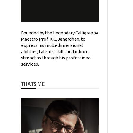
Founded by the Legendary Calligraphy
Maestro Prof. K.C. Janardhan, to
express his multi-dimensional
abilities, talents, skills and inborn
strengths through his professional
services.
THATS ME