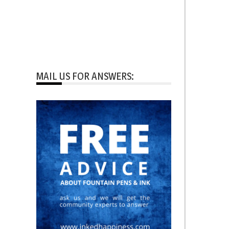
MAIL US FOR ANSWERS: