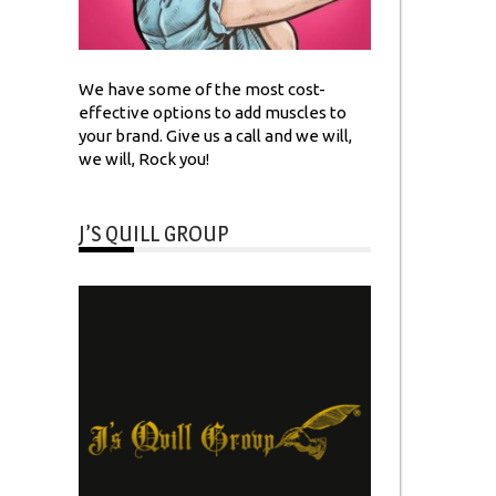
We have some of the most cost-
effective options to add muscles to
your brand. Give us a call and we will,
we will, Rock you!
J’S QUILL GROUP