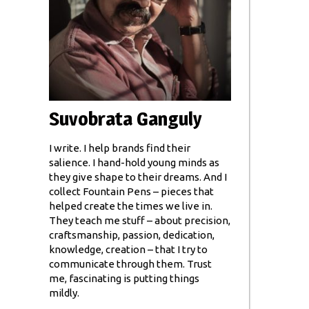
Suvobrata Ganguly
I write. I help brands find their
salience. I hand-hold young minds as
they give shape to their dreams. And I
collect Fountain Pens – pieces that
helped create the times we live in.
They teach me stuff – about precision,
craftsmanship, passion, dedication,
knowledge, creation – that I try to
communicate through them. Trust
me, fascinating is putting things
mildly.