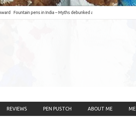
Fountain pens in India – Myths debunked and the
The Fountain Pen Ob
much-requested SWOT of the industry
& the psychology)
REVIEWS
PEN PUSTCH
ABOUT ME
ME