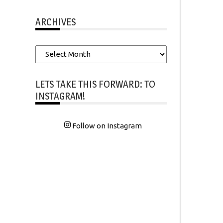
ARCHIVES
Archives
LETS TAKE THIS FORWARD: TO
INSTAGRAM!
Follow on Instagram