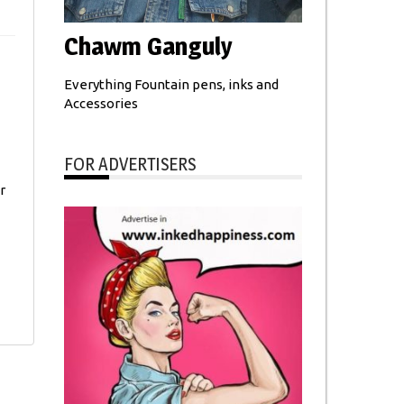
Chawm Ganguly
Everything Fountain pens, inks and
Accessories
FOR ADVERTISERS
r