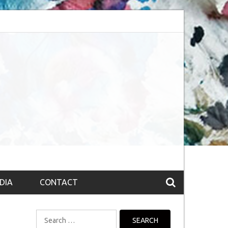
session (The route to Nirvana
Top 10 Fountain pen brands from India
DIA
CONTACT
Search