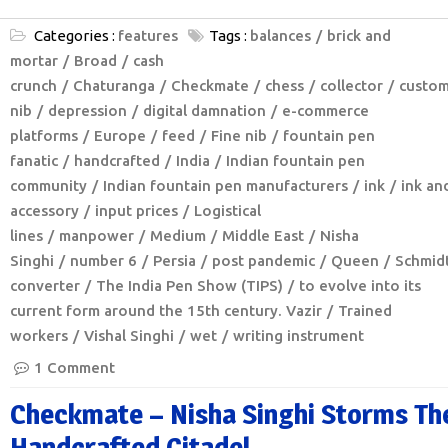
Categories :
features
Tags :
balances
brick and
mortar
Broad
cash
crunch
Chaturanga
Checkmate
chess
collector
custom
nib
depression
digital damnation
e-commerce
platforms
Europe
feed
Fine nib
fountain pen
fanatic
handcrafted
India
Indian fountain pen
community
Indian fountain pen manufacturers
ink
ink an
accessory
input prices
Logistical
lines
manpower
Medium
Middle East
Nisha
Singhi
number 6
Persia
post pandemic
Queen
Schmid
converter
The India Pen Show (TIPS)
to evolve into its
current form around the 15th century. Vazir
Trained
workers
Vishal Singhi
wet
writing instrument
1 Comment
Checkmate – Nisha Singhi Storms Th
Handcrafted Citadel