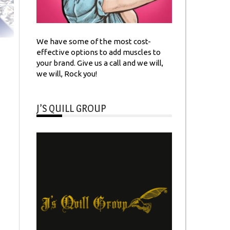
We have some of the most cost-
effective options to add muscles to
your brand. Give us a call and we will,
we will, Rock you!
J’S QUILL GROUP