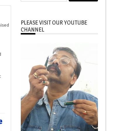
for:
PLEASE VISIT OUR YOUTUBE
ised
CHANNEL
d
t
e