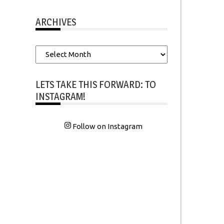
ARCHIVES
Archives
LETS TAKE THIS FORWARD: TO
INSTAGRAM!
Follow on Instagram