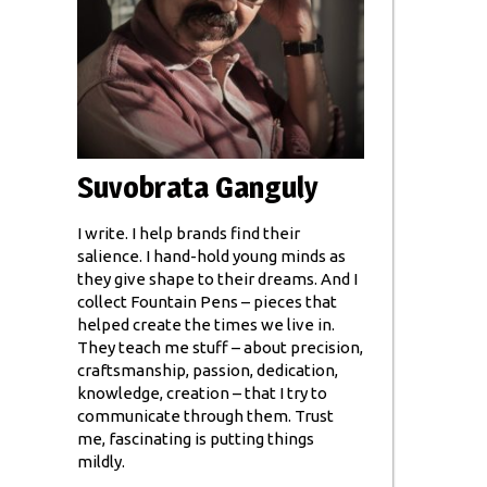
Suvobrata Ganguly
I write. I help brands find their
salience. I hand-hold young minds as
they give shape to their dreams. And I
collect Fountain Pens – pieces that
helped create the times we live in.
They teach me stuff – about precision,
craftsmanship, passion, dedication,
knowledge, creation – that I try to
communicate through them. Trust
me, fascinating is putting things
mildly.