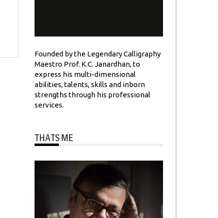
Founded by the Legendary Calligraphy
Maestro Prof. K.C. Janardhan, to
express his multi-dimensional
abilities, talents, skills and inborn
strengths through his professional
services.
THATS ME