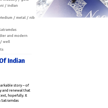
ni
indian
Medium
metal
nib
Satramdas
dier and modern
well
ts
Of Indian
arkable story – of
y and renewal that
ext, hopefully. It
n Satramdas