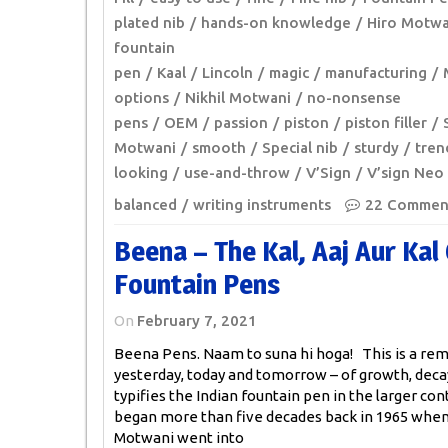
plated nib
hands-on knowledge
Hiro Motwa
fountain
pen
Kaal
Lincoln
magic
manufacturing
options
Nikhil Motwani
no-nonsense
pens
OEM
passion
piston
piston filler
Motwani
smooth
Special nib
sturdy
tren
looking
use-and-throw
V’Sign
V’sign Neo
balanced
writing instruments
22 Commen
Beena – The Kal, Aaj Aur Kal 
Fountain Pens
On
February 7, 2021
Beena Pens. Naam to suna hi hoga! This is a rem
yesterday, today and tomorrow – of growth, deca
typifies the Indian fountain pen in the larger cont
began more than five decades back in 1965 whe
Motwani went into