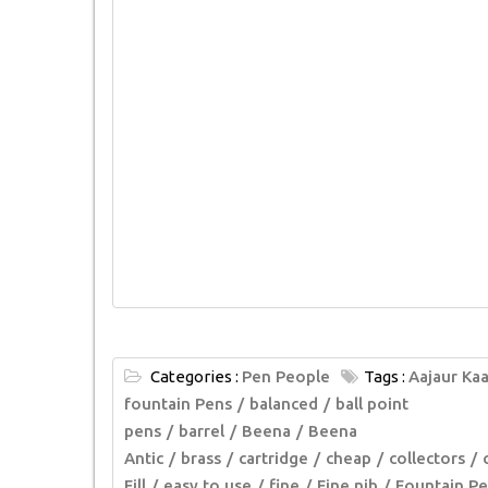
Categories :
Pen People
Tags :
Aajaur Kaa
fountain Pens
balanced
ball point
pens
barrel
Beena
Beena
Antic
brass
cartridge
cheap
collectors
Fill
easy to use
fine
Fine nib
Fountain Pe