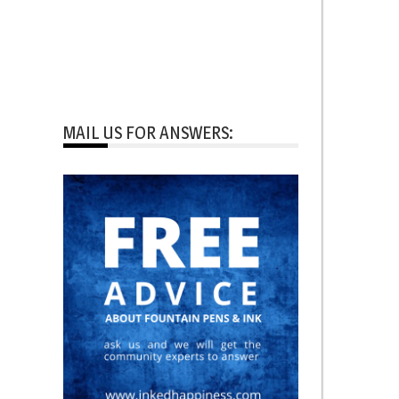
MAIL US FOR ANSWERS: