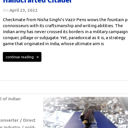
On
April 23, 2022
Checkmate from Nisha Singhi’s Vazir Pens wows the fountain 
connoisseurs with its craftsmanship and writing abilities. The
Indian army has never crossed its borders in a military campaign
conquer, pillage or subjugate. Yet, paradoxical as it is, a strategy
game that originated in India, whose ultimate aim is
continue reading
l of Indian
converter
Direct
n industry
gold-