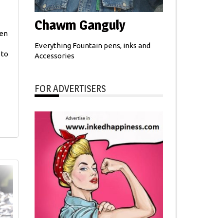
Chawm Ganguly
pen
Everything Fountain pens, inks and
 to
Accessories
FOR ADVERTISERS