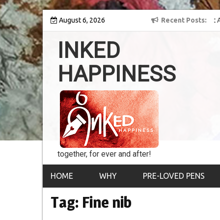
Skip
 into the world of
August 6, 2026
8th Inked Happiness Lifetime Achievement Award
Recent Posts
to
conferred upon Masaharu Koga
content
INKED
HAPPINESS
together, for ever and after!
HOME
WHY
PRE-LOVED PENS
Tag:
Fine nib