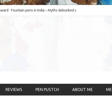
Fountain pens in India – Myths debunked and the
The Fountain Pen Ob
much-requested SWOT of the industry
& the psychology)
REVIEWS
PEN PUSTCH
ABOUT ME
ME