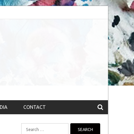
session (The route to Nirvana
Top 10 Fountain pen brands from India
DIA
CONTACT
Search