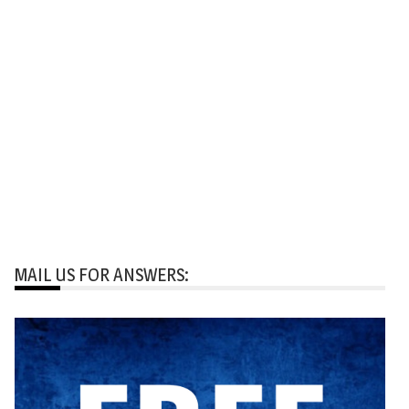
MAIL US FOR ANSWERS: