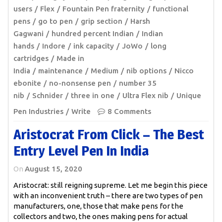
users
Flex
Fountain Pen fraternity
functional
pens
go to pen
grip section
Harsh
Gagwani
hundred percent Indian
Indian
hands
Indore
ink capacity
JoWo
long
cartridges
Made in
India
maintenance
Medium
nib options
Nicco
ebonite
no-nonsense pen
number 35
nib
Schnider
three in one
Ultra Flex nib
Unique
Pen Industries
Write
8 Comments
Aristocrat From Click – The Best
Entry Level Pen In India
On
August 15, 2020
Aristocrat: still reigning supreme. Let me begin this piece
with an inconvenient truth – there are two types of pen
manufacturers, one, those that make pens for the
collectors and two, the ones making pens for actual