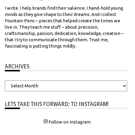
I write. I help brands find their salience. I hand-hold young
minds as they give shape to their dreams. And I collect
Fountain Pens – pieces that helped create the times we
live in. They teach me stuff – about precision,
craftsmanship, passion, dedication, knowledge, creation –
that I try to communicate through them. Trust me,
fascinating is putting things mildly.
ARCHIVES
Archives
LETS TAKE THIS FORWARD: TO INSTAGRAM!
Follow on Instagram