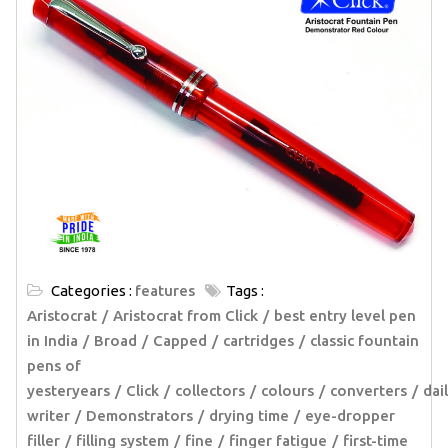
Categories :
features
Tags :
Aristocrat
Aristocrat from Click
best entry level pen
in India
Broad
Capped
cartridges
classic fountain
pens of
yesteryears
Click
collectors
colours
converters
dai
writer
Demonstrators
drying time
eye-dropper
filler
filling system
fine
finger fatigue
first-time