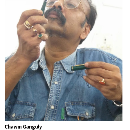
Chawm Ganguly