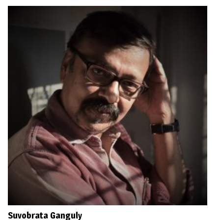
Suvobrata Ganguly