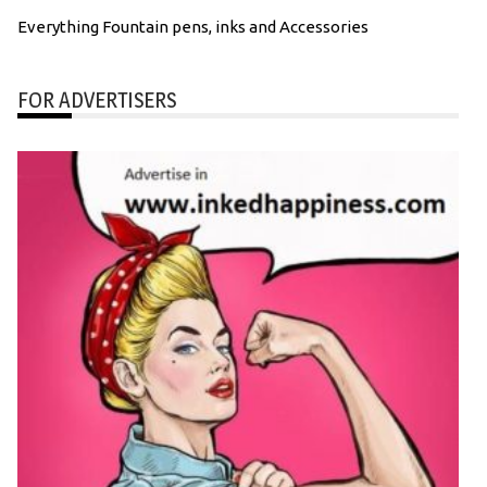
Everything Fountain pens, inks and Accessories
FOR ADVERTISERS