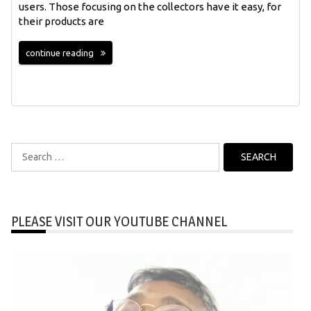
users. Those focusing on the collectors have it easy, for
their products are
continue reading
Search
for:
PLEASE VISIT OUR YOUTUBE CHANNEL