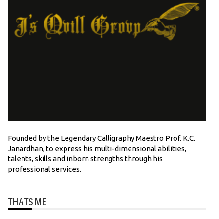
Founded by the Legendary Calligraphy Maestro Prof. K.C.
Janardhan, to express his multi-dimensional abilities,
talents, skills and inborn strengths through his
professional services.
THATS ME