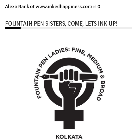
Alexa Rank of www.inkedhappiness.com is 0
FOUNTAIN PEN SISTERS, COME, LETS INK UP!