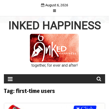
Skip
August 6, 2026
to
content
INKED HAPPINESS
together, for ever and after!
Tag:
first-time users