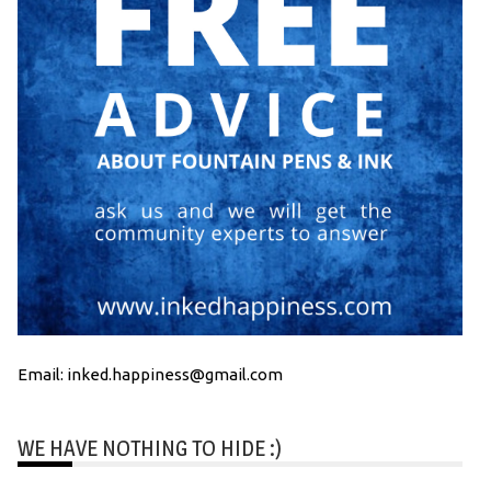
Email: inked.happiness@gmail.com
WE HAVE NOTHING TO HIDE :)