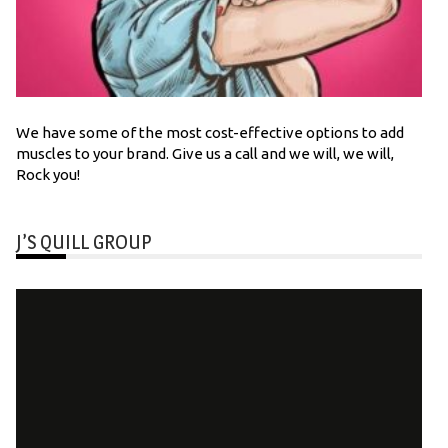
We have some of the most cost-effective options to add
muscles to your brand. Give us a call and we will, we will,
Rock you!
J’S QUILL GROUP