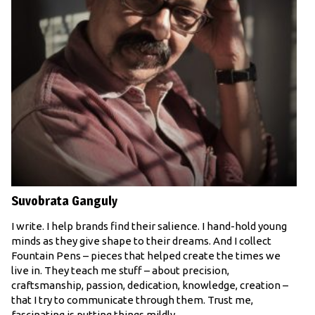
Suvobrata Ganguly
I write. I help brands find their salience. I hand-hold young
minds as they give shape to their dreams. And I collect
Fountain Pens – pieces that helped create the times we
live in. They teach me stuff – about precision,
craftsmanship, passion, dedication, knowledge, creation –
that I try to communicate through them. Trust me,
fascinating is putting things mildly.