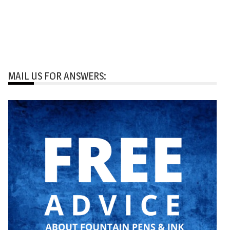
MAIL US FOR ANSWERS: