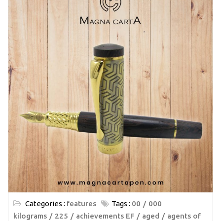
Categories :
features
Tags :
00
000
kilograms
225
achievements EF
aged
agents of