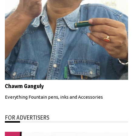
Chawm Ganguly
Everything Fountain pens, inks and Accessories
FOR ADVERTISERS