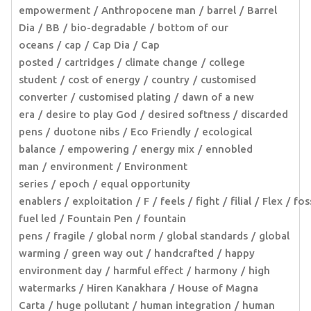
empowerment
Anthropocene man
barrel
Barrel
Dia
BB
bio-degradable
bottom of our
oceans
cap
Cap Dia
Cap
posted
cartridges
climate change
college
student
cost of energy
country
customised
converter
customised plating
dawn of a new
era
desire to play God
desired softness
discarded
pens
duotone nibs
Eco Friendly
ecological
balance
empowering
energy mix
ennobled
man
environment
Environment
series
epoch
equal opportunity
enablers
exploitation
F
feels
fight
filial
Flex
fos
fuel led
Fountain Pen
fountain
pens
fragile
global norm
global standards
global
warming
green way out
handcrafted
happy
environment day
harmful effect
harmony
high
watermarks
Hiren Kanakhara
House of Magna
Carta
huge pollutant
human integration
human