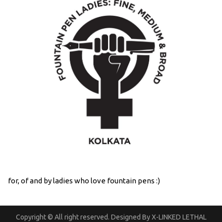
for, of and by ladies who love fountain pens :)
Copyright © All right reserved. Designed By X-LINKED LETHAL