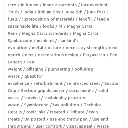
race
in house
inane arguments
Inconvenient
Truth
India
iridium tips
June 5th
junk fossil
fuels
juxtaposition of materials
landfill
lead a
sustainable life
looks
M
Magna Carta
Pens
Magna Carta standards
Magna Carta
Symbiocene
mankind
mankind’s
evolution
metal
nature
necessary strength
next
epoch
nibs
ostentatious design
Paryavaran
Pen
Length
Pen
weight
pillaging
plundering
polluting
waste
quest for
excellence
refurbishment
reinforced steel
Section
Grip
Section grip diameter
social media
solid
waste
survival
sustainably procured
wood
Symbiocene
tax pollution
Technical
Details
toxic inks
treated
Tribute
twin
treats
Un posted
use and throw pen
use and
throw pens
user comfort
visual appeal
waste