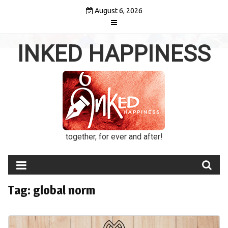
Skip
August 6, 2026
to
content
INKED HAPPINESS
together, for ever and after!
Tag:
global norm