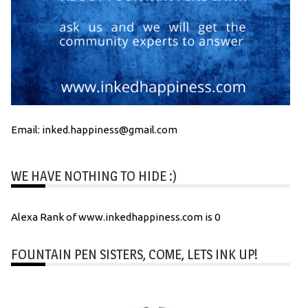
Email: inked.happiness@gmail.com
WE HAVE NOTHING TO HIDE :)
Alexa Rank of www.inkedhappiness.com is 0
FOUNTAIN PEN SISTERS, COME, LETS INK UP!