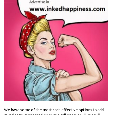
We have some of the most cost-effective options to add