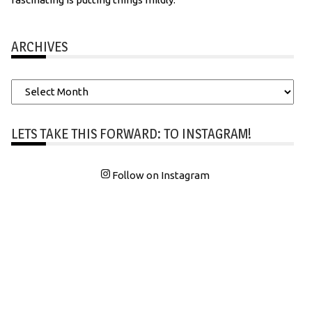
ARCHIVES
Archives
LETS TAKE THIS FORWARD: TO INSTAGRAM!
Follow on Instagram