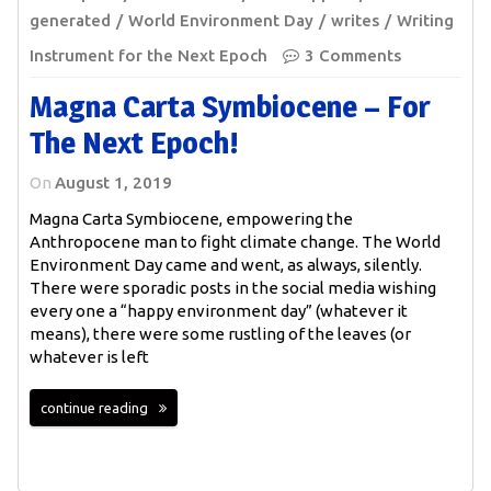
generated
World Environment Day
writes
Writing
Instrument for the Next Epoch
3 Comments
Magna Carta Symbiocene – For
The Next Epoch!
On
August 1, 2019
Magna Carta Symbiocene, empowering the
Anthropocene man to fight climate change. The World
Environment Day came and went, as always, silently.
There were sporadic posts in the social media wishing
every one a “happy environment day” (whatever it
means), there were some rustling of the leaves (or
whatever is left
continue reading