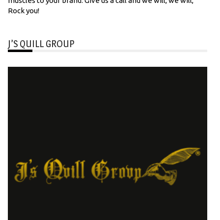
muscles to your brand. Give us a call and we will, we will,
Rock you!
J’S QUILL GROUP