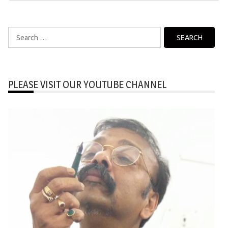
Search
for:
PLEASE VISIT OUR YOUTUBE CHANNEL