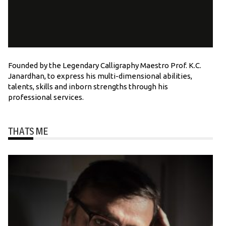
Founded by the Legendary Calligraphy Maestro Prof. K.C.
Janardhan, to express his multi-dimensional abilities,
talents, skills and inborn strengths through his
professional services.
THATS ME