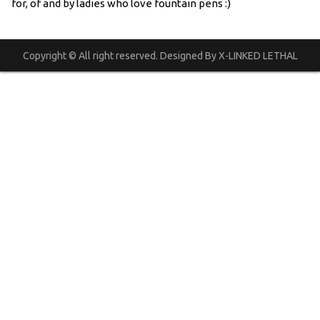
for, of and by ladies who love fountain pens :)
Copyright © All right reserved. Designed By X-LINKED LETHAL