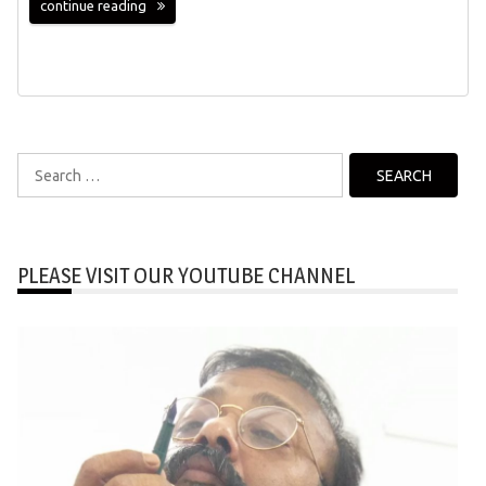
continue reading
Search
for:
PLEASE VISIT OUR YOUTUBE CHANNEL