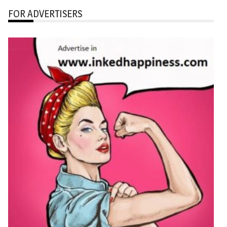
FOR ADVERTISERS