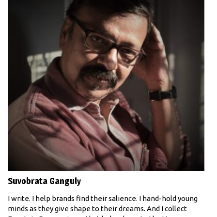
Suvobrata Ganguly
I write. I help brands find their salience. I hand-hold young
minds as they give shape to their dreams. And I collect