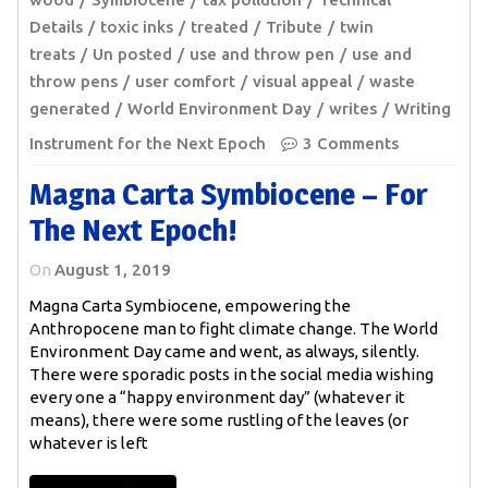
Details
toxic inks
treated
Tribute
twin
treats
Un posted
use and throw pen
use and
throw pens
user comfort
visual appeal
waste
generated
World Environment Day
writes
Writing
Instrument for the Next Epoch
3 Comments
Magna Carta Symbiocene – For
The Next Epoch!
On
August 1, 2019
Magna Carta Symbiocene, empowering the
Anthropocene man to fight climate change. The World
Environment Day came and went, as always, silently.
There were sporadic posts in the social media wishing
every one a “happy environment day” (whatever it
means), there were some rustling of the leaves (or
whatever is left