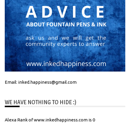
Email: inked.happiness@gmail.com
WE HAVE NOTHING TO HIDE :)
Alexa Rank of www.inkedhappiness.com is 0