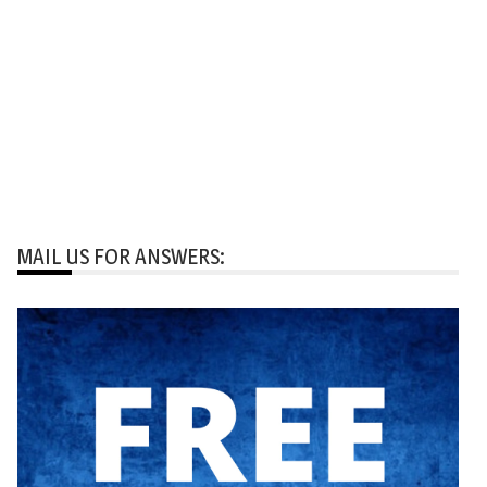
MAIL US FOR ANSWERS: