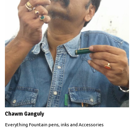
Chawm Ganguly
Everything Fountain pens, inks and Accessories