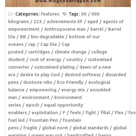
Categories :
features
Tags :
00
000
kilograms
225
achievements EF
aged
agents of
empowerment
Anthropocene man
barrel
Barrel
Dia
BB
bio-degradable
bottom of our
oceans
cap
Cap Dia
Cap
posted
cartridges
climate change
college
student
cost of energy
country
customised
converter
customised plating
dawn of a new
era
desire to play God
desired softness
discarded
pens
duotone nibs
Eco Friendly
ecological
balance
empowering
energy mix
ennobled
man
environment
Environment
series
epoch
equal opportunity
enablers
exploitation
F
feels
fight
filial
Flex
fos
fuel led
Fountain Pen
fountain
pens
fragile
global norm
global standards
global
warming
green way out
handcrafted
happy