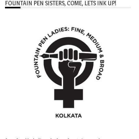
FOUNTAIN PEN SISTERS, COME, LETS INK UP!