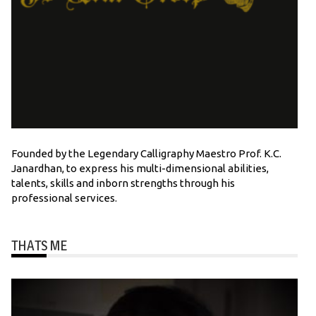
Founded by the Legendary Calligraphy Maestro Prof. K.C.
Janardhan, to express his multi-dimensional abilities,
talents, skills and inborn strengths through his
professional services.
THATS ME