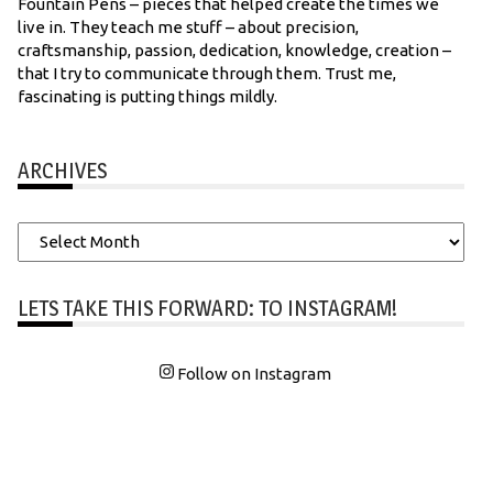
Fountain Pens – pieces that helped create the times we
live in. They teach me stuff – about precision,
craftsmanship, passion, dedication, knowledge, creation –
that I try to communicate through them. Trust me,
fascinating is putting things mildly.
ARCHIVES
Archives
LETS TAKE THIS FORWARD: TO INSTAGRAM!
Follow on Instagram