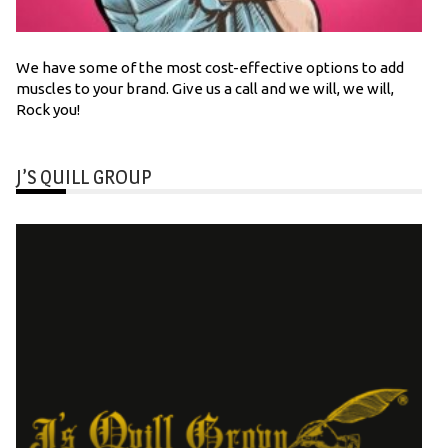
We have some of the most cost-effective options to add
muscles to your brand. Give us a call and we will, we will,
Rock you!
J’S QUILL GROUP