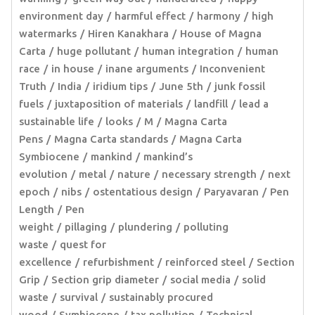
environment day
harmful effect
harmony
high
watermarks
Hiren Kanakhara
House of Magna
Carta
huge pollutant
human integration
human
race
in house
inane arguments
Inconvenient
Truth
India
iridium tips
June 5th
junk fossil
fuels
juxtaposition of materials
landfill
lead a
sustainable life
looks
M
Magna Carta
Pens
Magna Carta standards
Magna Carta
Symbiocene
mankind
mankind’s
evolution
metal
nature
necessary strength
next
epoch
nibs
ostentatious design
Paryavaran
Pen
Length
Pen
weight
pillaging
plundering
polluting
waste
quest for
excellence
refurbishment
reinforced steel
Section
Grip
Section grip diameter
social media
solid
waste
survival
sustainably procured
wood
Symbiocene
tax pollution
Technical