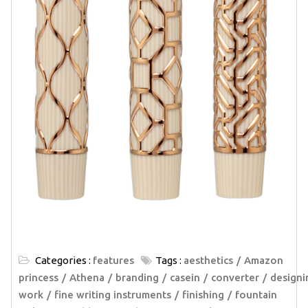
Categories :
features
Tags :
aesthetics
Amazon
princess
Athena
branding
casein
converter
designi
work
fine writing instruments
finishing
fountain