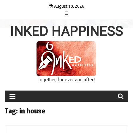
Skip
August 10, 2026
to
content
INKED HAPPINESS
together, for ever and after!
Tag:
in house