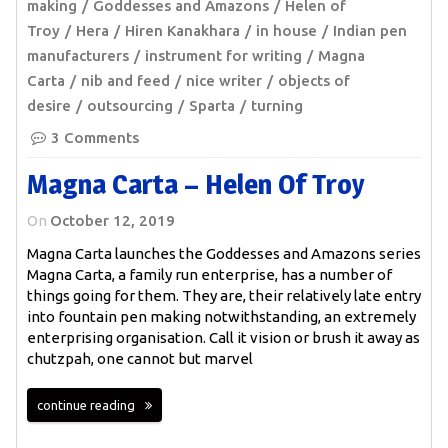
making
Goddesses and Amazons
Helen of
Troy
Hera
Hiren Kanakhara
in house
Indian pen
manufacturers
instrument for writing
Magna
Carta
nib and feed
nice writer
objects of
desire
outsourcing
Sparta
turning
3 Comments
Magna Carta – Helen Of Troy
On
October 12, 2019
Magna Carta launches the Goddesses and Amazons series
Magna Carta, a family run enterprise, has a number of
things going for them. They are, their relatively late entry
into fountain pen making notwithstanding, an extremely
enterprising organisation. Call it vision or brush it away as
chutzpah, one cannot but marvel
continue reading