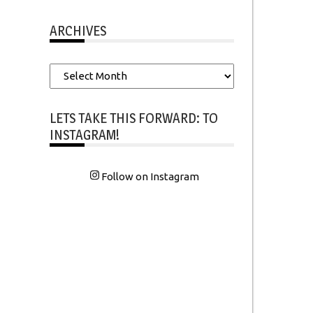
ARCHIVES
Archives
LETS TAKE THIS FORWARD: TO
INSTAGRAM!
Follow on Instagram