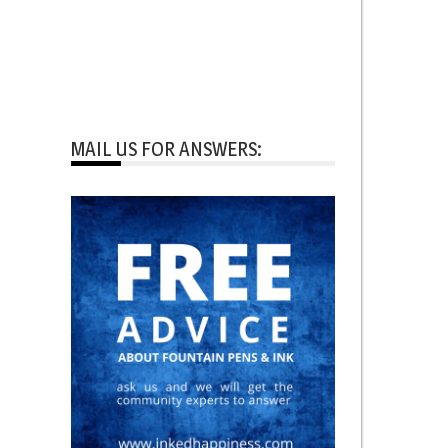
MAIL US FOR ANSWERS: