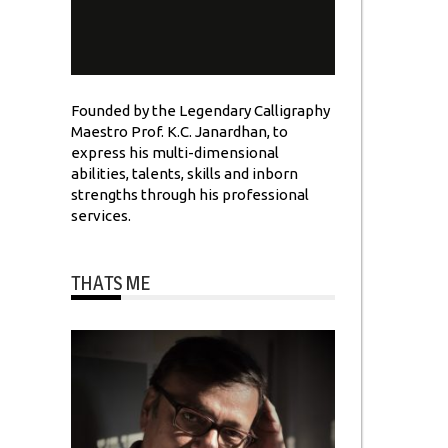
Founded by the Legendary Calligraphy
Maestro Prof. K.C. Janardhan, to
express his multi-dimensional
abilities, talents, skills and inborn
strengths through his professional
services.
THATS ME