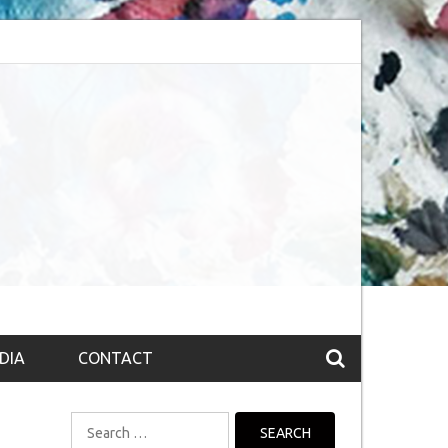
session (The route to Nirvana
Top 10 Fountain pen brands from India
DIA
CONTACT
Search