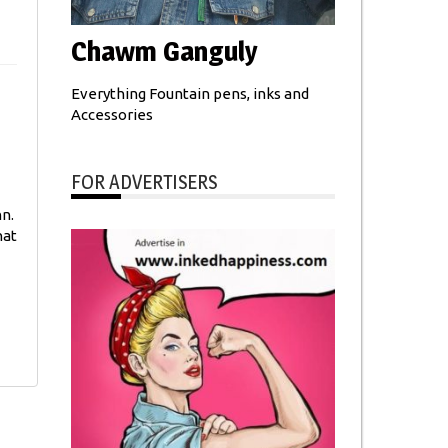
Chawm Ganguly
Everything Fountain pens, inks and
Accessories
FOR ADVERTISERS
nn.
hat