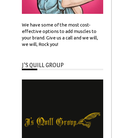
We have some of the most cost-
effective options to add muscles to
your brand. Give us a call and we will,
we will, Rock you!
J’S QUILL GROUP