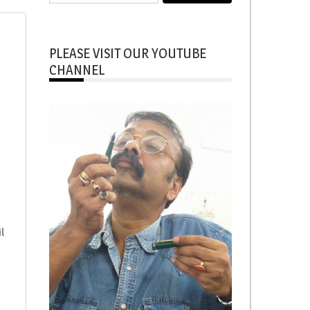
for:
PLEASE VISIT OUR YOUTUBE
CHANNEL
l