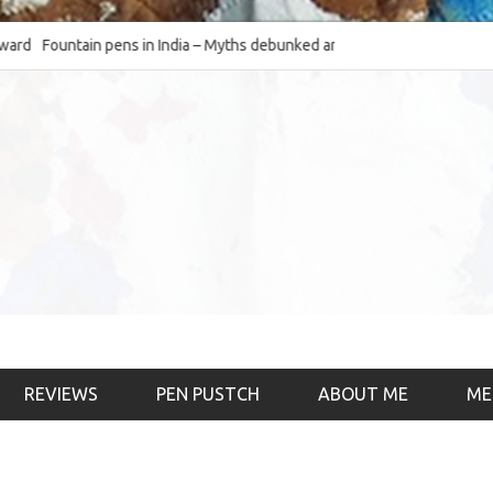
Fountain pens in India – Myths debunked and the
The Fountain Pen Ob
much-requested SWOT of the industry
& the psychology)
REVIEWS
PEN PUSTCH
ABOUT ME
ME