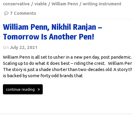
conservative
viable
William Penn
writing instrument
7 Comments
William Penn, Nikhil Ranjan –
Tomorrow Is Another Pen!
On
July 22, 2021
William Penn is all set to usher in a new pen day, post pandemic.
Scaling up to do what it does best – riding the crest. William Pe
The story is just a shade shorter than two-decades old. A story t
is backed by some forty odd brands that
continue reading