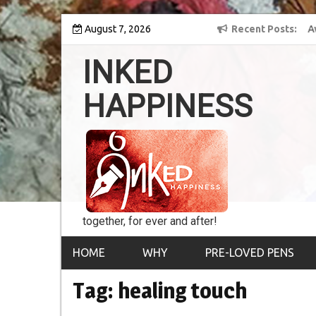
Skip
 into the world of
August 7, 2026
8th Inked Happiness Lifetime Achievement Award
Recent Posts
to
conferred upon Masaharu Koga
content
INKED
HAPPINESS
together, for ever and after!
HOME
WHY
PRE-LOVED PENS
Tag:
healing touch