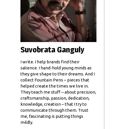
Suvobrata Ganguly
I write. I help brands find their
salience. I hand-hold young minds as
they give shape to their dreams. And I
collect Fountain Pens – pieces that
helped create the times we live in.
They teach me stuff – about precision,
craftsmanship, passion, dedication,
knowledge, creation – that I try to
communicate through them. Trust
me, fascinating is putting things
mildly.