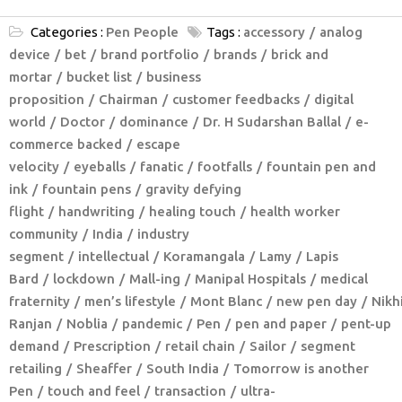
Categories :
Pen People
Tags :
accessory
analog
device
bet
brand portfolio
brands
brick and
mortar
bucket list
business
proposition
Chairman
customer feedbacks
digital
world
Doctor
dominance
Dr. H Sudarshan Ballal
e-
commerce backed
escape
velocity
eyeballs
fanatic
footfalls
fountain pen and
ink
fountain pens
gravity defying
flight
handwriting
healing touch
health worker
community
India
industry
segment
intellectual
Koramangala
Lamy
Lapis
Bard
lockdown
Mall-ing
Manipal Hospitals
medical
fraternity
men’s lifestyle
Mont Blanc
new pen day
Nikhi
Ranjan
Noblia
pandemic
Pen
pen and paper
pent-up
demand
Prescription
retail chain
Sailor
segment
retailing
Sheaffer
South India
Tomorrow is another
Pen
touch and feel
transaction
ultra-