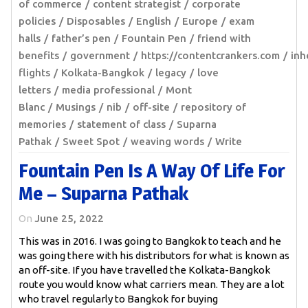
of commerce
content strategist
corporate
policies
Disposables
English
Europe
exam
halls
father’s pen
Fountain Pen
friend with
benefits
government
https://contentcrankers.com
inh
flights
Kolkata-Bangkok
legacy
love
letters
media professional
Mont
Blanc
Musings
nib
off-site
repository of
memories
statement of class
Suparna
Pathak
Sweet Spot
weaving words
Write
Fountain Pen Is A Way Of Life For
Me – Suparna Pathak
On
June 25, 2022
This was in 2016. I was going to Bangkok to teach and he
was going there with his distributors for what is known as
an off-site. If you have travelled the Kolkata-Bangkok
route you would know what carriers mean. They are a lot
who travel regularly to Bangkok for buying