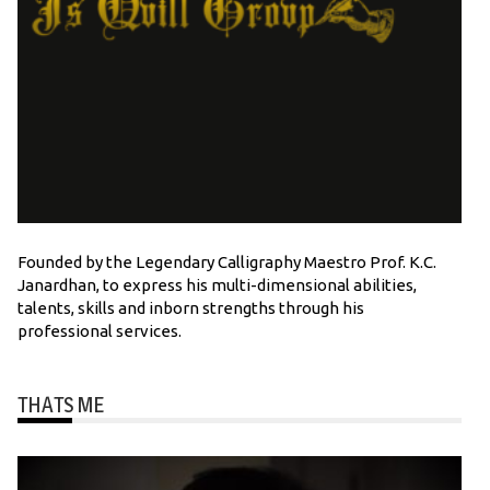
Founded by the Legendary Calligraphy Maestro Prof. K.C.
Janardhan, to express his multi-dimensional abilities,
talents, skills and inborn strengths through his
professional services.
THATS ME