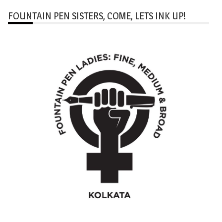
FOUNTAIN PEN SISTERS, COME, LETS INK UP!