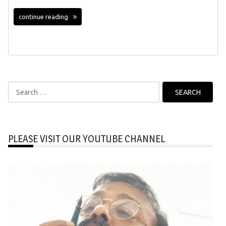
continue reading
Search
for:
PLEASE VISIT OUR YOUTUBE CHANNEL