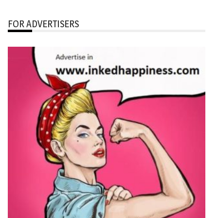
FOR ADVERTISERS