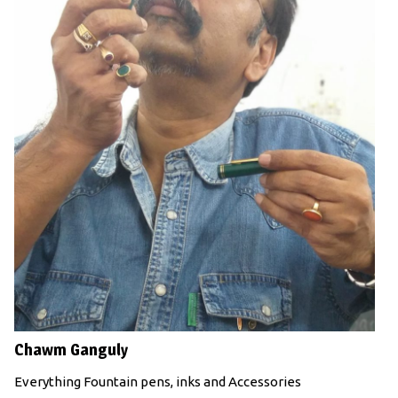
Chawm Ganguly
Everything Fountain pens, inks and Accessories