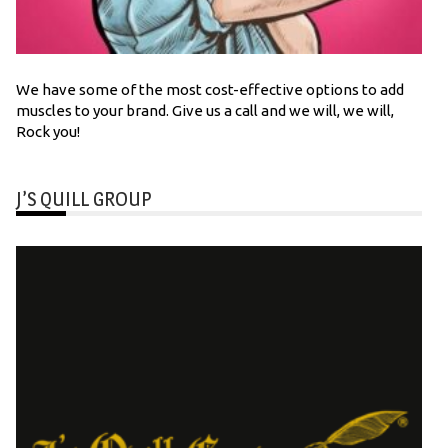
We have some of the most cost-effective options to add
muscles to your brand. Give us a call and we will, we will,
Rock you!
J’S QUILL GROUP