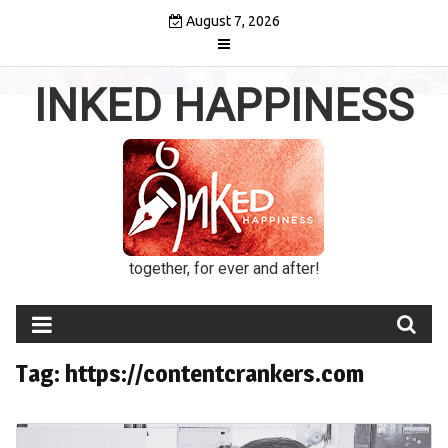
Skip
August 7, 2026
to
content
INKED HAPPINESS
together, for ever and after!
Tag:
https://contentcrankers.com