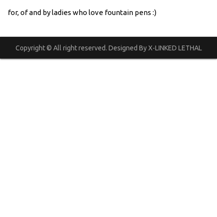
for, of and by ladies who love fountain pens :)
Copyright © All right reserved. Designed By X-LINKED LETHAL