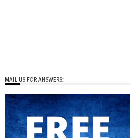
MAIL US FOR ANSWERS: