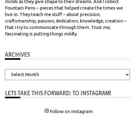
minds as they give shape to their dreams. And I collect
Fountain Pens – pieces that helped create the times we
live in. They teach me stuff – about precision,
craftsmanship, passion, dedication, knowledge, creation –
that I try to communicate through them. Trust me,
fascinating is putting things mildly.
ARCHIVES
Archives
LETS TAKE THIS FORWARD: TO INSTAGRAM!
Follow on Instagram