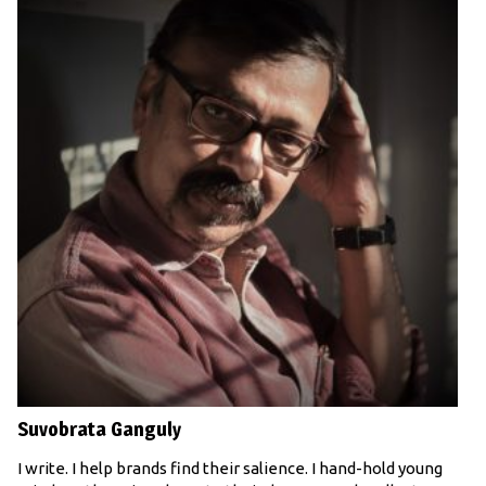
Suvobrata Ganguly
I write. I help brands find their salience. I hand-hold young