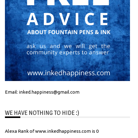
Email: inked.happiness@gmail.com
WE HAVE NOTHING TO HIDE :)
Alexa Rank of www.inkedhappiness.com is 0