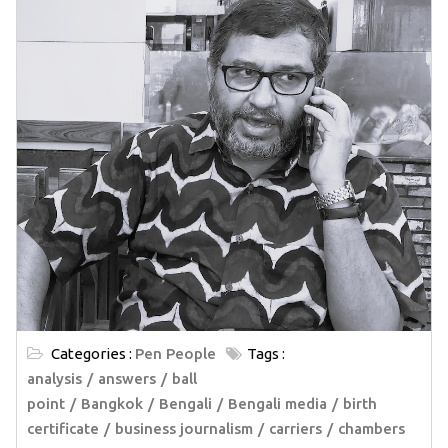
Categories :
Pen People
Tags :
analysis
answers
ball
point
Bangkok
Bengali
Bengali media
birth
certificate
business journalism
carriers
chambers