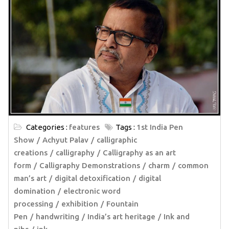
Categories :
features
Tags :
1st India Pen
Show
Achyut Palav
calligraphic
creations
calligraphy
Calligraphy as an art
form
Calligraphy Demonstrations
charm
common
man’s art
digital detoxification
digital
domination
electronic word
processing
exhibition
Fountain
Pen
handwriting
India’s art heritage
Ink and