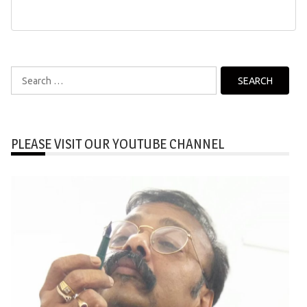
Search
for:
PLEASE VISIT OUR YOUTUBE CHANNEL