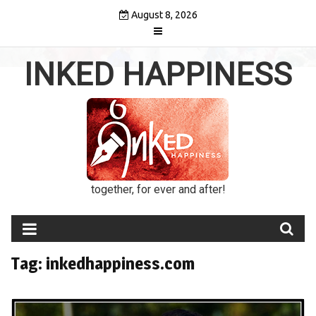
Skip
August 8, 2026
to
content
INKED HAPPINESS
together, for ever and after!
Tag:
inkedhappiness.com