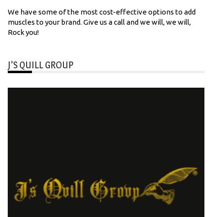
We have some of the most cost-effective options to add
muscles to your brand. Give us a call and we will, we will,
Rock you!
J’S QUILL GROUP