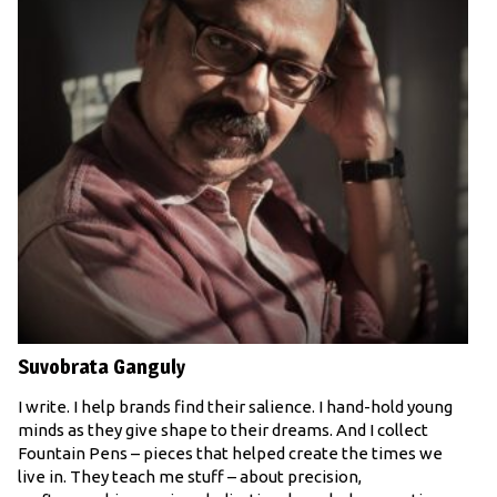
Suvobrata Ganguly
I write. I help brands find their salience. I hand-hold young
minds as they give shape to their dreams. And I collect
Fountain Pens – pieces that helped create the times we
live in. They teach me stuff – about precision,