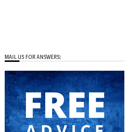
MAIL US FOR ANSWERS: