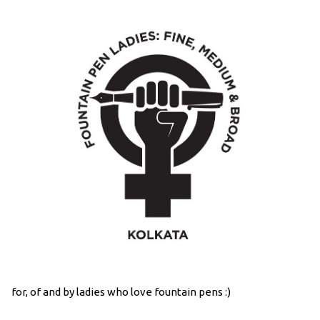
for, of and by ladies who love fountain pens :)