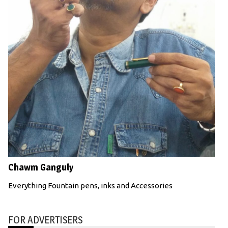
Chawm Ganguly
Everything Fountain pens, inks and Accessories
FOR ADVERTISERS