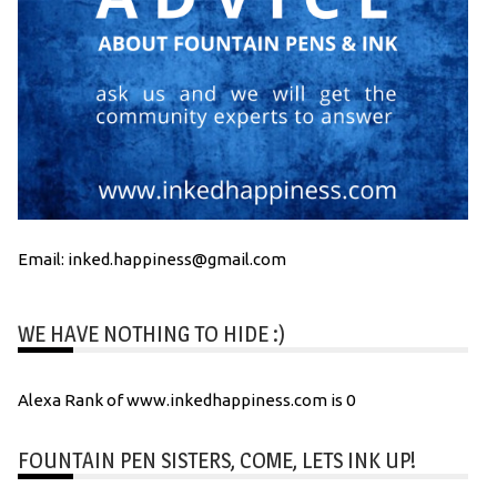
Email: inked.happiness@gmail.com
WE HAVE NOTHING TO HIDE :)
Alexa Rank of www.inkedhappiness.com is 0
FOUNTAIN PEN SISTERS, COME, LETS INK UP!