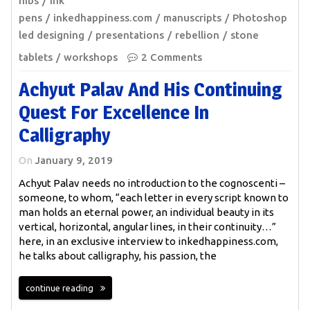
nibs
ink
pens
inkedhappiness.com
manuscripts
Photoshop
led designing
presentations
rebellion
stone
tablets
workshops
2 Comments
Achyut Palav And His Continuing
Quest For Excellence In
Calligraphy
On
January 9, 2019
Achyut Palav needs no introduction to the cognoscenti –
someone, to whom, “each letter in every script known to
man holds an eternal power, an individual beauty in its
vertical, horizontal, angular lines, in their continuity…”
here, in an exclusive interview to inkedhappiness.com,
he talks about calligraphy, his passion, the
continue reading