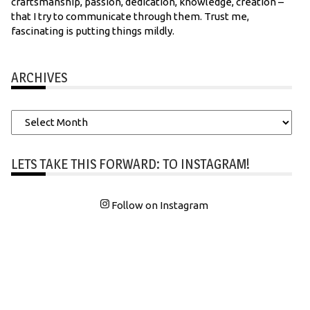
craftsmanship, passion, dedication, knowledge, creation –
that I try to communicate through them. Trust me,
fascinating is putting things mildly.
ARCHIVES
Archives
LETS TAKE THIS FORWARD: TO INSTAGRAM!
Follow on Instagram