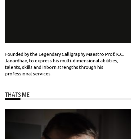
Founded by the Legendary Calligraphy Maestro Prof. K.C.
Janardhan, to express his multi-dimensional abilities,
talents, skills and inborn strengths through his
professional services.
THATS ME