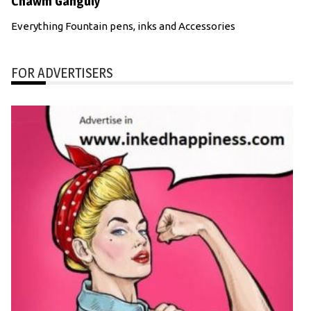
Chawm Ganguly
Everything Fountain pens, inks and Accessories
FOR ADVERTISERS