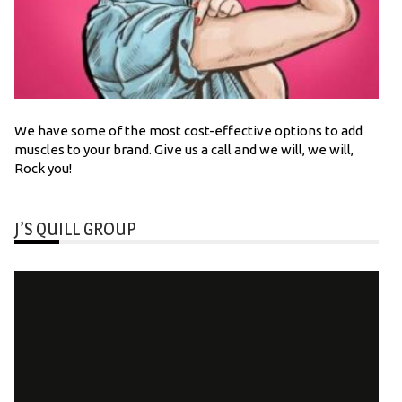
We have some of the most cost-effective options to add
muscles to your brand. Give us a call and we will, we will,
Rock you!
J’S QUILL GROUP