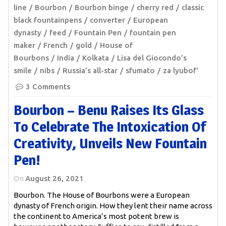
line
Bourbon
Bourbon binge
cherry red
classic
black fountainpens
converter
European
dynasty
feed
Fountain Pen
fountain pen
maker
French
gold
House of
Bourbons
India
Kolkata
Lisa del Giocondo’s
smile
nibs
Russia’s all-star
sfumato
za lyubof'
3 Comments
Bourbon – Benu Raises Its Glass
To Celebrate The Intoxication Of
Creativity, Unveils New Fountain
Pen!
On
August 26, 2021
Bourbon. The House of Bourbons were a European
dynasty of French origin. How they lent their name across
the continent to America’s most potent brew is