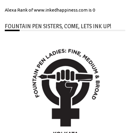
Alexa Rank of www.inkedhappiness.com is 0
FOUNTAIN PEN SISTERS, COME, LETS INK UP!