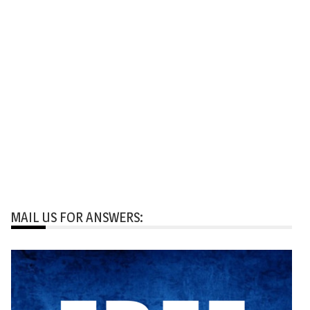
MAIL US FOR ANSWERS: