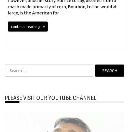
however, another story. Suffice to say, distilled from a
mash made primarily of corn, Bourbon, to the world at
large, is the American for
continue reading
Search
for:
PLEASE VISIT OUR YOUTUBE CHANNEL