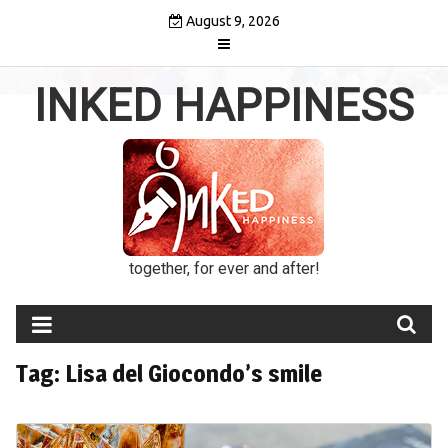
Skip
August 9, 2026
to
content
INKED HAPPINESS
together, for ever and after!
Tag:
Lisa del Giocondo’s smile