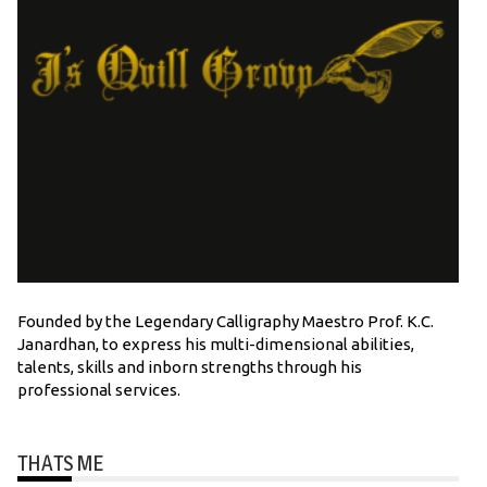
Founded by the Legendary Calligraphy Maestro Prof. K.C.
Janardhan, to express his multi-dimensional abilities,
talents, skills and inborn strengths through his
professional services.
THATS ME