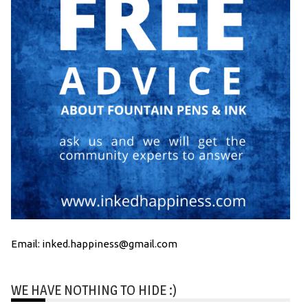
Email: inked.happiness@gmail.com
WE HAVE NOTHING TO HIDE :)