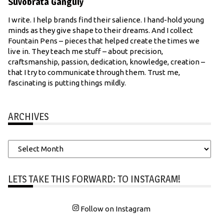
Suvobrata Ganguly
I write. I help brands find their salience. I hand-hold young
minds as they give shape to their dreams. And I collect
Fountain Pens – pieces that helped create the times we
live in. They teach me stuff – about precision,
craftsmanship, passion, dedication, knowledge, creation –
that I try to communicate through them. Trust me,
fascinating is putting things mildly.
ARCHIVES
Archives
LETS TAKE THIS FORWARD: TO INSTAGRAM!
Follow on Instagram