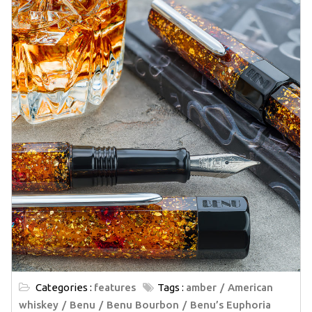
Categories :
features
Tags :
amber
American
whiskey
Benu
Benu Bourbon
Benu’s Euphoria