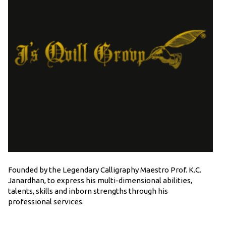
Founded by the Legendary Calligraphy Maestro Prof. K.C.
Janardhan, to express his multi-dimensional abilities,
talents, skills and inborn strengths through his
professional services.