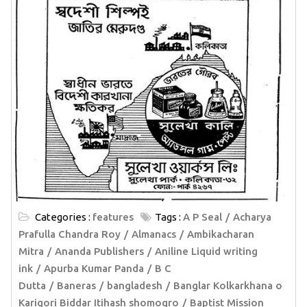
Categories :
features
Tags :
A P Seal
Acharya
Prafulla Chandra Roy
Almanacs
Ambikacharan
Mitra
Ananda Publishers
Aniline Liquid writing
ink
Apurba Kumar Panda
B C
Dutta
Baneras
bangladesh
Banglar Kolkarkhana o
Karigori Biddar Itihash shomogro
Baptist Mission