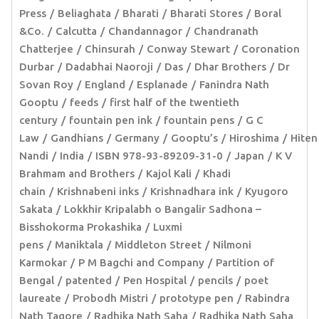
Press
Beliaghata
Bharati
Bharati Stores
Boral
&Co.
Calcutta
Chandannagor
Chandranath
Chatterjee
Chinsurah
Conway Stewart
Coronation
Durbar
Dadabhai Naoroji
Das
Dhar Brothers
Dr
Sovan Roy
England
Esplanade
Fanindra Nath
Gooptu
feeds
first half of the twentieth
century
fountain pen ink
fountain pens
G C
Law
Gandhians
Germany
Gooptu’s
Hiroshima
Hiten
Nandi
India
ISBN 978-93-89209-31-0
Japan
K V
Brahmam and Brothers
Kajol Kali
Khadi
chain
Krishnabeni inks
Krishnadhara ink
Kyugoro
Sakata
Lokkhir Kripalabh o Bangalir Sadhona –
Bisshokorma Prokashika
Luxmi
pens
Maniktala
Middleton Street
Nilmoni
Karmokar
P M Bagchi and Company
Partition of
Bengal
patented
Pen Hospital
pencils
poet
laureate
Probodh Mistri
prototype pen
Rabindra
Nath Tagore
Radhika Nath Saha
Radhika Nath Saha