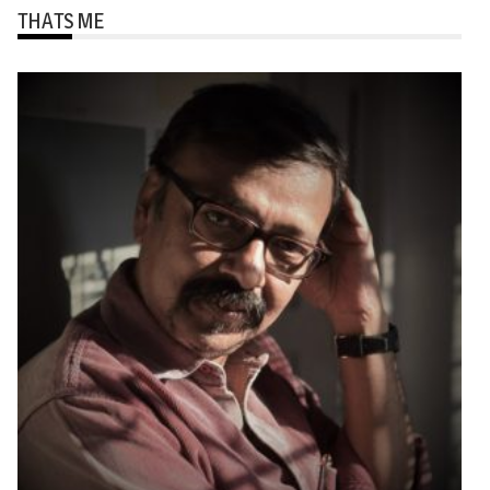
THATS ME