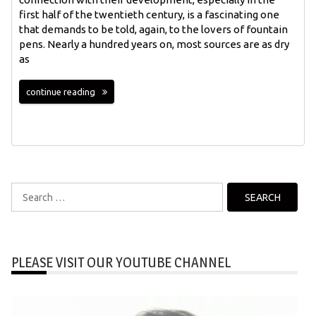
first half of the twentieth century, is a fascinating one
that demands to be told, again, to the lovers of fountain
pens. Nearly a hundred years on, most sources are as dry
as
continue reading
Search
for:
PLEASE VISIT OUR YOUTUBE CHANNEL