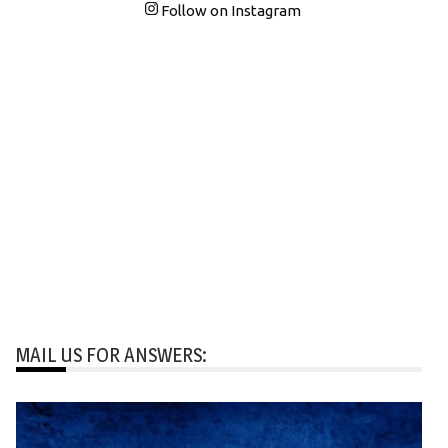
Follow on Instagram
MAIL US FOR ANSWERS: