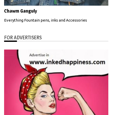
Chawm Ganguly
Everything Fountain pens, inks and Accessories
FOR ADVERTISERS