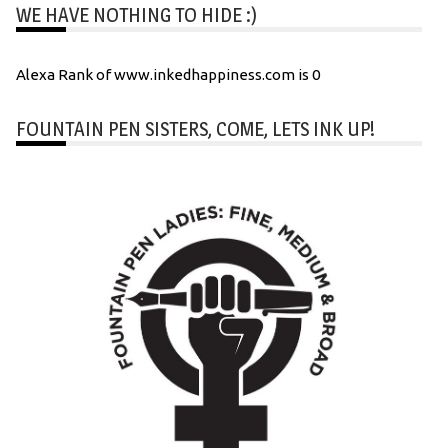
WE HAVE NOTHING TO HIDE :)
Alexa Rank of www.inkedhappiness.com is 0
FOUNTAIN PEN SISTERS, COME, LETS INK UP!