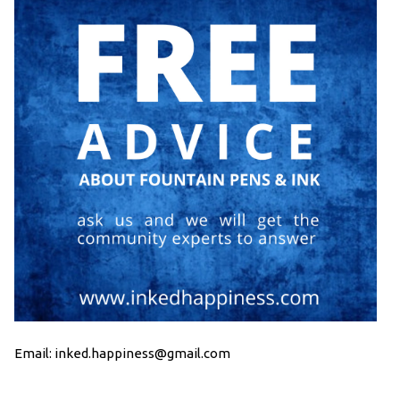
Email: inked.happiness@gmail.com