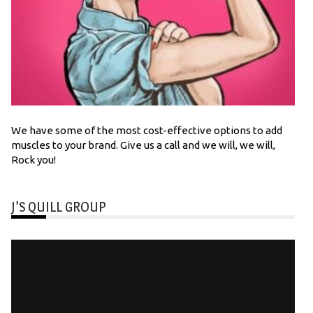
We have some of the most cost-effective options to add
muscles to your brand. Give us a call and we will, we will,
Rock you!
J’S QUILL GROUP