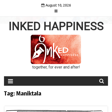
Skip
August 10, 2026
to
content
INKED HAPPINESS
together, for ever and after!
Tag:
Maniktala