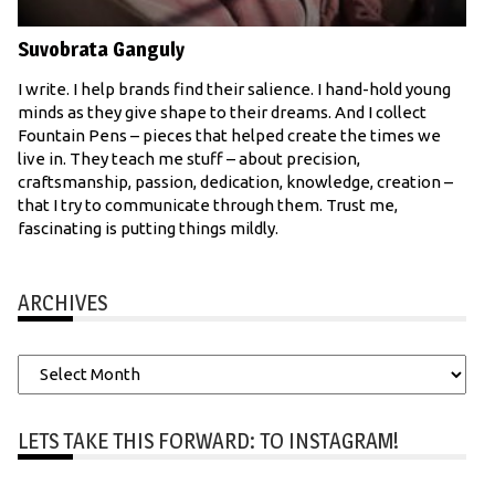
Suvobrata Ganguly
I write. I help brands find their salience. I hand-hold young
minds as they give shape to their dreams. And I collect
Fountain Pens – pieces that helped create the times we
live in. They teach me stuff – about precision,
craftsmanship, passion, dedication, knowledge, creation –
that I try to communicate through them. Trust me,
fascinating is putting things mildly.
ARCHIVES
Archives
LETS TAKE THIS FORWARD: TO INSTAGRAM!