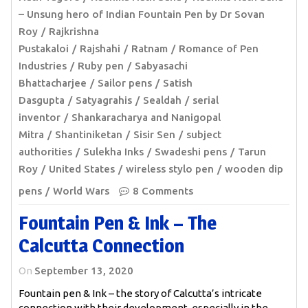
– Unsung hero of Indian Fountain Pen by Dr Sovan
Roy
Rajkrishna
Pustakaloi
Rajshahi
Ratnam
Romance of Pen
Industries
Ruby pen
Sabyasachi
Bhattacharjee
Sailor pens
Satish
Dasgupta
Satyagrahis
Sealdah
serial
inventor
Shankaracharya and Nanigopal
Mitra
Shantiniketan
Sisir Sen
subject
authorities
Sulekha Inks
Swadeshi pens
Tarun
Roy
United States
wireless stylo pen
wooden dip
pens
World Wars
8 Comments
Fountain Pen & Ink – The
Calcutta Connection
On
September 13, 2020
Fountain pen & Ink – the story of Calcutta’s intricate
connection with their development, especially in the