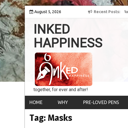
Skip
 into the world of
August 5, 2026
8th Inked Happiness Lifetime Achievement Award
Recent Posts
to
conferred upon Masaharu Koga
content
INKED
HAPPINESS
together, for ever and after!
HOME
WHY
PRE-LOVED PENS
Tag:
Masks