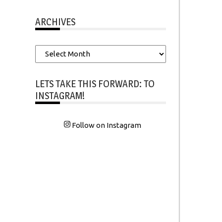
ARCHIVES
Archives
LETS TAKE THIS FORWARD: TO
INSTAGRAM!
Follow on Instagram