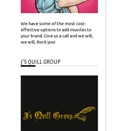
We have some of the most cost-
effective options to add muscles to
your brand. Give us a call and we will,
we will, Rock you!
J’S QUILL GROUP