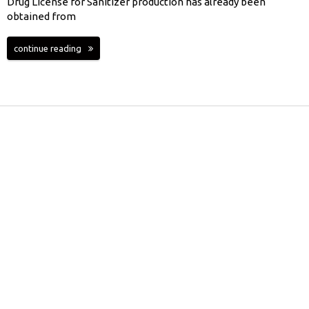
Drug License for Sanitizer production has already been
obtained from
continue reading