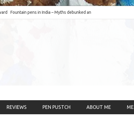
Fountain pens in India – Myths debunked and the
The Fountain Pen Ob
much-requested SWOT of the industry
& the psychology)
REVIEWS
PEN PUSTCH
ABOUT ME
ME