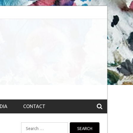
session (The route to Nirvana
Top 10 Fountain pen brands from India
DIA
CONTACT
Search