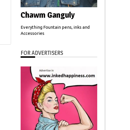
Chawm Ganguly
Everything Fountain pens, inks and
Accessories
FOR ADVERTISERS