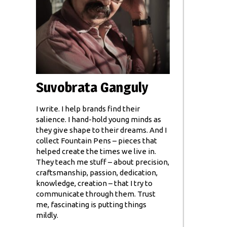
Suvobrata Ganguly
I write. I help brands find their
salience. I hand-hold young minds as
they give shape to their dreams. And I
collect Fountain Pens – pieces that
helped create the times we live in.
They teach me stuff – about precision,
craftsmanship, passion, dedication,
knowledge, creation – that I try to
communicate through them. Trust
me, fascinating is putting things
mildly.