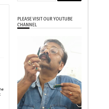
for:
PLEASE VISIT OUR YOUTUBE
CHANNEL
the
t