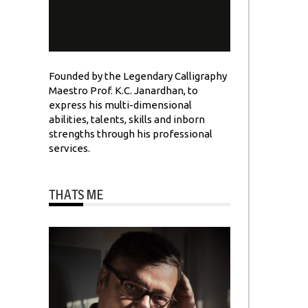
Founded by the Legendary Calligraphy
Maestro Prof. K.C. Janardhan, to
express his multi-dimensional
abilities, talents, skills and inborn
strengths through his professional
services.
THATS ME