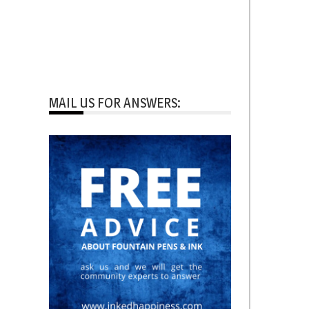
MAIL US FOR ANSWERS: