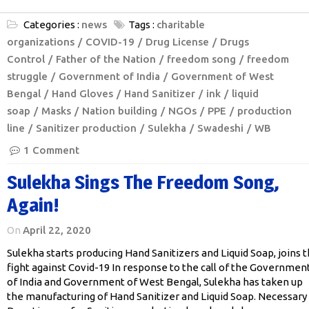
Categories :
news
Tags :
charitable
organizations
COVID-19
Drug License
Drugs
Control
Father of the Nation
freedom song
freedom
struggle
Government of India
Government of West
Bengal
Hand Gloves
Hand Sanitizer
ink
liquid
soap
Masks
Nation building
NGOs
PPE
production
line
Sanitizer production
Sulekha
Swadeshi
WB
1 Comment
Sulekha Sings The Freedom Song,
Again!
On
April 22, 2020
Sulekha starts producing Hand Sanitizers and Liquid Soap, joins 
fight against Covid-19 In response to the call of the Governmen
of India and Government of West Bengal, Sulekha has taken up
the manufacturing of Hand Sanitizer and Liquid Soap. Necessary