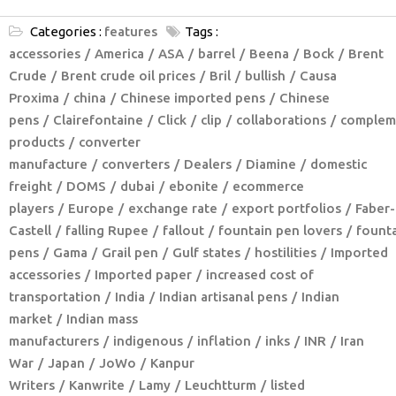
Categories :
features
Tags :
accessories
America
ASA
barrel
Beena
Bock
Brent
Crude
Brent crude oil prices
Bril
bullish
Causa
Proxima
china
Chinese imported pens
Chinese
pens
Clairefontaine
Click
clip
collaborations
complem
products
converter
manufacture
converters
Dealers
Diamine
domestic
freight
DOMS
dubai
ebonite
ecommerce
players
Europe
exchange rate
export portfolios
Faber-
Castell
falling Rupee
fallout
fountain pen lovers
fount
pens
Gama
Grail pen
Gulf states
hostilities
Imported
accessories
Imported paper
increased cost of
transportation
India
Indian artisanal pens
Indian
market
Indian mass
manufacturers
indigenous
inflation
inks
INR
Iran
War
Japan
JoWo
Kanpur
Writers
Kanwrite
Lamy
Leuchtturm
listed