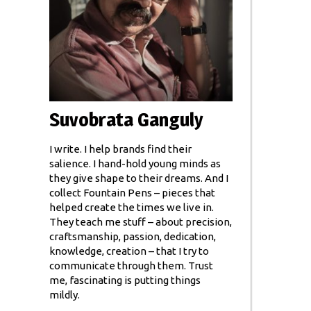
Suvobrata Ganguly
I write. I help brands find their
salience. I hand-hold young minds as
they give shape to their dreams. And I
collect Fountain Pens – pieces that
helped create the times we live in.
They teach me stuff – about precision,
craftsmanship, passion, dedication,
knowledge, creation – that I try to
communicate through them. Trust
me, fascinating is putting things
mildly.