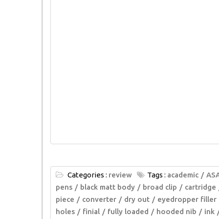
Categories :
review
Tags :
academic
AS
pens
black matt body
broad clip
cartridge
piece
converter
dry out
eyedropper filler
holes
finial
fully loaded
hooded nib
ink