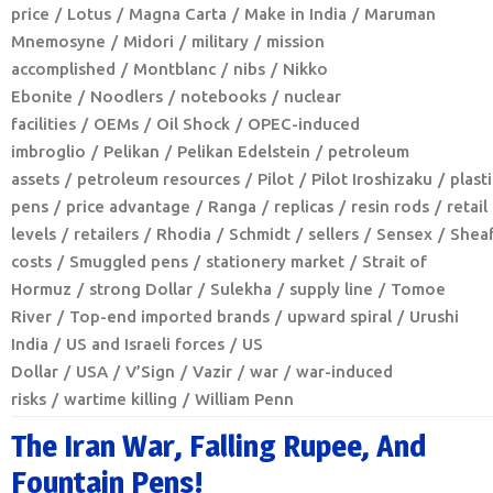
price
Lotus
Magna Carta
Make in India
Maruman
Mnemosyne
Midori
military
mission
accomplished
Montblanc
nibs
Nikko
Ebonite
Noodlers
notebooks
nuclear
facilities
OEMs
Oil Shock
OPEC-induced
imbroglio
Pelikan
Pelikan Edelstein
petroleum
assets
petroleum resources
Pilot
Pilot Iroshizaku
plasti
pens
price advantage
Ranga
replicas
resin rods
retail
levels
retailers
Rhodia
Schmidt
sellers
Sensex
Sheaf
costs
Smuggled pens
stationery market
Strait of
Hormuz
strong Dollar
Sulekha
supply line
Tomoe
River
Top-end imported brands
upward spiral
Urushi
India
US and Israeli forces
US
Dollar
USA
V’Sign
Vazir
war
war-induced
risks
wartime killing
William Penn
The Iran War, Falling Rupee, And
Fountain Pens!