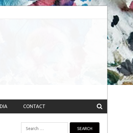
session (The route to Nirvana
Top 10 Fountain pen brands from India
DIA
CONTACT
Search