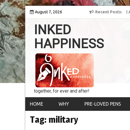
Skip
y into the world of
August 7, 2026
8th Inked Happiness Lifetime Achievement Award
Recent Posts
to
conferred upon Masaharu Koga
content
INKED
HAPPINESS
together, for ever and after!
HOME
WHY
PRE-LOVED PENS
Tag:
military