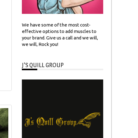
We have some of the most cost-
effective options to add muscles to
your brand. Give us a call and we will,
we will, Rock you!
J’S QUILL GROUP