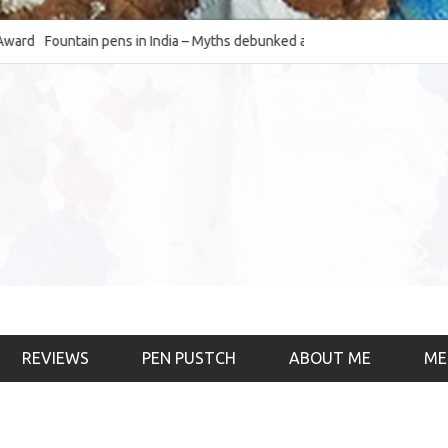
Fountain pens in India – Myths debunked and the
The Fountain Pen Ob
much-requested SWOT of the industry
& the psychology)
REVIEWS
PEN PUSTCH
ABOUT ME
ME