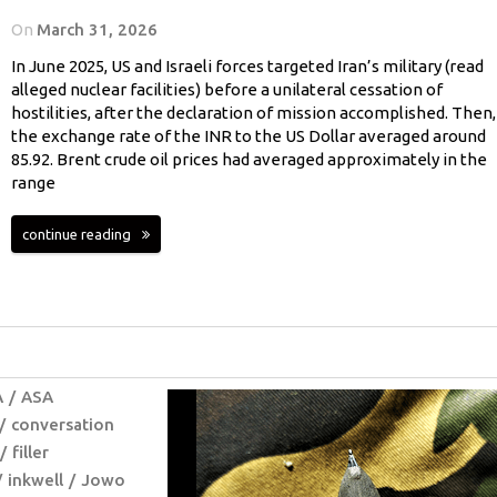
On
March 31, 2026
In June 2025, US and Israeli forces targeted Iran’s military (read
alleged nuclear facilities) before a unilateral cessation of
hostilities, after the declaration of mission accomplished. Then,
the exchange rate of the INR to the US Dollar averaged around
85.92. Brent crude oil prices had averaged approximately in the
range
continue reading
A
ASA
conversation
filler
inkwell
Jowo