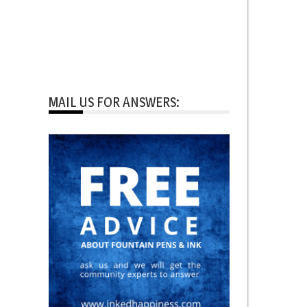
MAIL US FOR ANSWERS: