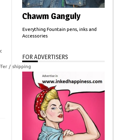
Chawm Ganguly
Everything Fountain pens, inks and
Accessories
c
FOR ADVERTISERS
fer
shipping