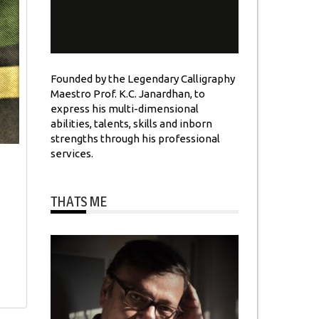
Founded by the Legendary Calligraphy
Maestro Prof. K.C. Janardhan, to
express his multi-dimensional
abilities, talents, skills and inborn
strengths through his professional
services.
THATS ME