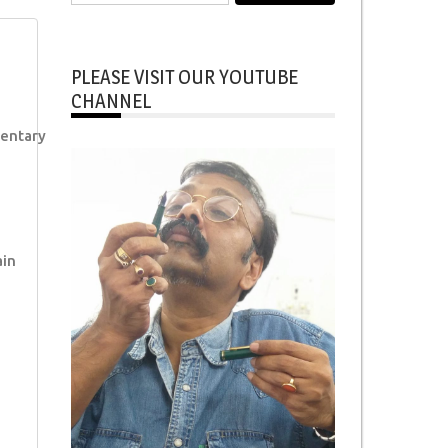
for:
PLEASE VISIT OUR YOUTUBE
CHANNEL
entary
ain