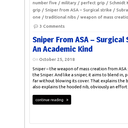
number five
military
perfect grip
Schmidt 
grip
Sniper from ASA – Surgical strike
Subr
one
traditional nibs
weapon of mass creati
3 Comments
Sniper From ASA – Surgical 
An Academic Kind
On
October 25, 2018
Sniper – the weapon of mass creation from ASA p
the Sniper. And like a sniper, it aims to blend in, p
far without blowing its cover. That explains the b
also explains the hooded nib, obviously an effort
continue reading