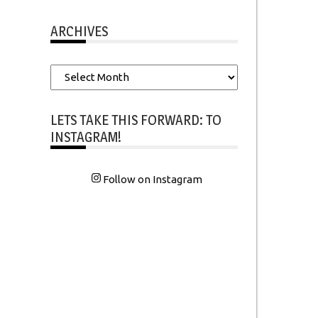
ARCHIVES
Archives
LETS TAKE THIS FORWARD: TO
INSTAGRAM!
Follow on Instagram