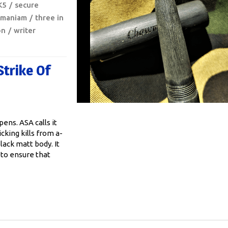
K5
secure
amaniam
three in
on
writer
Strike Of
ens. ASA calls it
icking kills from a-
lack matt body. It
 to ensure that