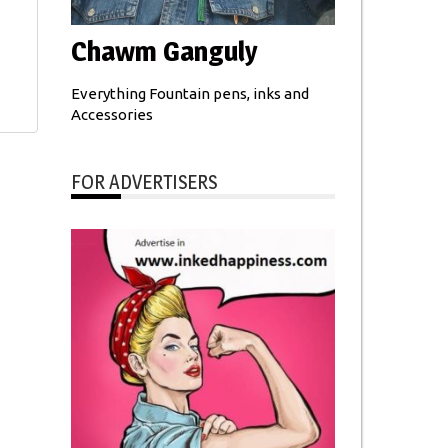
Chawm Ganguly
Everything Fountain pens, inks and
Accessories
FOR ADVERTISERS