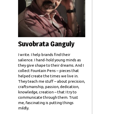
Suvobrata Ganguly
I write. I help brands find their
salience. I hand-hold young minds as
they give shape to their dreams. And I
collect Fountain Pens – pieces that
helped create the times we live in.
They teach me stuff – about precision,
craftsmanship, passion, dedication,
knowledge, creation – that I try to
communicate through them. Trust
me, fascinating is putting things
mildly.