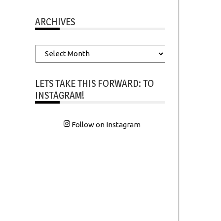
ARCHIVES
Archives
LETS TAKE THIS FORWARD: TO
INSTAGRAM!
Follow on Instagram