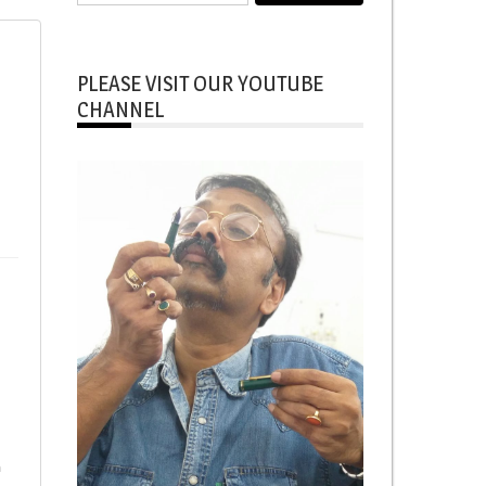
for:
PLEASE VISIT OUR YOUTUBE
CHANNEL
h