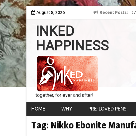
Skip
y into the world of
August 8, 2026
8th Inked Happiness Lifetime Achievement Award
Recent Posts
to
conferred upon Masaharu Koga
content
INKED
HAPPINESS
together, for ever and after!
HOME
WHY
PRE-LOVED PENS
Tag:
Nikko Ebonite Manu