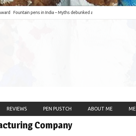
Fountain pens in India – Myths debunked and the
The Fountain Pen Ob
much-requested SWOT of the industry
& the psychology)
REVIEWS
PEN PUSTCH
ABOUT ME
ME
facturing Company