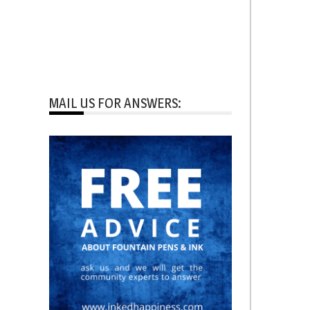
MAIL US FOR ANSWERS: