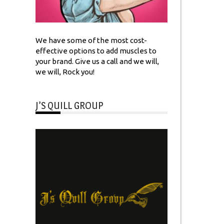
We have some of the most cost-
effective options to add muscles to
your brand. Give us a call and we will,
we will, Rock you!
J’S QUILL GROUP