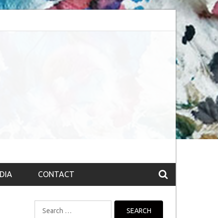
session (The route to Nirvana
Top 10 Fountain pen brands from India
DIA
CONTACT
Search