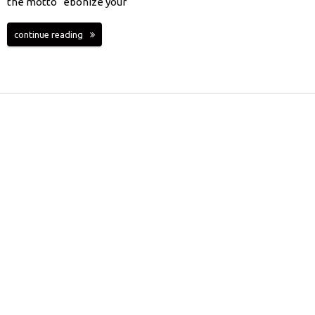
the motto “ebonize your
continue reading