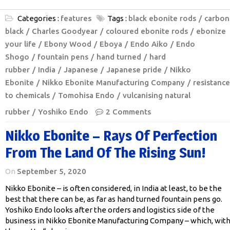
Categories :
features
Tags :
black ebonite rods
carbon
black
Charles Goodyear
coloured ebonite rods
ebonize
your life
Ebony Wood
Eboya
Endo Aiko
Endo
Shogo
fountain pens
hand turned
hard
rubber
India
Japanese
Japanese pride
Nikko
Ebonite
Nikko Ebonite Manufacturing Company
resistance
to chemicals
Tomohisa Endo
vulcanising natural
rubber
Yoshiko Endo
2 Comments
Nikko Ebonite – Rays Of Perfection
From The Land Of The Rising Sun!
On
September 5, 2020
Nikko Ebonite – is often considered, in India at least, to be the
best that there can be, as far as hand turned fountain pens go.
Yoshiko Endo looks after the orders and logistics side of the
business in Nikko Ebonite Manufacturing Company – which, wit