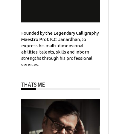
Founded by the Legendary Calligraphy
Maestro Prof. K.C. Janardhan, to
express his multi-dimensional
abilities, talents, skills and inborn
strengths through his professional
services.
THATS ME