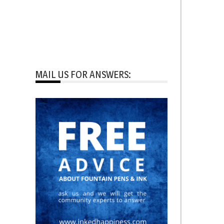
MAIL US FOR ANSWERS: