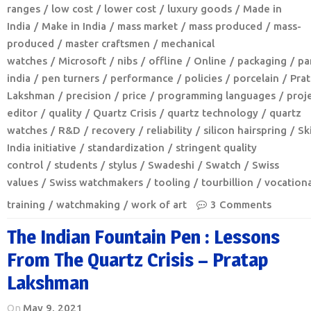
ranges
low cost
lower cost
luxury goods
Made in
India
Make in India
mass market
mass produced
mass-
produced
master craftsmen
mechanical
watches
Microsoft
nibs
offline
Online
packaging
pa
india
pen turners
performance
policies
porcelain
Pra
Lakshman
precision
price
programming languages
proj
editor
quality
Quartz Crisis
quartz technology
quartz
watches
R&D
recovery
reliability
silicon hairspring
Ski
India initiative
standardization
stringent quality
control
students
stylus
Swadeshi
Swatch
Swiss
values
Swiss watchmakers
tooling
tourbillion
vocationa
training
watchmaking
work of art
3 Comments
The Indian Fountain Pen : Lessons
From The Quartz Crisis – Pratap
Lakshman
On
May 9, 2021