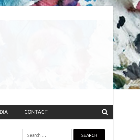
bsession (The route to Nirvana
Top 10 Fountain pen brands from India
DIA
CONTACT
Search