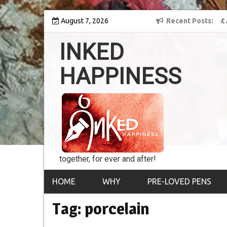
Skip
y into the world of
August 7, 2026
8th Inked Happiness Lifetime Achievement Award
Recent Posts
to
conferred upon Masaharu Koga
content
INKED
HAPPINESS
together, for ever and after!
HOME
WHY
PRE-LOVED PENS
Tag:
porcelain