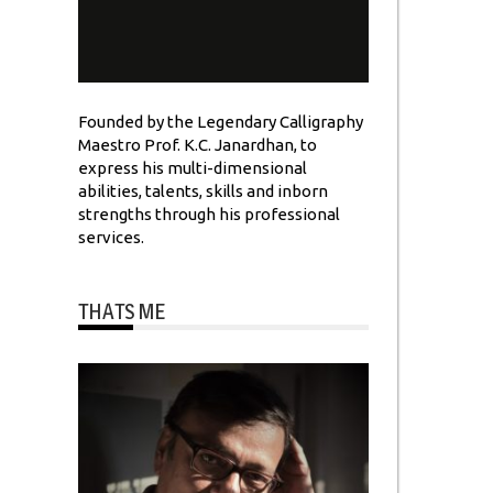
Founded by the Legendary Calligraphy
Maestro Prof. K.C. Janardhan, to
express his multi-dimensional
abilities, talents, skills and inborn
strengths through his professional
services.
THATS ME