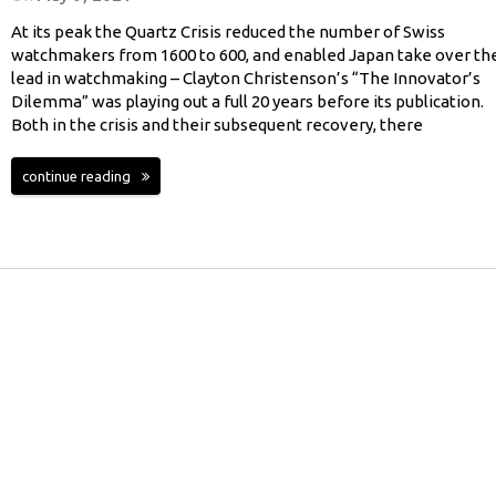
At its peak the Quartz Crisis reduced the number of Swiss
watchmakers from 1600 to 600, and enabled Japan take over th
lead in watchmaking – Clayton Christenson’s “The Innovator’s
Dilemma” was playing out a full 20 years before its publication.
Both in the crisis and their subsequent recovery, there
continue reading