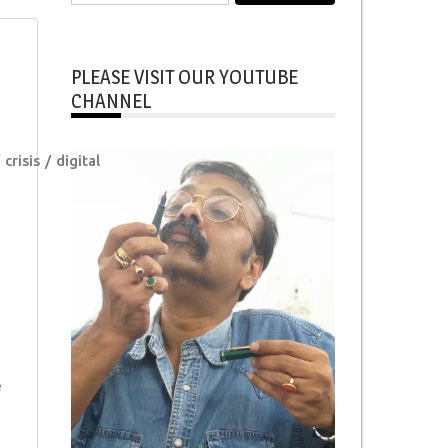
for:
PLEASE VISIT OUR YOUTUBE
CHANNEL
crisis
digital
e