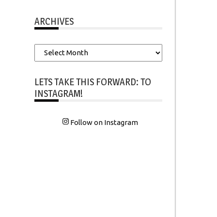
ARCHIVES
Archives
LETS TAKE THIS FORWARD: TO
INSTAGRAM!
Follow on Instagram