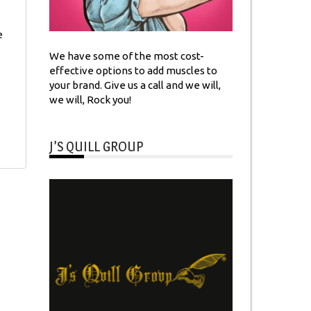
e
We have some of the most cost-
effective options to add muscles to
your brand. Give us a call and we will,
we will, Rock you!
J’S QUILL GROUP