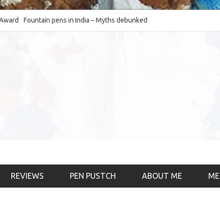
Fountain pens in India – Myths debunked and the
The Fountain Pen O
much-requested SWOT of the industry
& the psychology)
REVIEWS
PEN PUSTCH
ABOUT ME
ME