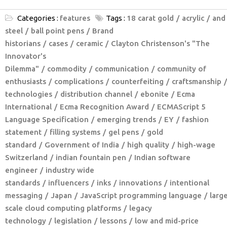
Categories :
features
Tags :
18 carat gold
acrylic
and
steel
ball point pens
Brand
historians
cases
ceramic
Clayton Christenson's "The
Innovator's
Dilemma"
commodity
communication
community of
enthusiasts
complications
counterfeiting
craftsmanship
technologies
distribution channel
ebonite
Ecma
International
Ecma Recognition Award
ECMAScript 5
Language Specification
emerging trends
EY
fashion
statement
filling systems
gel pens
gold
standard
Government of India
high quality
high-wage
Switzerland
indian fountain pen
Indian software
engineer
industry wide
standards
influencers
inks
innovations
intentional
messaging
Japan
JavaScript programming language
larg
scale cloud computing platforms
legacy
technology
legislation
lessons
low and mid-price