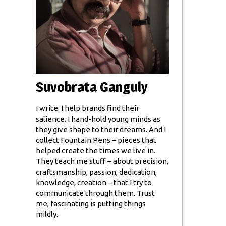
Suvobrata Ganguly
I write. I help brands find their
salience. I hand-hold young minds as
they give shape to their dreams. And I
collect Fountain Pens – pieces that
helped create the times we live in.
They teach me stuff – about precision,
craftsmanship, passion, dedication,
knowledge, creation – that I try to
communicate through them. Trust
me, fascinating is putting things
mildly.