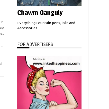
Chawm Ganguly
n-
Everything Fountain pens, inks and
tap
Accessories
ect
FOR ADVERTISERS
ll
l