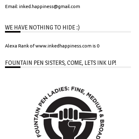
Email: inked.happiness@gmail.com
WE HAVE NOTHING TO HIDE :)
Alexa Rank of www.inkedhappiness.com is 0
FOUNTAIN PEN SISTERS, COME, LETS INK UP!