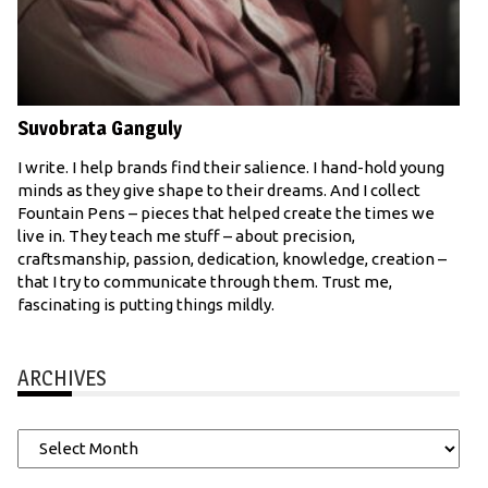
Suvobrata Ganguly
I write. I help brands find their salience. I hand-hold young
minds as they give shape to their dreams. And I collect
Fountain Pens – pieces that helped create the times we
live in. They teach me stuff – about precision,
craftsmanship, passion, dedication, knowledge, creation –
that I try to communicate through them. Trust me,
fascinating is putting things mildly.
ARCHIVES
Archives