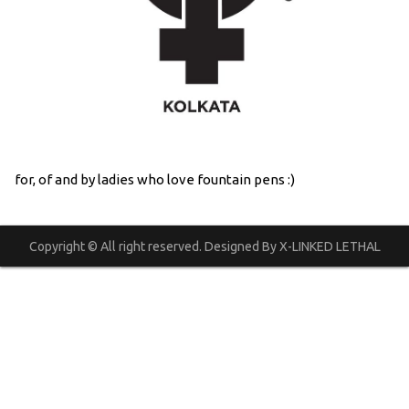
for, of and by ladies who love fountain pens :)
Copyright © All right reserved. Designed By X-LINKED LETHAL