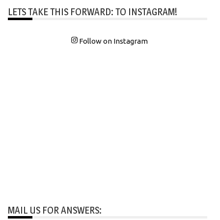
LETS TAKE THIS FORWARD: TO INSTAGRAM!
Follow on Instagram
MAIL US FOR ANSWERS: