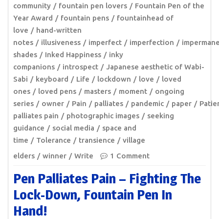
community
fountain pen lovers
Fountain Pen of the
Year Award
fountain pens
fountainhead of
love
hand-written
notes
illusiveness
imperfect
imperfection
imperman
shades
Inked Happiness
inky
companions
introspect
Japanese aesthetic of Wabi-
Sabi
keyboard
Life
lockdown
love
loved
ones
loved pens
masters
moment
ongoing
series
owner
Pain
palliates
pandemic
paper
Patie
palliates pain
photographic images
seeking
guidance
social media
space and
time
Tolerance
transience
village
elders
winner
Write
1 Comment
Pen Palliates Pain – Fighting The
Lock-Down, Fountain Pen In
Hand!