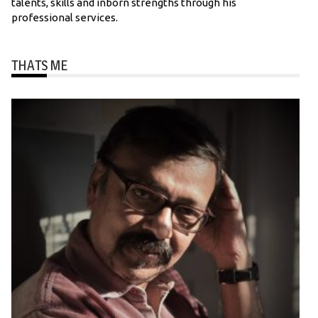
talents, skills and inborn strengths through his
professional services.
THATS ME