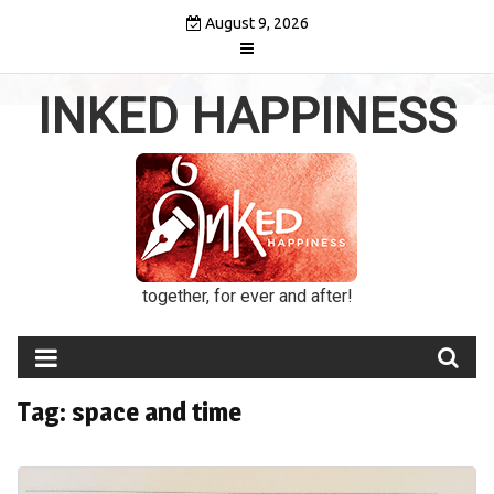
Skip
August 9, 2026
to
content
INKED HAPPINESS
together, for ever and after!
Tag:
space and time