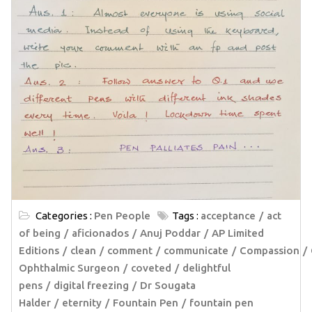
Categories :
Pen People
Tags :
acceptance
act
of being
aficionados
Anuj Poddar
AP Limited
Editions
clean
comment
communicate
Compassion
Ophthalmic Surgeon
coveted
delightful
pens
digital freezing
Dr Sougata
Halder
eternity
Fountain Pen
fountain pen