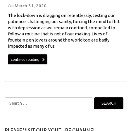
On
March 31, 2020
The lock-down is dragging on relentlessly, testing our
patience, challenging our sanity, forcing the mind to flirt
with depression as we remain confined, compelled to
follow a routine that is not of our making. Lives of
fountain pen lovers around the world too are badly
impacted as many of us
continue reading
Search
for:
PLEASE VISIT OUR YOUTUBE CHANNEL