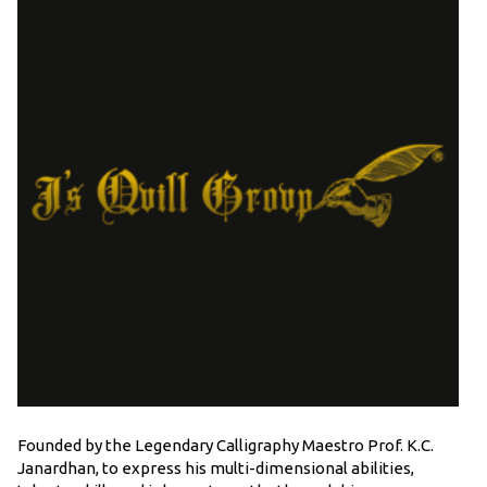
Founded by the Legendary Calligraphy Maestro Prof. K.C.
Janardhan, to express his multi-dimensional abilities,