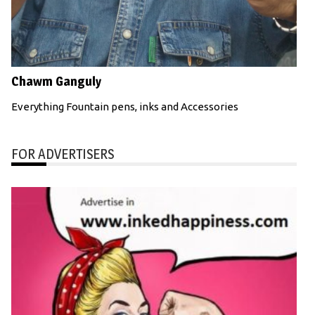
Chawm Ganguly
Everything Fountain pens, inks and Accessories
FOR ADVERTISERS