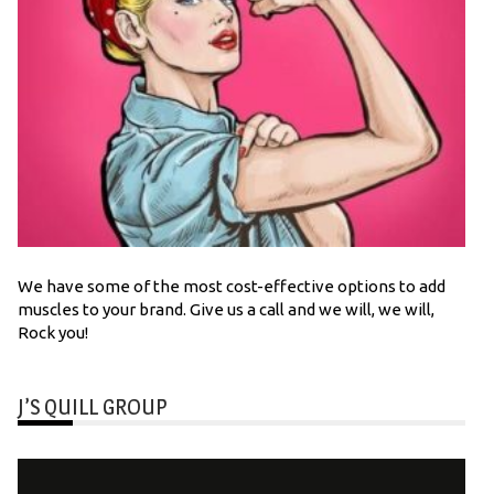
We have some of the most cost-effective options to add
muscles to your brand. Give us a call and we will, we will,
Rock you!
J’S QUILL GROUP