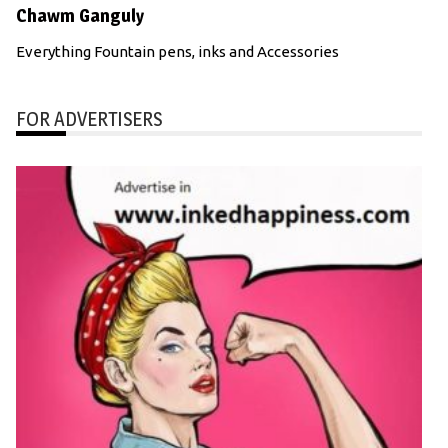
Chawm Ganguly
Everything Fountain pens, inks and Accessories
FOR ADVERTISERS