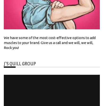
We have some of the most cost-effective options to add
muscles to your brand. Give us a call and we will, we will,
Rock you!
J’S QUILL GROUP