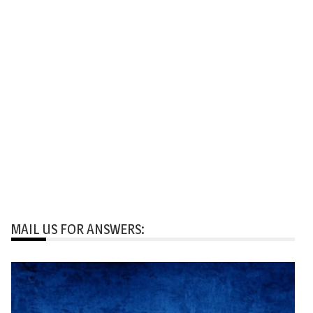
MAIL US FOR ANSWERS: