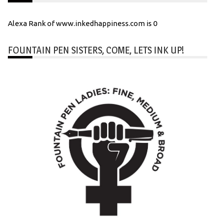
Alexa Rank of www.inkedhappiness.com is 0
FOUNTAIN PEN SISTERS, COME, LETS INK UP!