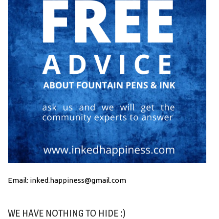
Email: inked.happiness@gmail.com
WE HAVE NOTHING TO HIDE :)