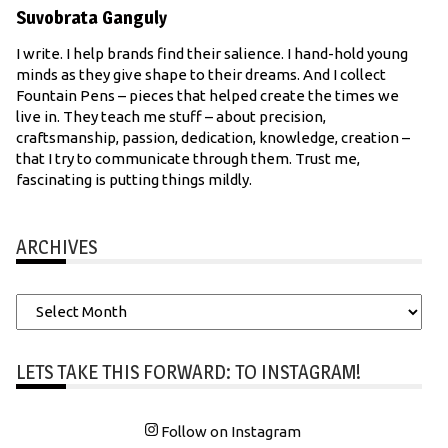
Suvobrata Ganguly
I write. I help brands find their salience. I hand-hold young
minds as they give shape to their dreams. And I collect
Fountain Pens – pieces that helped create the times we
live in. They teach me stuff – about precision,
craftsmanship, passion, dedication, knowledge, creation –
that I try to communicate through them. Trust me,
fascinating is putting things mildly.
ARCHIVES
Archives
LETS TAKE THIS FORWARD: TO INSTAGRAM!
Follow on Instagram