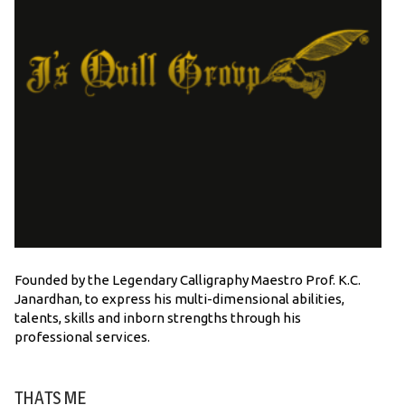
Founded by the Legendary Calligraphy Maestro Prof. K.C.
Janardhan, to express his multi-dimensional abilities,
talents, skills and inborn strengths through his
professional services.
THATS ME