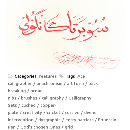
Categories :
features
Tags :
Ace
calligrapher
anachronism
art form
back
breaking
broad
nibs
brushes
calligraphy
Calligraphy
Sets
cliched
copper-
plate
creativity
cricket
cursive
divine
intervention
dysgraphia
entry barriers
Fountain
Pen
God’s chosen Ones
grid