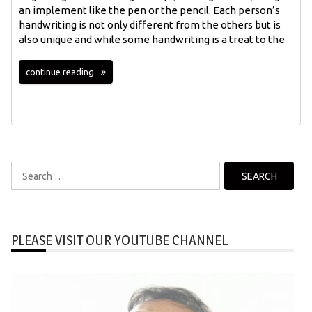
an implement like the pen or the pencil. Each person’s
handwriting is not only different from the others but is
also unique and while some handwriting is a treat to the
continue reading
Search
for:
PLEASE VISIT OUR YOUTUBE CHANNEL