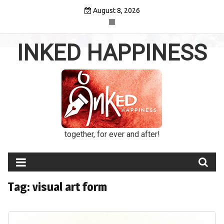
Skip
August 8, 2026
to
content
INKED HAPPINESS
together, for ever and after!
Tag:
visual art form