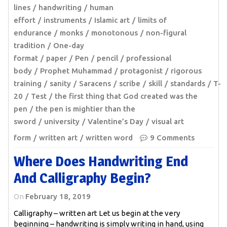
lines
handwriting
human
effort
instruments
Islamic art
limits of
endurance
monks
monotonous
non-figural
tradition
One-day
format
paper
Pen
pencil
professional
body
Prophet Muhammad
protagonist
rigorous
training
sanity
Saracens
scribe
skill
standards
T-
20
Test
the first thing that God created was the
pen
the pen is mightier than the
sword
university
Valentine’s Day
visual art
form
written art
written word
9 Comments
Where Does Handwriting End
And Calligraphy Begin?
On
February 18, 2019
Calligraphy – written art Let us begin at the very
beginning – handwriting is simply writing in hand, using