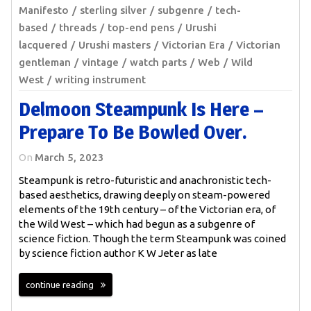
Manifesto
sterling silver
subgenre
tech-
based
threads
top-end pens
Urushi
lacquered
Urushi masters
Victorian Era
Victorian
gentleman
vintage
watch parts
Web
Wild
West
writing instrument
Delmoon Steampunk Is Here –
Prepare To Be Bowled Over.
On
March 5, 2023
Steampunk is retro-futuristic and anachronistic tech-
based aesthetics, drawing deeply on steam-powered
elements of the 19th century – of the Victorian era, of
the Wild West – which had begun as a subgenre of
science fiction. Though the term Steampunk was coined
by science fiction author K W Jeter as late
continue reading