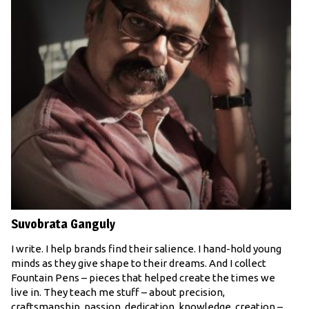
Suvobrata Ganguly
I write. I help brands find their salience. I hand-hold young
minds as they give shape to their dreams. And I collect
Fountain Pens – pieces that helped create the times we
live in. They teach me stuff – about precision,
craftsmanship, passion, dedication, knowledge, creation –