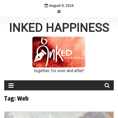
Skip
August 9, 2026
to
content
INKED HAPPINESS
together, for ever and after!
Tag:
Web