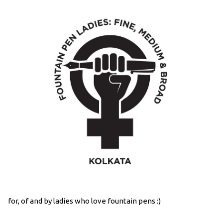
for, of and by ladies who love fountain pens :)