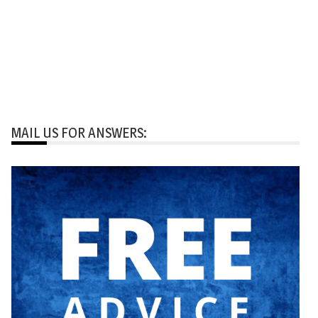
MAIL US FOR ANSWERS: