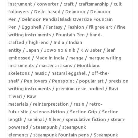
instrument
converter
craft
craftsmanship
cult
followers
Delhi-based
Delmoon
Delmoon
Pen
Delmoon Pendial Black Oversize Fountain
Pen
Egg shell
Fantasy
Fashion
filigree art
fine
writing instruments
Fountain Pen
hand-
crafted
high-end
India
Indian
entity
Japan
Jowo no 6 nib
K W Jeter
leaf
embossed
Made in India
manga
marque writing
instruments
master artisans
Montblanc
skeletons
music
natural eggshell
off-the-
shelf
Pen lovers
Penspoint
popular art
precision
writing instruments
premium resin-bodied
Ravi
Tiwari
Raw
materials
reinterpretation
resin
retro-
futuristic
science-fiction
Section Grip
Section
length
seminal
Silver
speculative fiction
steam-
powered
Steampunk
steampunk
elements
steampunk fountain pens
Steampunk