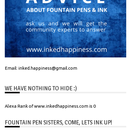
Email: inked.happiness@gmail.com
WE HAVE NOTHING TO HIDE :)
Alexa Rank of www.inkedhappiness.com is 0
FOUNTAIN PEN SISTERS, COME, LETS INK UP!