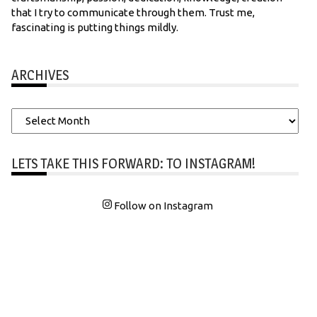
that I try to communicate through them. Trust me,
fascinating is putting things mildly.
ARCHIVES
Archives
LETS TAKE THIS FORWARD: TO INSTAGRAM!
Follow on Instagram