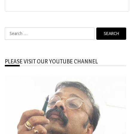
Search
for:
PLEASE VISIT OUR YOUTUBE CHANNEL