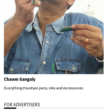
Chawm Ganguly
Everything Fountain pens, inks and Accessories
FOR ADVERTISERS