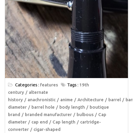
Categories :
features
Tags :
19th
century
alternate
history
anachronistic
anime
Architecture
barrel
bar
diameter
barrel hole
body length
boutique
brand
branded manufacturer
bulbous
Cap
diameter
cap end
Cap length
cartridge-
converter
cigar-shaped