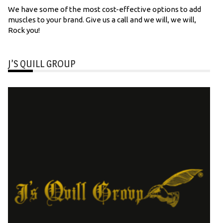
We have some of the most cost-effective options to add
muscles to your brand. Give us a call and we will, we will,
Rock you!
J’S QUILL GROUP