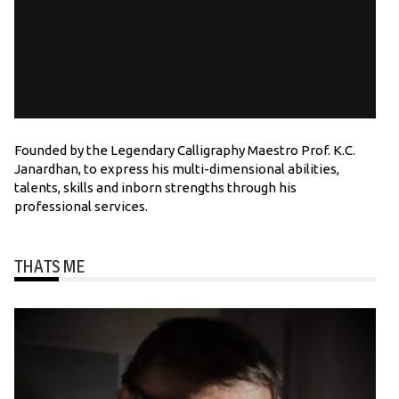
Founded by the Legendary Calligraphy Maestro Prof. K.C.
Janardhan, to express his multi-dimensional abilities,
talents, skills and inborn strengths through his
professional services.
THATS ME