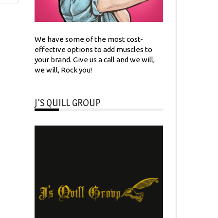
We have some of the most cost-
effective options to add muscles to
your brand. Give us a call and we will,
we will, Rock you!
J’S QUILL GROUP