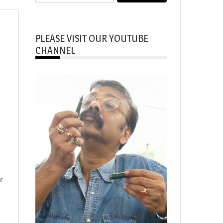
for:
i
PLEASE VISIT OUR YOUTUBE
CHANNEL
r