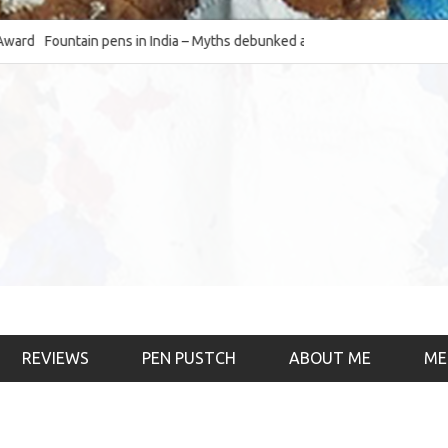
Fountain pens in India – Myths debunked and the
The Fountain Pen Ob
much-requested SWOT of the industry
& the psychology)
REVIEWS
PEN PUSTCH
ABOUT ME
ME