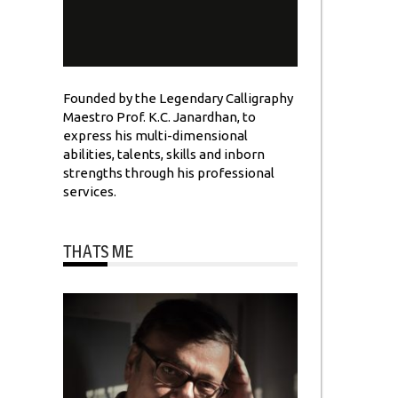
Founded by the Legendary Calligraphy
Maestro Prof. K.C. Janardhan, to
express his multi-dimensional
abilities, talents, skills and inborn
strengths through his professional
services.
THATS ME