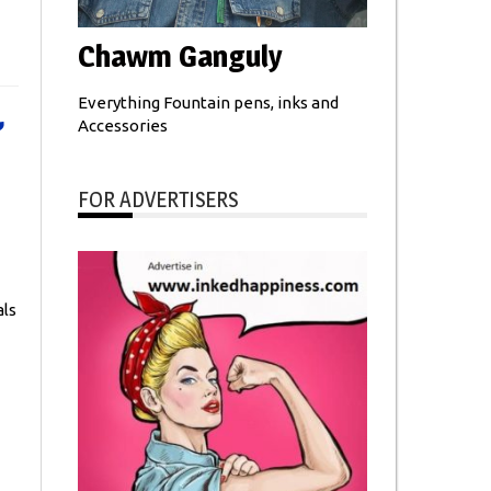
Chawm Ganguly
Everything Fountain pens, inks and
,
Accessories
FOR ADVERTISERS
ls