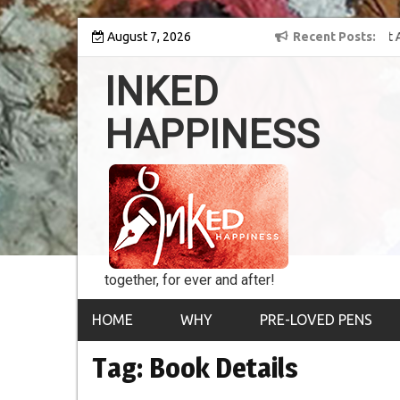
Skip
y into the world of
August 7, 2026
8th Inked Happiness Lifetime Achievement Award
Recent Posts
to
conferred upon Masaharu Koga
content
INKED
HAPPINESS
together, for ever and after!
HOME
WHY
PRE-LOVED PENS
Tag:
Book Details