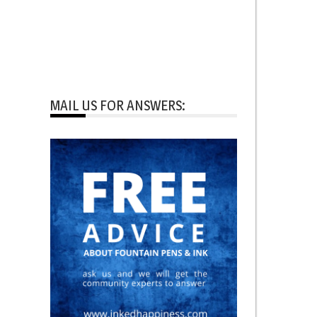
MAIL US FOR ANSWERS: