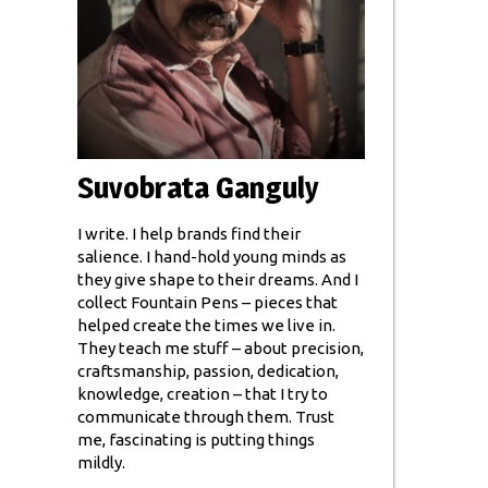
Suvobrata Ganguly
I write. I help brands find their
salience. I hand-hold young minds as
they give shape to their dreams. And I
collect Fountain Pens – pieces that
helped create the times we live in.
They teach me stuff – about precision,
craftsmanship, passion, dedication,
knowledge, creation – that I try to
communicate through them. Trust
me, fascinating is putting things
mildly.