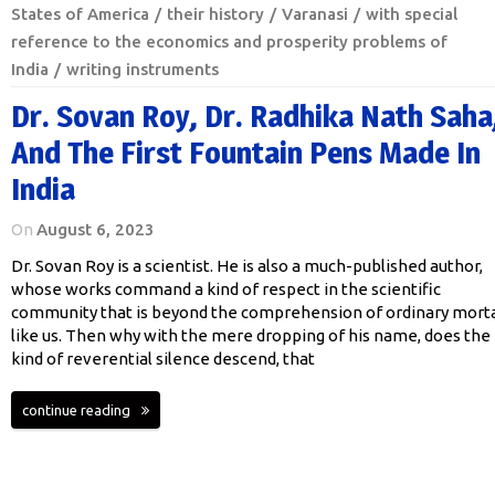
States of America
their history
Varanasi
with special
reference to the economics and prosperity problems of
India
writing instruments
Dr. Sovan Roy, Dr. Radhika Nath Saha
And The First Fountain Pens Made In
India
On
August 6, 2023
Dr. Sovan Roy is a scientist. He is also a much-published author,
whose works command a kind of respect in the scientific
community that is beyond the comprehension of ordinary morta
like us. Then why with the mere dropping of his name, does the
kind of reverential silence descend, that
continue reading