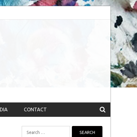
session (The route to Nirvana
Top 10 Fountain pen brands from India
DIA
CONTACT
Search