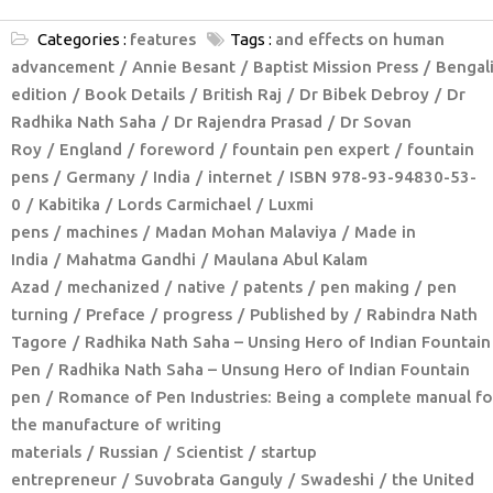
Categories :
features
Tags :
and effects on human
advancement
Annie Besant
Baptist Mission Press
Bengal
edition
Book Details
British Raj
Dr Bibek Debroy
Dr
Radhika Nath Saha
Dr Rajendra Prasad
Dr Sovan
Roy
England
foreword
fountain pen expert
fountain
pens
Germany
India
internet
ISBN 978-93-94830-53-
0
Kabitika
Lords Carmichael
Luxmi
pens
machines
Madan Mohan Malaviya
Made in
India
Mahatma Gandhi
Maulana Abul Kalam
Azad
mechanized
native
patents
pen making
pen
turning
Preface
progress
Published by
Rabindra Nath
Tagore
Radhika Nath Saha – Unsing Hero of Indian Fountain
Pen
Radhika Nath Saha – Unsung Hero of Indian Fountain
pen
Romance of Pen Industries: Being a complete manual fo
the manufacture of writing
materials
Russian
Scientist
startup
entrepreneur
Suvobrata Ganguly
Swadeshi
the United