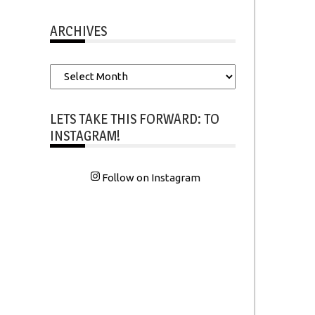
ARCHIVES
Archives
LETS TAKE THIS FORWARD: TO
INSTAGRAM!
Follow on Instagram