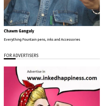
Chawm Ganguly
Everything Fountain pens, inks and Accessories
FOR ADVERTISERS