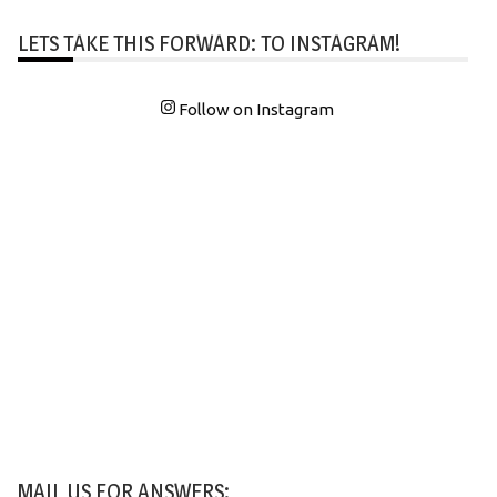
LETS TAKE THIS FORWARD: TO INSTAGRAM!
Follow on Instagram
MAIL US FOR ANSWERS: