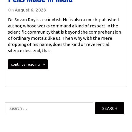
On
August 6, 2023
Dr. Sovan Roy is a scientist. He is also a much-published
author, whose works command a kind of respect in the
scientific community that is beyond the comprehension
of ordinary mortals like us. Then why with the mere
dropping of his name, does the kind of reverential
silence descend, that
continue reading
Search
for: