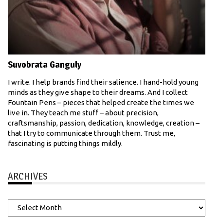
Suvobrata Ganguly
I write. I help brands find their salience. I hand-hold young
minds as they give shape to their dreams. And I collect
Fountain Pens – pieces that helped create the times we
live in. They teach me stuff – about precision,
craftsmanship, passion, dedication, knowledge, creation –
that I try to communicate through them. Trust me,
fascinating is putting things mildly.
ARCHIVES
Archives