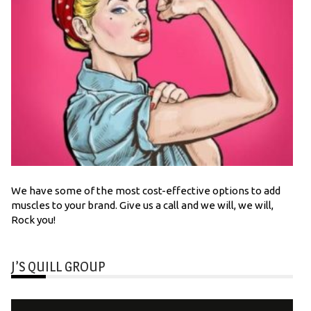
We have some of the most cost-effective options to add
muscles to your brand. Give us a call and we will, we will,
Rock you!
J’S QUILL GROUP