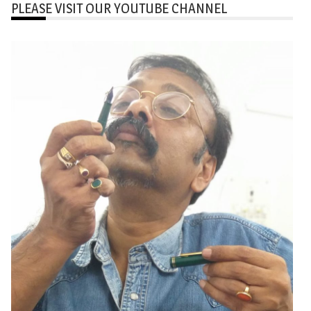
PLEASE VISIT OUR YOUTUBE CHANNEL