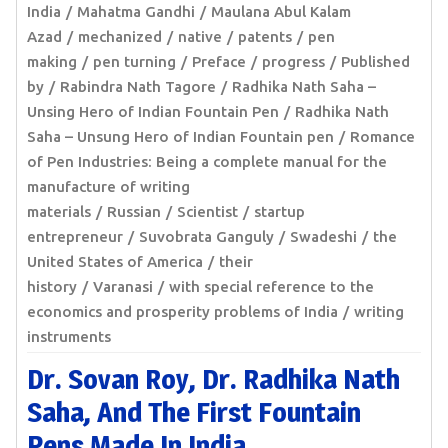
India
Mahatma Gandhi
Maulana Abul Kalam
Azad
mechanized
native
patents
pen
making
pen turning
Preface
progress
Published
by
Rabindra Nath Tagore
Radhika Nath Saha –
Unsing Hero of Indian Fountain Pen
Radhika Nath
Saha – Unsung Hero of Indian Fountain pen
Romance
of Pen Industries: Being a complete manual for the
manufacture of writing
materials
Russian
Scientist
startup
entrepreneur
Suvobrata Ganguly
Swadeshi
the
United States of America
their
history
Varanasi
with special reference to the
economics and prosperity problems of India
writing
instruments
Dr. Sovan Roy, Dr. Radhika Nath
Saha, And The First Fountain
Pens Made In India