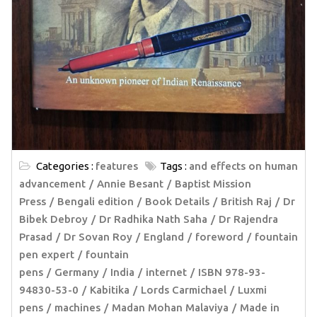
Categories :
features
Tags :
and effects on human
advancement
Annie Besant
Baptist Mission
Press
Bengali edition
Book Details
British Raj
Dr
Bibek Debroy
Dr Radhika Nath Saha
Dr Rajendra
Prasad
Dr Sovan Roy
England
foreword
fountain
pen expert
fountain
pens
Germany
India
internet
ISBN 978-93-
94830-53-0
Kabitika
Lords Carmichael
Luxmi
pens
machines
Madan Mohan Malaviya
Made in