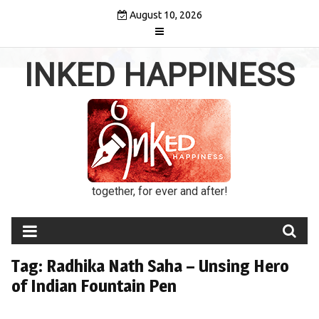
Skip
August 10, 2026
to
content
INKED HAPPINESS
together, for ever and after!
Tag:
Radhika Nath Saha – Unsing Hero
of Indian Fountain Pen