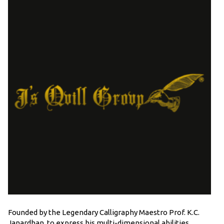
Founded by the Legendary Calligraphy Maestro Prof. K.C.
Janardhan, to express his multi-dimensional abilities,