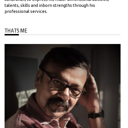
talents, skills and inborn strengths through his
professional services.
THATS ME