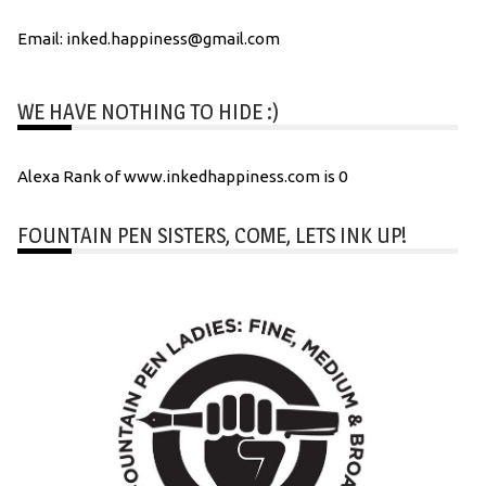
Email: inked.happiness@gmail.com
WE HAVE NOTHING TO HIDE :)
Alexa Rank of www.inkedhappiness.com is 0
FOUNTAIN PEN SISTERS, COME, LETS INK UP!