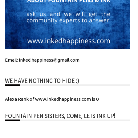
Email: inked.happiness@gmail.com
WE HAVE NOTHING TO HIDE :)
Alexa Rank of www.inkedhappiness.com is 0
FOUNTAIN PEN SISTERS, COME, LETS INK UP!