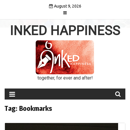
Skip
August 9, 2026
to
content
INKED HAPPINESS
together, for ever and after!
Tag:
Bookmarks