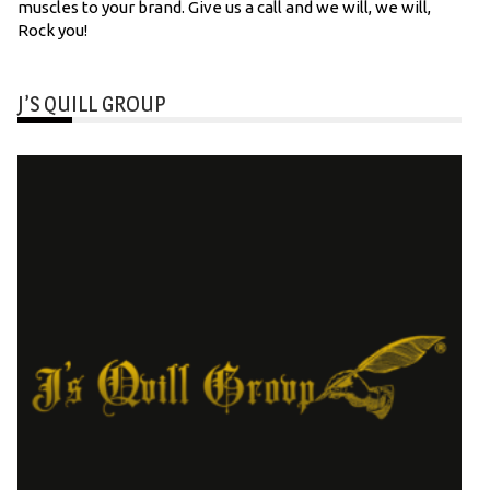
muscles to your brand. Give us a call and we will, we will,
Rock you!
J’S QUILL GROUP