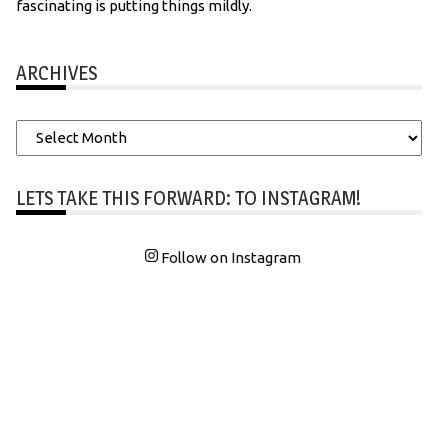
fascinating is putting things mildly.
ARCHIVES
Archives
LETS TAKE THIS FORWARD: TO INSTAGRAM!
Follow on Instagram