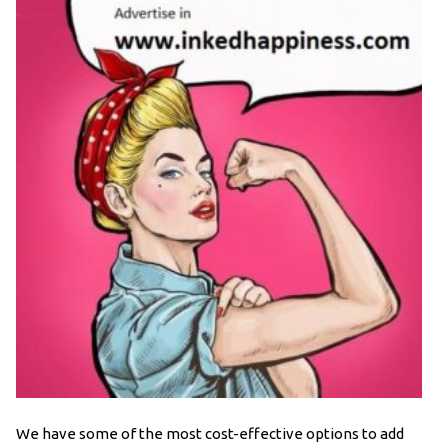
We have some of the most cost-effective options to add