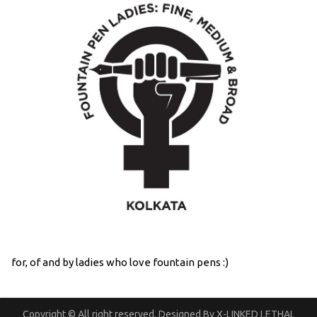
for, of and by ladies who love fountain pens :)
Copyright © All right reserved. Designed By X-LINKED LETHAL