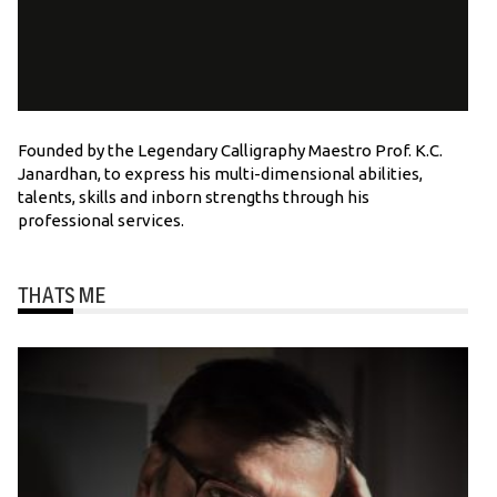
Founded by the Legendary Calligraphy Maestro Prof. K.C.
Janardhan, to express his multi-dimensional abilities,
talents, skills and inborn strengths through his
professional services.
THATS ME