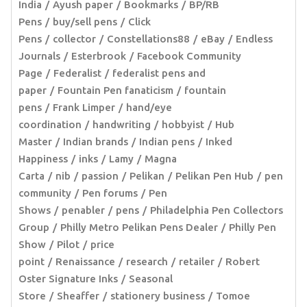
India
Ayush paper
Bookmarks
BP/RB
Pens
buy/sell pens
Click
Pens
collector
Constellations88
eBay
Endless
Journals
Esterbrook
Facebook Community
Page
Federalist
federalist pens and
paper
Fountain Pen fanaticism
fountain
pens
Frank Limper
hand/eye
coordination
handwriting
hobbyist
Hub
Master
Indian brands
Indian pens
Inked
Happiness
inks
Lamy
Magna
Carta
nib
passion
Pelikan
Pelikan Pen Hub
pen
community
Pen forums
Pen
Shows
penabler
pens
Philadelphia Pen Collectors
Group
Philly Metro Pelikan Pens Dealer
Philly Pen
Show
Pilot
price
point
Renaissance
research
retailer
Robert
Oster Signature Inks
Seasonal
Store
Sheaffer
stationery business
Tomoe