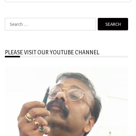
Search
for:
PLEASE VISIT OUR YOUTUBE CHANNEL