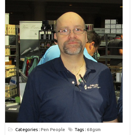
Categories :
Pen People
Tags :
68gsm