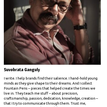
Suvobrata Ganguly
I write. I help brands find their salience. I hand-hold young
minds as they give shape to their dreams. And I collect
Fountain Pens – pieces that helped create the times we
live in. They teach me stuff – about precision,
craftsmanship, passion, dedication, knowledge, creation –
that I try to communicate through them. Trust me,