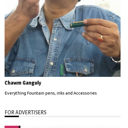
Chawm Ganguly
Everything Fountain pens, inks and Accessories
FOR ADVERTISERS