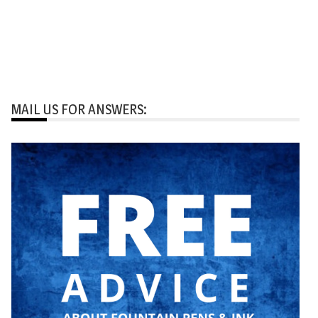
MAIL US FOR ANSWERS: