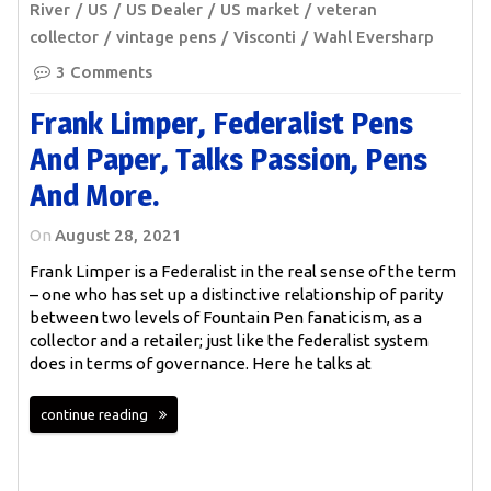
River
US
US Dealer
US market
veteran
collector
vintage pens
Visconti
Wahl Eversharp
3 Comments
Frank Limper, Federalist Pens
And Paper, Talks Passion, Pens
And More.
On
August 28, 2021
Frank Limper is a Federalist in the real sense of the term
– one who has set up a distinctive relationship of parity
between two levels of Fountain Pen fanaticism, as a
collector and a retailer; just like the federalist system
does in terms of governance. Here he talks at
continue reading