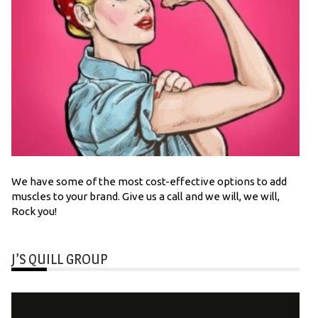
We have some of the most cost-effective options to add
muscles to your brand. Give us a call and we will, we will,
Rock you!
J’S QUILL GROUP