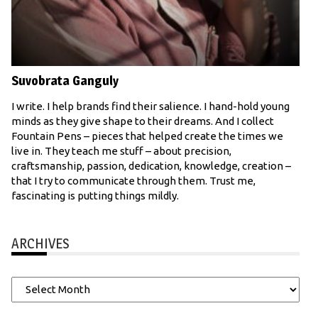
Suvobrata Ganguly
I write. I help brands find their salience. I hand-hold young
minds as they give shape to their dreams. And I collect
Fountain Pens – pieces that helped create the times we
live in. They teach me stuff – about precision,
craftsmanship, passion, dedication, knowledge, creation –
that I try to communicate through them. Trust me,
fascinating is putting things mildly.
ARCHIVES
Archives