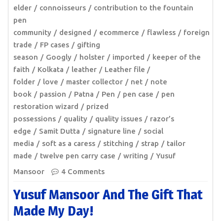
elder
connoisseurs
contribution to the fountain
pen
community
designed
ecommerce
flawless
foreign
trade
FP cases
gifting
season
Googly
holster
imported
keeper of the
faith
Kolkata
leather
Leather file /
folder
love
master collector
net
note
book
passion
Patna
Pen
pen case
pen
restoration wizard
prized
possessions
quality
quality issues
razor’s
edge
Samit Dutta
signature line
social
media
soft as a caress
stitching
strap
tailor
made
twelve pen carry case
writing
Yusuf
Mansoor
4 Comments
Yusuf Mansoor And The Gift That
Made My Day!