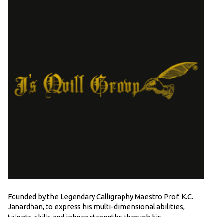
Founded by the Legendary Calligraphy Maestro Prof. K.C.
Janardhan, to express his multi-dimensional abilities,
talents, skills and inborn strengths through his