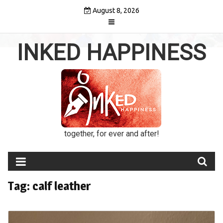
Skip
August 8, 2026
to
content
INKED HAPPINESS
together, for ever and after!
Tag:
calf leather