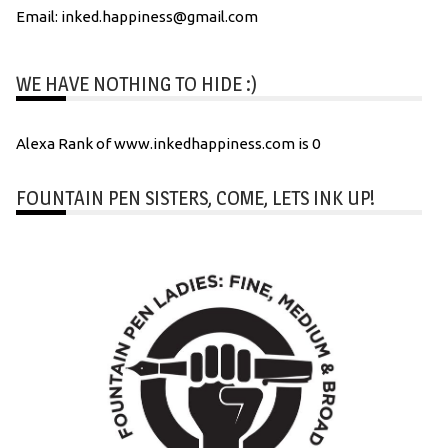
Email: inked.happiness@gmail.com
WE HAVE NOTHING TO HIDE :)
Alexa Rank of www.inkedhappiness.com is 0
FOUNTAIN PEN SISTERS, COME, LETS INK UP!