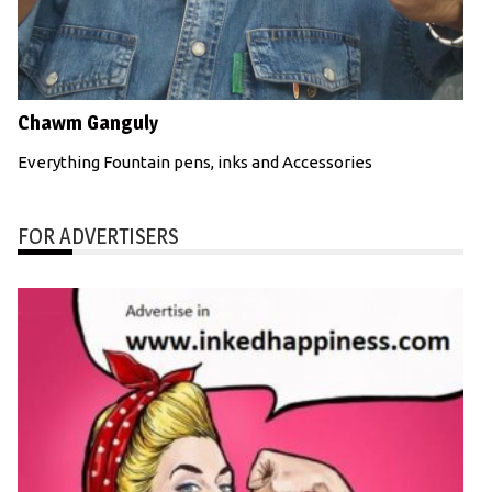
Chawm Ganguly
Everything Fountain pens, inks and Accessories
FOR ADVERTISERS