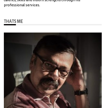
professional services.
THATS ME