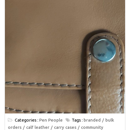
Categories :
Pen People
Tags :
branded
bulk
orders
calf leather
carry cases
community