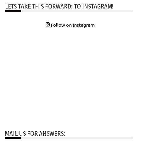
LETS TAKE THIS FORWARD: TO INSTAGRAM!
Follow on Instagram
MAIL US FOR ANSWERS: