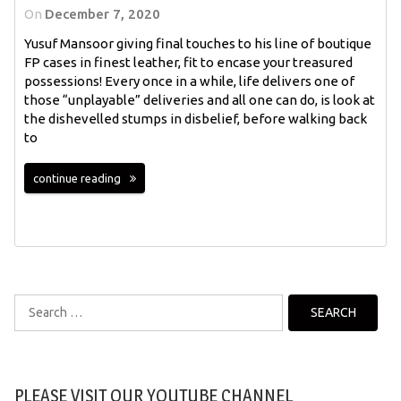
On
December 7, 2020
Yusuf Mansoor giving final touches to his line of boutique
FP cases in finest leather, fit to encase your treasured
possessions! Every once in a while, life delivers one of
those “unplayable” deliveries and all one can do, is look at
the dishevelled stumps in disbelief, before walking back
to
continue reading
Search
for:
PLEASE VISIT OUR YOUTUBE CHANNEL