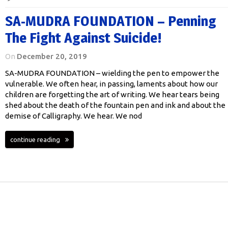
SA-MUDRA FOUNDATION – Penning
The Fight Against Suicide!
On
December 20, 2019
SA-MUDRA FOUNDATION – wielding the pen to empower the
vulnerable. We often hear, in passing, laments about how our
children are forgetting the art of writing. We hear tears being
shed about the death of the fountain pen and ink and about the
demise of Calligraphy. We hear. We nod
continue reading