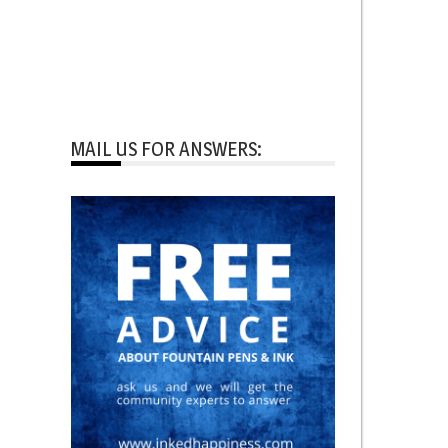
MAIL US FOR ANSWERS: