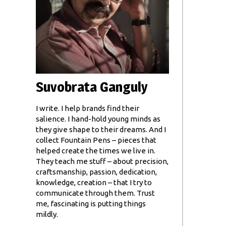
Suvobrata Ganguly
I write. I help brands find their
salience. I hand-hold young minds as
they give shape to their dreams. And I
collect Fountain Pens – pieces that
helped create the times we live in.
They teach me stuff – about precision,
craftsmanship, passion, dedication,
knowledge, creation – that I try to
communicate through them. Trust
me, fascinating is putting things
mildly.