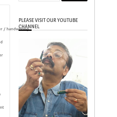
for:
PLEASE VISIT OUR YOUTUBE
CHANNEL
er
handwriting
od
er
e
nt