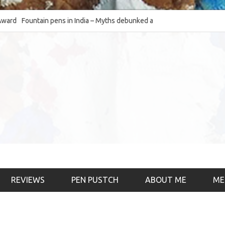
Fountain pens in India – Myths debunked and the
The Fountain Pen Ob
much-requested SWOT of the industry
& the psychology)
REVIEWS
PEN PUSTCH
ABOUT ME
ME