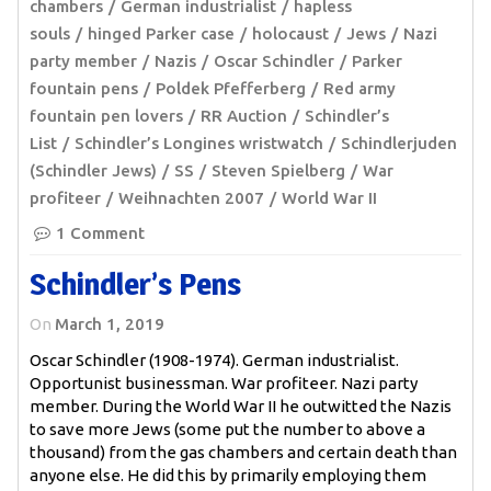
chambers
German industrialist
hapless
souls
hinged Parker case
holocaust
Jews
Nazi
party member
Nazis
Oscar Schindler
Parker
fountain pens
Poldek Pfefferberg
Red army
fountain pen lovers
RR Auction
Schindler’s
List
Schindler’s Longines wristwatch
Schindlerjuden
(Schindler Jews)
SS
Steven Spielberg
War
profiteer
Weihnachten 2007
World War II
1 Comment
Schindler’s Pens
On
March 1, 2019
Oscar Schindler (1908-1974). German industrialist.
Opportunist businessman. War profiteer. Nazi party
member. During the World War II he outwitted the Nazis
to save more Jews (some put the number to above a
thousand) from the gas chambers and certain death than
anyone else. He did this by primarily employing them