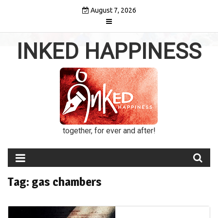
Skip
August 7, 2026
to
content
INKED HAPPINESS
together, for ever and after!
Tag:
gas chambers