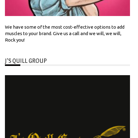
We have some of the most cost-effective options to add
muscles to your brand. Give us a call and we will, we will,
Rock you!
J’S QUILL GROUP