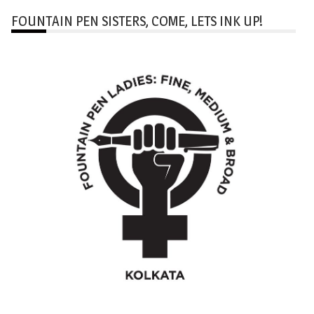
FOUNTAIN PEN SISTERS, COME, LETS INK UP!