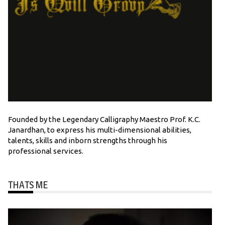
Founded by the Legendary Calligraphy Maestro Prof. K.C.
Janardhan, to express his multi-dimensional abilities,
talents, skills and inborn strengths through his
professional services.
THATS ME