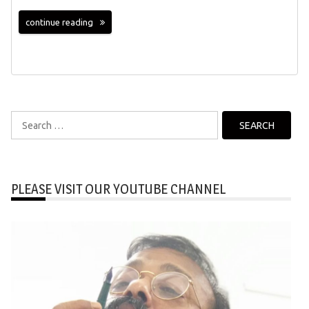
continue reading
Search
for:
PLEASE VISIT OUR YOUTUBE CHANNEL