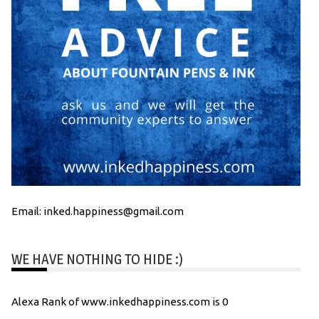
Email: inked.happiness@gmail.com
WE HAVE NOTHING TO HIDE :)
Alexa Rank of www.inkedhappiness.com is 0