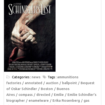
Categories :
news
Tags :
ammunitions
factories
annotated
auction
ballpoint
Bequest
of Oskar Schindler
Boston
Buenos
Aires
compass
directed
Emilie
Emilie Schindler's
biographer
enamelware
Erika Rosenberg
gas