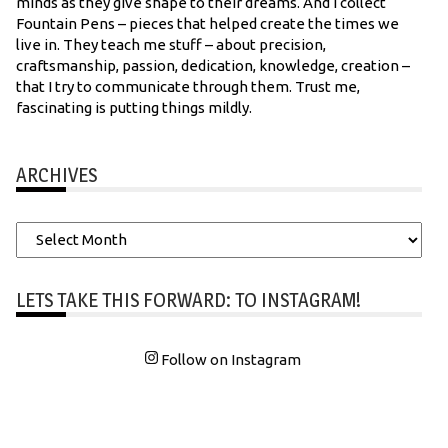
minds as they give shape to their dreams. And I collect
Fountain Pens – pieces that helped create the times we
live in. They teach me stuff – about precision,
craftsmanship, passion, dedication, knowledge, creation –
that I try to communicate through them. Trust me,
fascinating is putting things mildly.
ARCHIVES
Archives
LETS TAKE THIS FORWARD: TO INSTAGRAM!
Follow on Instagram