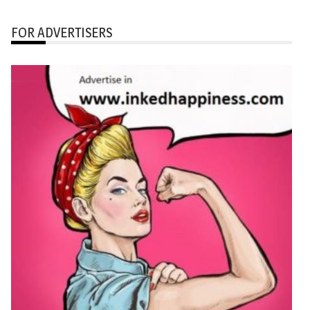
FOR ADVERTISERS