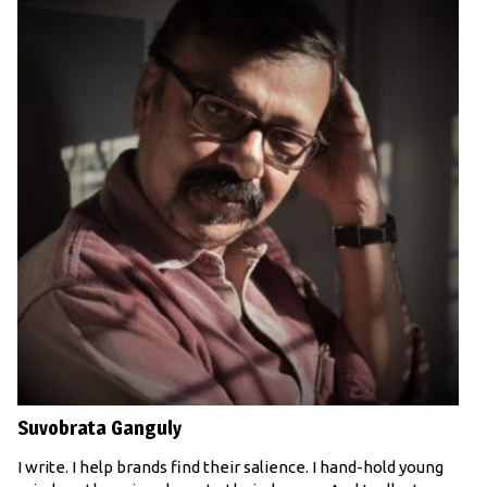
Suvobrata Ganguly
I write. I help brands find their salience. I hand-hold young