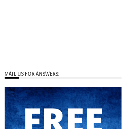
MAIL US FOR ANSWERS: