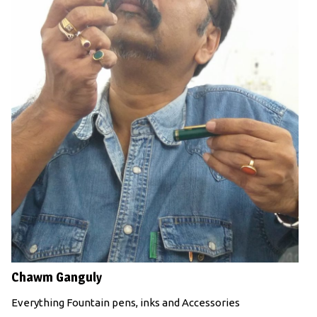
Chawm Ganguly
Everything Fountain pens, inks and Accessories