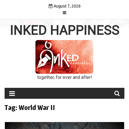
Skip
August 7, 2026
to
content
INKED HAPPINESS
together, for ever and after!
Tag:
World War II