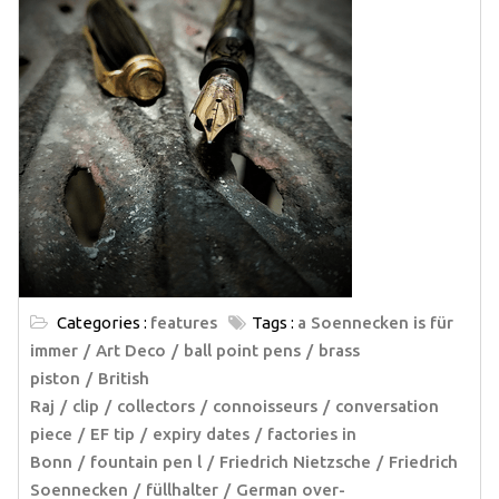
Categories :
features
Tags :
a Soennecken is für
immer
Art Deco
ball point pens
brass
piston
British
Raj
clip
collectors
connoisseurs
conversation
piece
EF tip
expiry dates
factories in
Bonn
fountain pen l
Friedrich Nietzsche
Friedrich
Soennecken
füllhalter
German over-