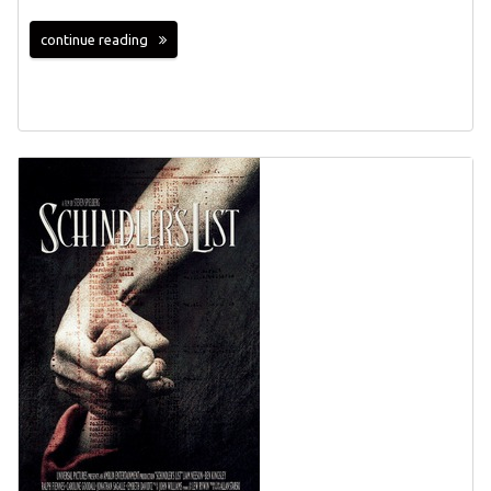
continue reading