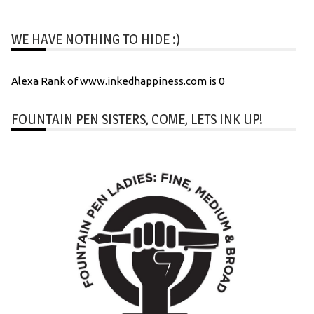
WE HAVE NOTHING TO HIDE :)
Alexa Rank of www.inkedhappiness.com is 0
FOUNTAIN PEN SISTERS, COME, LETS INK UP!