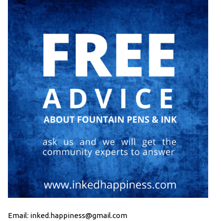
Email: inked.happiness@gmail.com