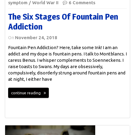
symptom
World War II
6 Comments
The Six Stages Of Fountain Pen
Addiction
On
November 24, 2018
Fountain Pen Addiction? Here, take some Ink! I am an
addict and my dope is fountain pens. I talk to Montblancs. I
caress Benus. I whisper complements to Soenneckens. I
raise toasts to Swans. My days are obsessively,
compulsively, disorderly strung around fountain pens and
at night, I either have
continue reading