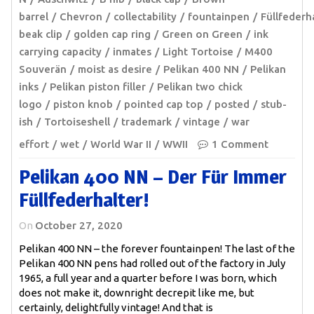
barrel
Chevron
collectability
fountainpen
Füllfederh
beak clip
golden cap ring
Green on Green
ink
carrying capacity
inmates
Light Tortoise
M400
Souverän
moist as desire
Pelikan 400 NN
Pelikan
inks
Pelikan piston filler
Pelikan two chick
logo
piston knob
pointed cap top
posted
stub-
ish
Tortoiseshell
trademark
vintage
war
effort
wet
World War II
WWII
1 Comment
Pelikan 400 NN – Der Für Immer
Füllfederhalter!
On
October 27, 2020
Pelikan 400 NN – the forever fountainpen! The last of the
Pelikan 400 NN pens had rolled out of the factory in July
1965, a full year and a quarter before I was born, which
does not make it, downright decrepit like me, but
certainly, delightfully vintage! And that is