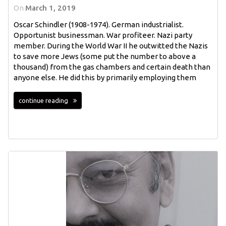
On
March 1, 2019
Oscar Schindler (1908-1974). German industrialist.
Opportunist businessman. War profiteer. Nazi party
member. During the World War II he outwitted the Nazis
to save more Jews (some put the number to above a
thousand) from the gas chambers and certain death than
anyone else. He did this by primarily employing them
continue reading