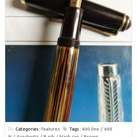
Categories :
features
Tags :
400 line
400
N
Auschwitz
B nib
black cap
Brown