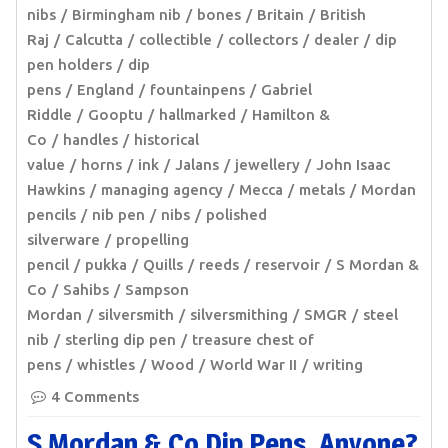
nibs
Birmingham nib
bones
Britain
British
Raj
Calcutta
collectible
collectors
dealer
dip
pen holders
dip
pens
England
fountainpens
Gabriel
Riddle
Gooptu
hallmarked
Hamilton &
Co
handles
historical
value
horns
ink
Jalans
jewellery
John Isaac
Hawkins
managing agency
Mecca
metals
Mordan
pencils
nib pen
nibs
polished
silverware
propelling
pencil
pukka
Quills
reeds
reservoir
S Mordan &
Co
Sahibs
Sampson
Mordan
silversmith
silversmithing
SMGR
steel
nib
sterling dip pen
treasure chest of
pens
whistles
Wood
World War II
writing
4 Comments
S Mordan & Co Dip Pens, Anyone?