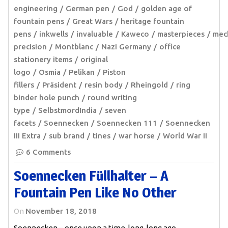
engineering
German pen
God
golden age of
fountain pens
Great Wars
heritage fountain
pens
inkwells
invaluable
Kaweco
masterpieces
mec
precision
Montblanc
Nazi Germany
office
stationery items
original
logo
Osmia
Pelikan
Piston
fillers
Präsident
resin body
Rheingold
ring
binder hole punch
round writing
type
SelbstmordIndia
seven
facets
Soennecken
Soennecken 111
Soennecken
III Extra
sub brand
tines
war horse
World War II
6 Comments
Soennecken Füllhalter – A
Fountain Pen Like No Other
On
November 18, 2018
Soennecken – once upon a time, long, long ago…