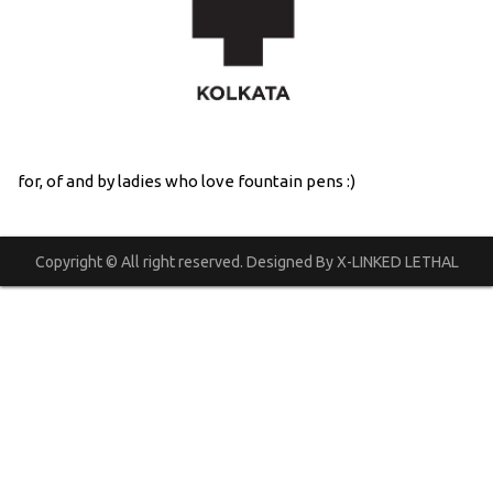
for, of and by ladies who love fountain pens :)
Copyright © All right reserved. Designed By X-LINKED LETHAL