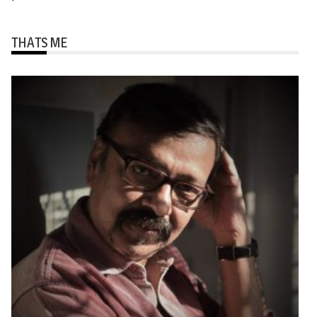
THATS ME