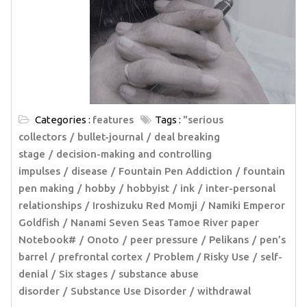
Categories :
features
Tags :
"serious
collectors
bullet-journal
deal breaking
stage
decision-making and controlling
impulses
disease
Fountain Pen Addiction
fountain
pen making
hobby
hobbyist
ink
inter-personal
relationships
Iroshizuku Red Momji
Namiki Emperor
Goldfish
Nanami Seven Seas Tamoe River paper
Notebook#
Onoto
peer pressure
Pelikans
pen’s
barrel
prefrontal cortex
Problem / Risky Use
self-
denial
Six stages
substance abuse
disorder
Substance Use Disorder
withdrawal