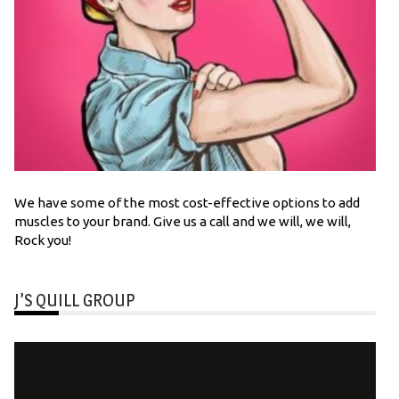
We have some of the most cost-effective options to add
muscles to your brand. Give us a call and we will, we will,
Rock you!
J’S QUILL GROUP