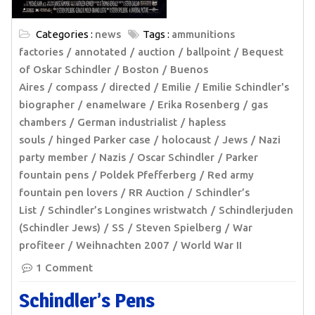
Categories :
news
Tags :
ammunitions
factories
annotated
auction
ballpoint
Bequest
of Oskar Schindler
Boston
Buenos
Aires
compass
directed
Emilie
Emilie Schindler's
biographer
enamelware
Erika Rosenberg
gas
chambers
German industrialist
hapless
souls
hinged Parker case
holocaust
Jews
Nazi
party member
Nazis
Oscar Schindler
Parker
fountain pens
Poldek Pfefferberg
Red army
fountain pen lovers
RR Auction
Schindler’s
List
Schindler’s Longines wristwatch
Schindlerjuden
(Schindler Jews)
SS
Steven Spielberg
War
profiteer
Weihnachten 2007
World War II
1 Comment
Schindler’s Pens