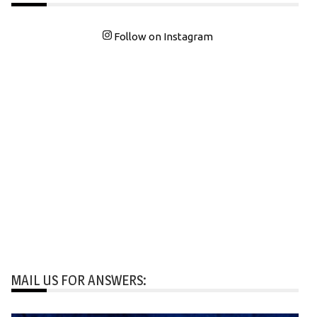
Follow on Instagram
MAIL US FOR ANSWERS: