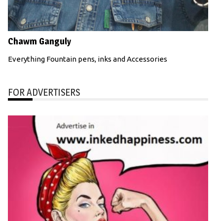
Chawm Ganguly
Everything Fountain pens, inks and Accessories
FOR ADVERTISERS