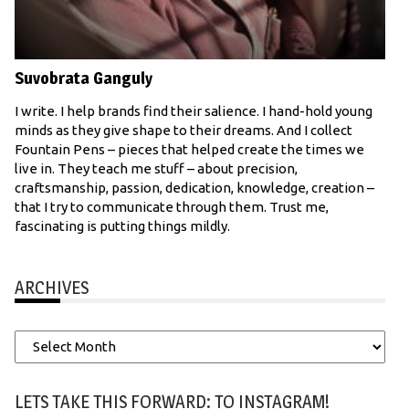
Suvobrata Ganguly
I write. I help brands find their salience. I hand-hold young
minds as they give shape to their dreams. And I collect
Fountain Pens – pieces that helped create the times we
live in. They teach me stuff – about precision,
craftsmanship, passion, dedication, knowledge, creation –
that I try to communicate through them. Trust me,
fascinating is putting things mildly.
ARCHIVES
Archives
LETS TAKE THIS FORWARD: TO INSTAGRAM!