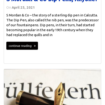
On
April 25, 2021
S Mordan & Co – the story of a sterling dip pen in Calcutta.
The Dip Pen, also called the nib pen, was the predecessor
of our fountainpens. Dip pens, in their turn, had started
becoming popular in the early 19th century when they
had replaced the quills and in
continue reading