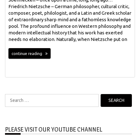
Friedrich Nietzsche – German philosopher, cultural critic,
composer, poet, philologist, and a Latin and Greek scholar
of extraordinary sharp mind and a fathomless knowledge
pool. The profound influence on Western philosophy and
modern intellectual history that his work has exerted
needs no elaboration. Naturally, when Nietzsche put on
continue reading
Search
for:
PLEASE VISIT OUR YOUTUBE CHANNEL