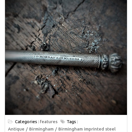
Categories :
features
Tags :
Antique
Birmingham
Birmingham imprinted steel