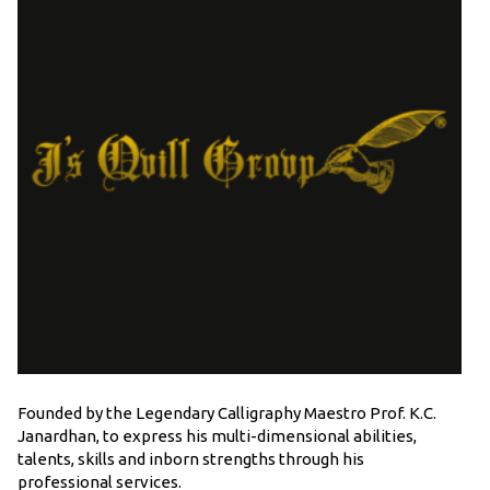
Founded by the Legendary Calligraphy Maestro Prof. K.C.
Janardhan, to express his multi-dimensional abilities,
talents, skills and inborn strengths through his
professional services.