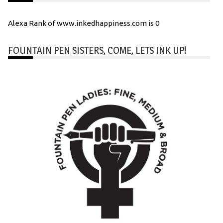
Alexa Rank of www.inkedhappiness.com is 0
FOUNTAIN PEN SISTERS, COME, LETS INK UP!