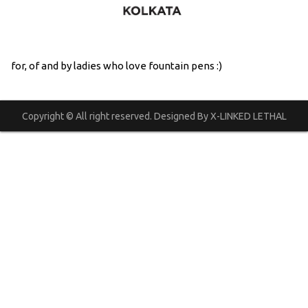
for, of and by ladies who love fountain pens :)
Copyright © All right reserved. Designed By X-LINKED LETHAL