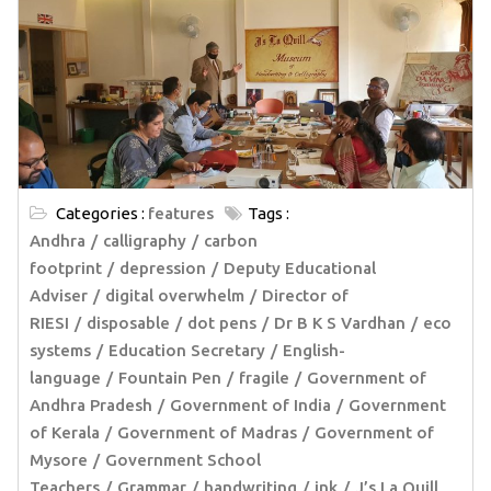
Categories :
features
Tags :
Andhra
calligraphy
carbon
footprint
depression
Deputy Educational
Adviser
digital overwhelm
Director of
RIESI
disposable
dot pens
Dr B K S Vardhan
eco
systems
Education Secretary
English-
language
Fountain Pen
fragile
Government of
Andhra Pradesh
Government of India
Government
of Kerala
Government of Madras
Government of
Mysore
Government School
Teachers
Grammar
handwriting
ink
J’s La Quill