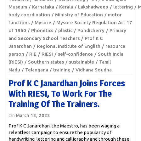
Museum
Karnataka
Kerala
Lakshadweep
lettering
M
body coordination
Ministry of Education
motor
functions
Mysore
Mysore Society Regulation Act 17
of 1960
Phonetics
plastic
Pondicherry
Primary
and Secondary School Teachers
Prof K C
Janardhan
Regional Institute of English
resource
person
RIE
RIESI
self-confidence
South India
(RIESI)
Southern states
sustainable
Tamil
Nadu
Telangana
training
Vidhana Soudha
Prof K C Janardhan Joins Forces
With RIESI, To Work For The
Training Of The Trainers.
On
March 13, 2022
Prof K C Janardhan, the Maestro, has been waging a
relentless campaign to ensure the popularity of
handwriting, lettering and calligraphy and through these