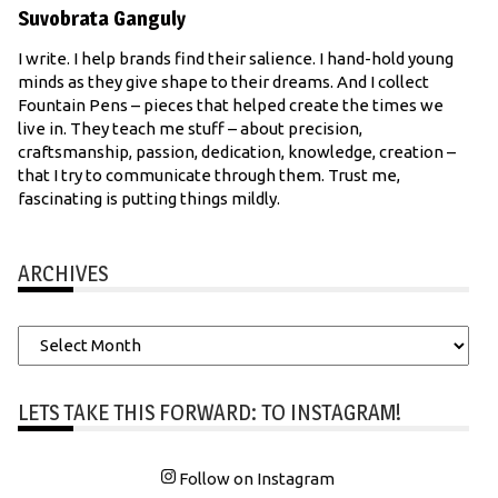
Suvobrata Ganguly
I write. I help brands find their salience. I hand-hold young
minds as they give shape to their dreams. And I collect
Fountain Pens – pieces that helped create the times we
live in. They teach me stuff – about precision,
craftsmanship, passion, dedication, knowledge, creation –
that I try to communicate through them. Trust me,
fascinating is putting things mildly.
ARCHIVES
Archives
LETS TAKE THIS FORWARD: TO INSTAGRAM!
Follow on Instagram