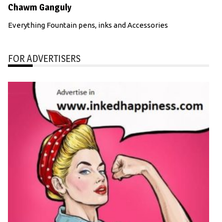
Chawm Ganguly
Everything Fountain pens, inks and Accessories
FOR ADVERTISERS