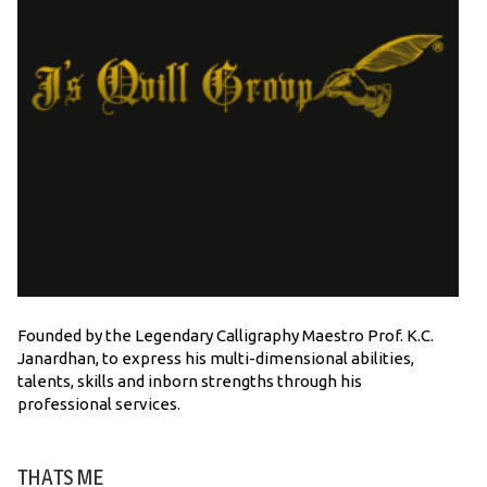
Founded by the Legendary Calligraphy Maestro Prof. K.C.
Janardhan, to express his multi-dimensional abilities,
talents, skills and inborn strengths through his
professional services.
THATS ME