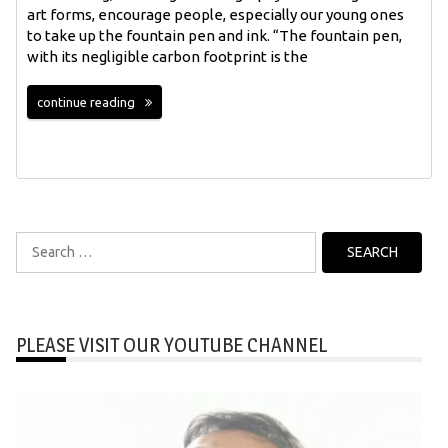
art forms, encourage people, especially our young ones
to take up the fountain pen and ink. “The fountain pen,
with its negligible carbon footprint is the
continue reading
Search
for:
PLEASE VISIT OUR YOUTUBE CHANNEL