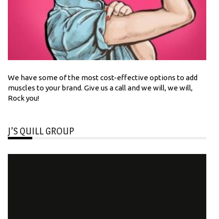
We have some of the most cost-effective options to add
muscles to your brand. Give us a call and we will, we will,
Rock you!
J’S QUILL GROUP