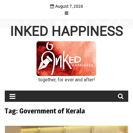
Skip
August 7, 2026
to
content
INKED HAPPINESS
together, for ever and after!
Tag:
Government of Kerala