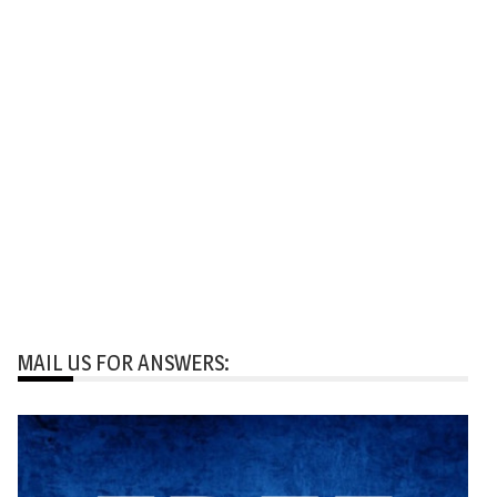
MAIL US FOR ANSWERS: