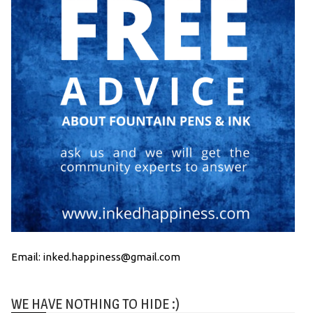
Email: inked.happiness@gmail.com
WE HAVE NOTHING TO HIDE :)