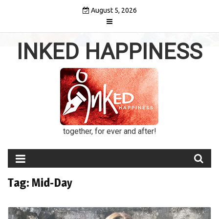
Skip
August 5, 2026
to
content
INKED HAPPINESS
together, for ever and after!
Tag:
Mid-Day