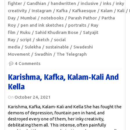
fighter
Gandhian
handwritten
inclusive
inks
inky
creativity
Instagram
Kafka
Kafkaesque
Kalam
Kali
Day
Mumbai
notebooks
Parash Pathor
Partha
Roy
pen and ink sketches
portraits
Ray
film
Ruku
Sahid Khudiram Bose
Satyajit
Ray
script
sketch
social
media
Sulekha
sustainable
Swadeshi
Movement
Swadhin
The Telegraph
4 Comments
Karishma, Kafka, Kalam-Kali And
Kella
On
October 24, 2021
Karishma, Kafka, Kalam-Kali and Kella She has fought the
demons of depression, fountain pen in hand, and
destroyed every one of them, her inky creativity,
debilitating them all. This intense, often painfully