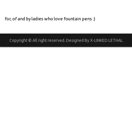
for, of and by ladies who love fountain pens :)
Copyright © All right reserved. Designed By X-LINKED LETHAL