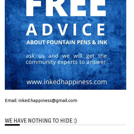
Email: inked.happiness@gmail.com
WE HAVE NOTHING TO HIDE :)