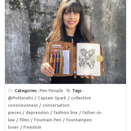
Categories :
Pen People
Tags :
@Potteraits
Captain Spark
collective
consciousness
conversation
pieces
depression
fashion line
father-in-
law
films
Fountain Pen
fountainpen
lover
freedom