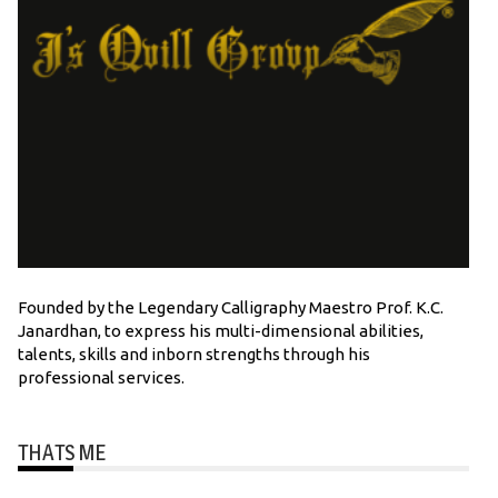
Founded by the Legendary Calligraphy Maestro Prof. K.C.
Janardhan, to express his multi-dimensional abilities,
talents, skills and inborn strengths through his
professional services.
THATS ME