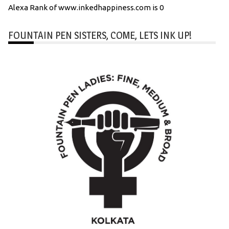
Alexa Rank of www.inkedhappiness.com is 0
FOUNTAIN PEN SISTERS, COME, LETS INK UP!