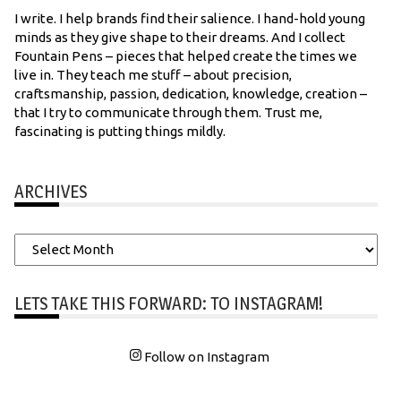
I write. I help brands find their salience. I hand-hold young
minds as they give shape to their dreams. And I collect
Fountain Pens – pieces that helped create the times we
live in. They teach me stuff – about precision,
craftsmanship, passion, dedication, knowledge, creation –
that I try to communicate through them. Trust me,
fascinating is putting things mildly.
ARCHIVES
Archives
LETS TAKE THIS FORWARD: TO INSTAGRAM!
Follow on Instagram