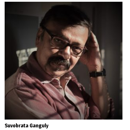
Suvobrata Ganguly