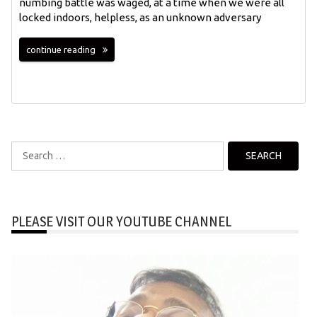
numbing battle was waged, at a time when we were all
locked indoors, helpless, as an unknown adversary
continue reading
Search
for:
PLEASE VISIT OUR YOUTUBE CHANNEL