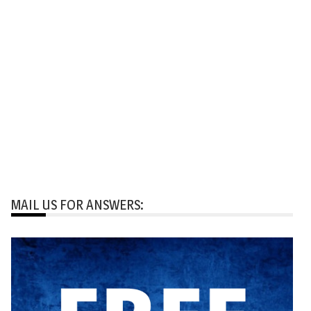
MAIL US FOR ANSWERS: