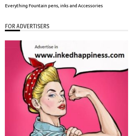
Everything Fountain pens, inks and Accessories
FOR ADVERTISERS