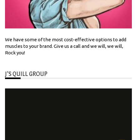
We have some of the most cost-effective options to add
muscles to your brand. Give us a call and we will, we will,
Rock you!
J’S QUILL GROUP