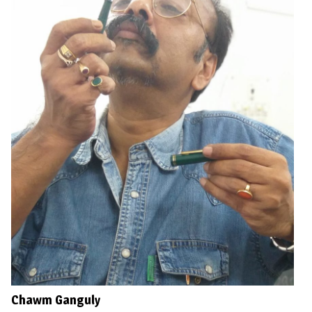
Chawm Ganguly