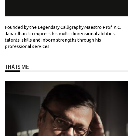
Founded by the Legendary Calligraphy Maestro Prof. K.C.
Janardhan, to express his multi-dimensional abilities,
talents, skills and inborn strengths through his
professional services.
THATS ME