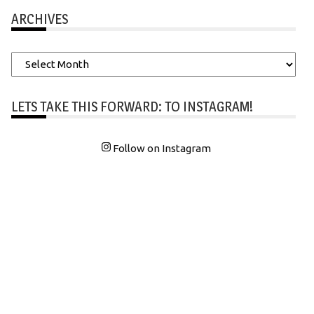
ARCHIVES
Archives
LETS TAKE THIS FORWARD: TO INSTAGRAM!
Follow on Instagram