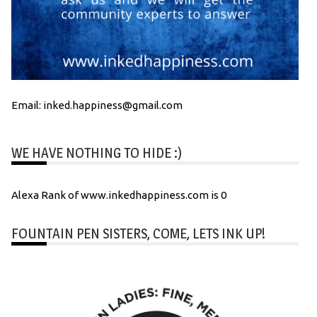
Email: inked.happiness@gmail.com
WE HAVE NOTHING TO HIDE :)
Alexa Rank of www.inkedhappiness.com is 0
FOUNTAIN PEN SISTERS, COME, LETS INK UP!