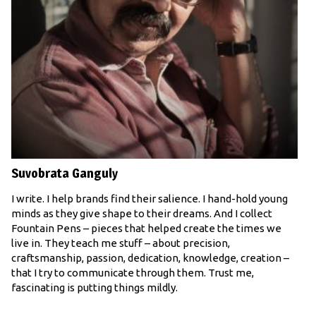
Suvobrata Ganguly
I write. I help brands find their salience. I hand-hold young
minds as they give shape to their dreams. And I collect
Fountain Pens – pieces that helped create the times we
live in. They teach me stuff – about precision,
craftsmanship, passion, dedication, knowledge, creation –
that I try to communicate through them. Trust me,
fascinating is putting things mildly.