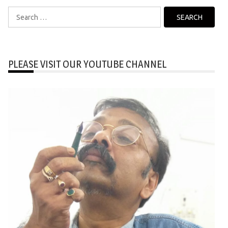
Search
for:
PLEASE VISIT OUR YOUTUBE CHANNEL