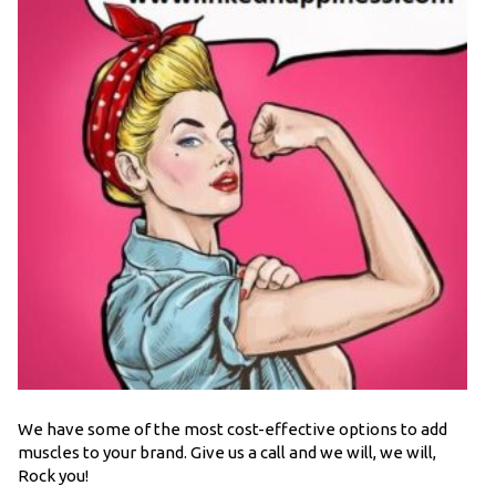
We have some of the most cost-effective options to add
muscles to your brand. Give us a call and we will, we will,
Rock you!