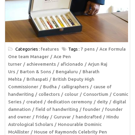
Categories :
features
Tags :
7 pens
Ace Formula
One team Manager
Ace Pen
turner
achievements
aficionado
Arjun Raj
Urs
Barton & Sons
Bengaluru
Bharath
Mehta
Brihaspati
British Deputy High
Commissioner
Budha
calligraphers
cause of
handwriting
collectors
colour
Consortium
Cosmic
Series
created
dedication ceremony
deity
digital
damnation
field of handwriting
founder
founder
and owner
Friday
Guruvar
handcrafted
Hindu
Astrological Scholars
Honourable Dominic
McAllister
House of Raymonds Celebrity Pen