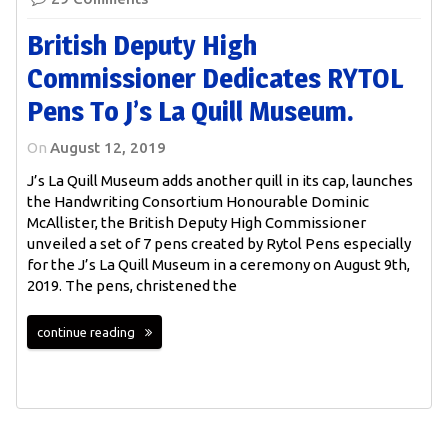
British Deputy High
Commissioner Dedicates RYTOL
Pens To J’s La Quill Museum.
On
August 12, 2019
J’s La Quill Museum adds another quill in its cap, launches
the Handwriting Consortium Honourable Dominic
McAllister, the British Deputy High Commissioner
unveiled a set of 7 pens created by Rytol Pens especially
for the J’s La Quill Museum in a ceremony on August 9th,
2019. The pens, christened the
continue reading