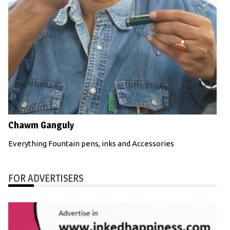
Chawm Ganguly
Everything Fountain pens, inks and Accessories
FOR ADVERTISERS