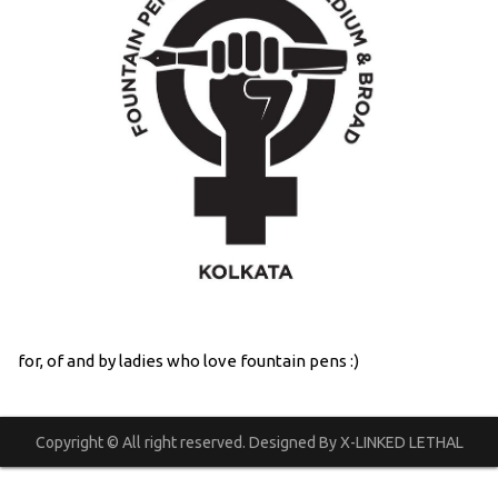
for, of and by ladies who love fountain pens :)
Copyright © All right reserved. Designed By X-LINKED LETHAL