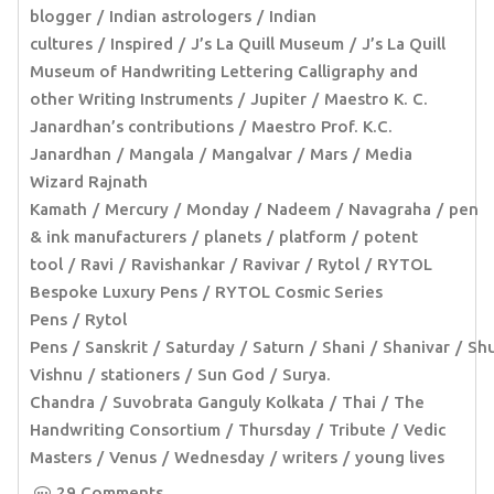
blogger
Indian astrologers
Indian
cultures
Inspired
J’s La Quill Museum
J’s La Quill
Museum of Handwriting Lettering Calligraphy and
other Writing Instruments
Jupiter
Maestro K. C.
Janardhan’s contributions
Maestro Prof. K.C.
Janardhan
Mangala
Mangalvar
Mars
Media
Wizard Rajnath
Kamath
Mercury
Monday
Nadeem
Navagraha
pen
& ink manufacturers
planets
platform
potent
tool
Ravi
Ravishankar
Ravivar
Rytol
RYTOL
Bespoke Luxury Pens
RYTOL Cosmic Series
Pens
Rytol
Pens
Sanskrit
Saturday
Saturn
Shani
Shanivar
Sh
Vishnu
stationers
Sun God
Surya.
Chandra
Suvobrata Ganguly Kolkata
Thai
The
Handwriting Consortium
Thursday
Tribute
Vedic
Masters
Venus
Wednesday
writers
young lives
29 Comments