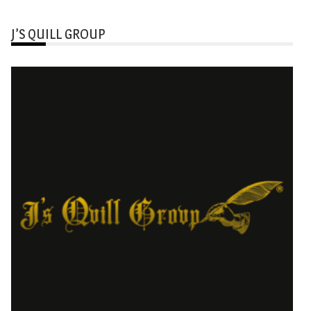
J’S QUILL GROUP