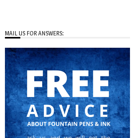
MAIL US FOR ANSWERS: