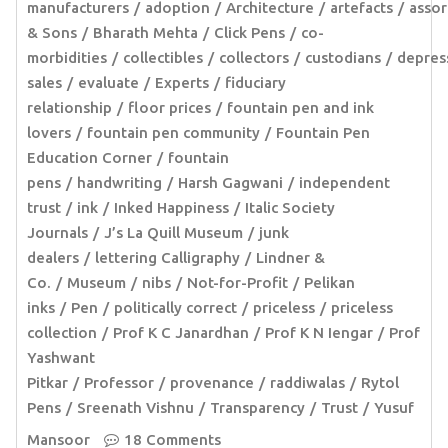
manufacturers
adoption
Architecture
artefacts
assor
& Sons
Bharath Mehta
Click Pens
co-
morbidities
collectibles
collectors
custodians
depres
sales
evaluate
Experts
fiduciary
relationship
floor prices
fountain pen and ink
lovers
fountain pen community
Fountain Pen
Education Corner
fountain
pens
handwriting
Harsh Gagwani
independent
trust
ink
Inked Happiness
Italic Society
Journals
J’s La Quill Museum
junk
dealers
lettering Calligraphy
Lindner &
Co.
Museum
nibs
Not-for-Profit
Pelikan
inks
Pen
politically correct
priceless
priceless
collection
Prof K C Janardhan
Prof K N Iengar
Prof
Yashwant
Pitkar
Professor
provenance
raddiwalas
Rytol
Pens
Sreenath Vishnu
Transparency
Trust
Yusuf
Mansoor
18 Comments