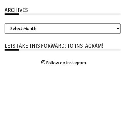
ARCHIVES
Archives
LETS TAKE THIS FORWARD: TO INSTAGRAM!
Follow on Instagram