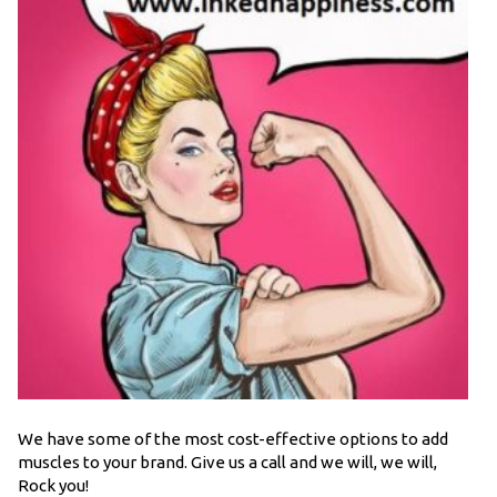
We have some of the most cost-effective options to add
muscles to your brand. Give us a call and we will, we will,
Rock you!