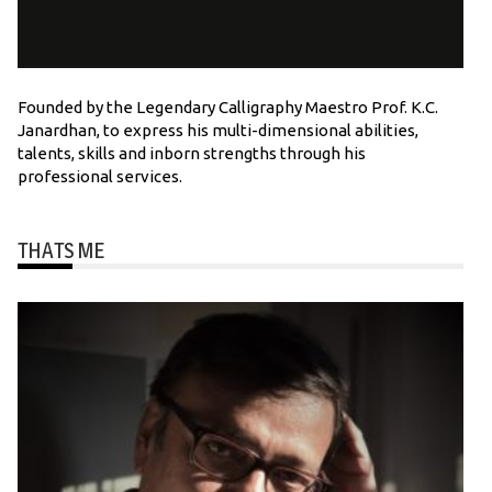
Founded by the Legendary Calligraphy Maestro Prof. K.C.
Janardhan, to express his multi-dimensional abilities,
talents, skills and inborn strengths through his
professional services.
THATS ME