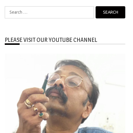
Search
for:
PLEASE VISIT OUR YOUTUBE CHANNEL