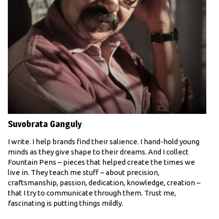
Suvobrata Ganguly
I write. I help brands find their salience. I hand-hold young
minds as they give shape to their dreams. And I collect
Fountain Pens – pieces that helped create the times we
live in. They teach me stuff – about precision,
craftsmanship, passion, dedication, knowledge, creation –
that I try to communicate through them. Trust me,
fascinating is putting things mildly.