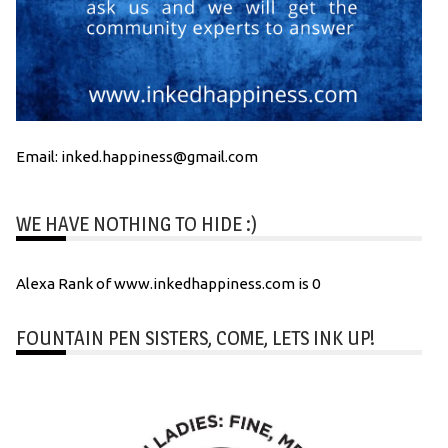
Email: inked.happiness@gmail.com
WE HAVE NOTHING TO HIDE :)
Alexa Rank of www.inkedhappiness.com is 0
FOUNTAIN PEN SISTERS, COME, LETS INK UP!