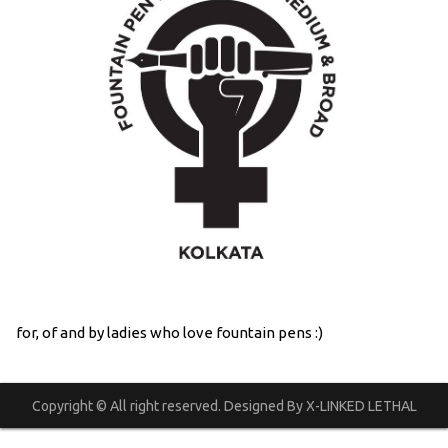
for, of and by ladies who love fountain pens :)
Copyright © All right reserved. Designed By X-LINKED LETHAL