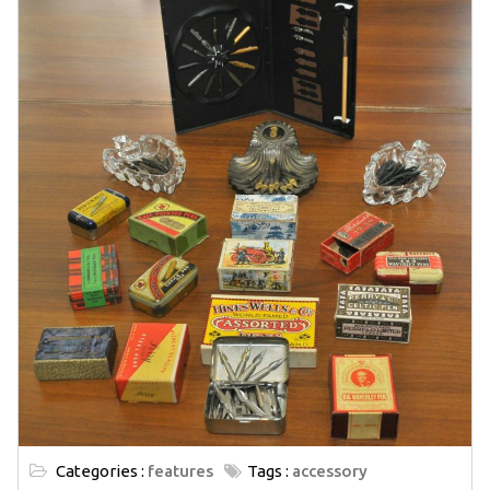
Categories :
features
Tags :
accessory