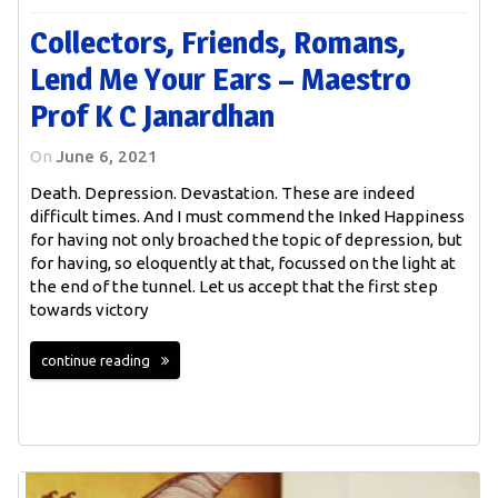
Collectors, Friends, Romans,
Lend Me Your Ears – Maestro
Prof K C Janardhan
On
June 6, 2021
Death. Depression. Devastation. These are indeed
difficult times. And I must commend the Inked Happiness
for having not only broached the topic of depression, but
for having, so eloquently at that, focussed on the light at
the end of the tunnel. Let us accept that the first step
towards victory
continue reading