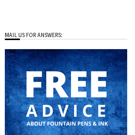
MAIL US FOR ANSWERS: