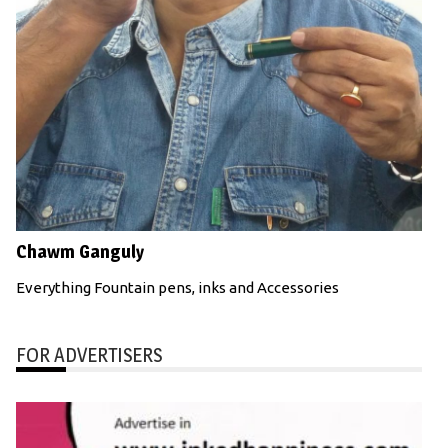
Chawm Ganguly
Everything Fountain pens, inks and Accessories
FOR ADVERTISERS