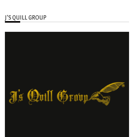
J’S QUILL GROUP