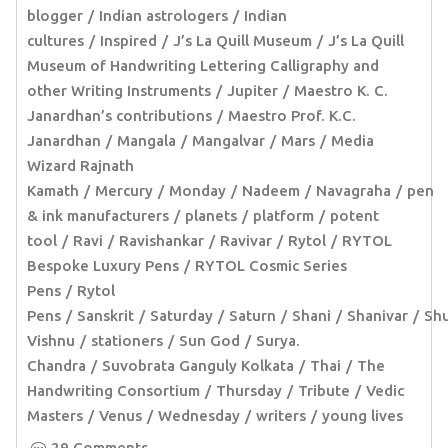
blogger
Indian astrologers
Indian
cultures
Inspired
J’s La Quill Museum
J’s La Quill
Museum of Handwriting Lettering Calligraphy and
other Writing Instruments
Jupiter
Maestro K. C.
Janardhan’s contributions
Maestro Prof. K.C.
Janardhan
Mangala
Mangalvar
Mars
Media
Wizard Rajnath
Kamath
Mercury
Monday
Nadeem
Navagraha
pen
& ink manufacturers
planets
platform
potent
tool
Ravi
Ravishankar
Ravivar
Rytol
RYTOL
Bespoke Luxury Pens
RYTOL Cosmic Series
Pens
Rytol
Pens
Sanskrit
Saturday
Saturn
Shani
Shanivar
Sh
Vishnu
stationers
Sun God
Surya.
Chandra
Suvobrata Ganguly Kolkata
Thai
The
Handwriting Consortium
Thursday
Tribute
Vedic
Masters
Venus
Wednesday
writers
young lives
29 Comments