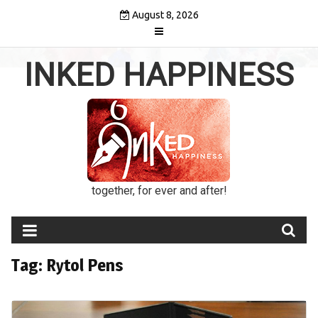
Skip
August 8, 2026
to
content
INKED HAPPINESS
together, for ever and after!
Tag:
Rytol Pens