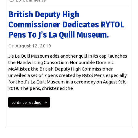
British Deputy High
Commissioner Dedicates RYTOL
Pens To J’s La Quill Museum.
On
August 12, 2019
J’s La Quill Museum adds another quill in its cap, launches
the Handwriting Consortium Honourable Dominic
McAllister, the British Deputy High Commissioner
unveiled a set of 7 pens created by Rytol Pens especially
for the J’s La Quill Museum in a ceremony on August 9th,
2019. The pens, christened the
continue reading