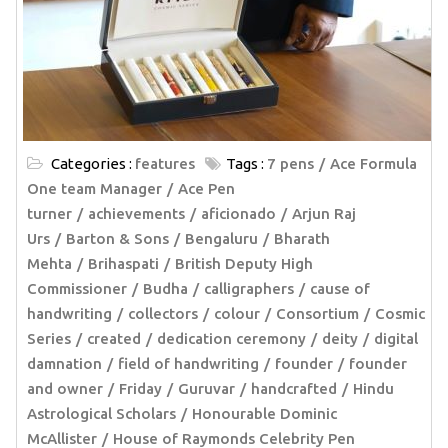
Categories :
features
Tags :
7 pens
Ace Formula
One team Manager
Ace Pen
turner
achievements
aficionado
Arjun Raj
Urs
Barton & Sons
Bengaluru
Bharath
Mehta
Brihaspati
British Deputy High
Commissioner
Budha
calligraphers
cause of
handwriting
collectors
colour
Consortium
Cosmic
Series
created
dedication ceremony
deity
digital
damnation
field of handwriting
founder
founder
and owner
Friday
Guruvar
handcrafted
Hindu
Astrological Scholars
Honourable Dominic
McAllister
House of Raymonds Celebrity Pen