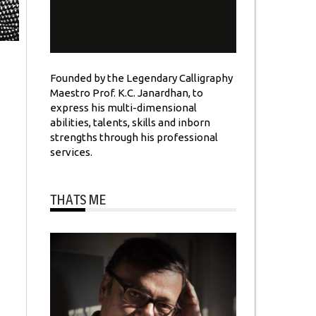
Founded by the Legendary Calligraphy
Maestro Prof. K.C. Janardhan, to
express his multi-dimensional
abilities, talents, skills and inborn
strengths through his professional
services.
THATS ME