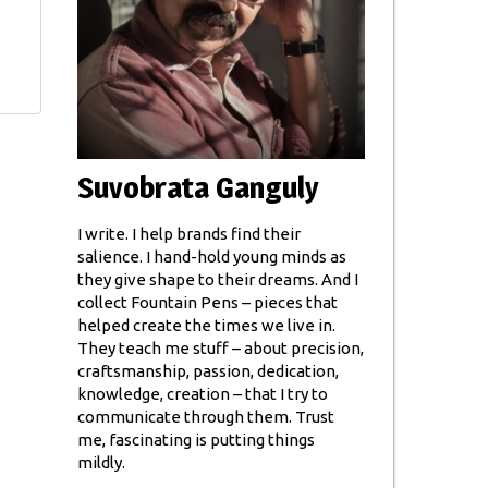
Suvobrata Ganguly
I write. I help brands find their
salience. I hand-hold young minds as
they give shape to their dreams. And I
collect Fountain Pens – pieces that
helped create the times we live in.
They teach me stuff – about precision,
craftsmanship, passion, dedication,
knowledge, creation – that I try to
communicate through them. Trust
me, fascinating is putting things
mildly.