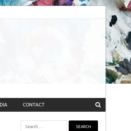
bsession (The route to Nirvana
Top 10 Fountain pen brands from India
DIA
CONTACT
Search