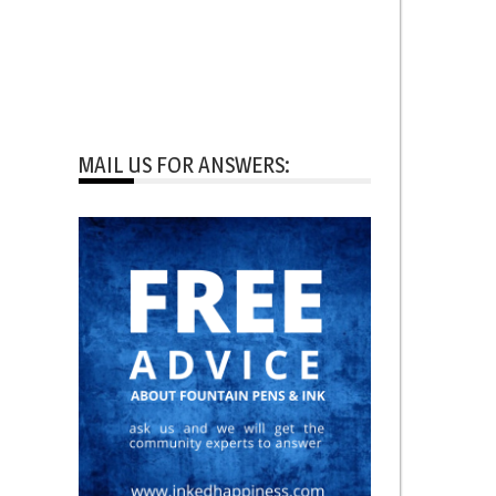
MAIL US FOR ANSWERS: