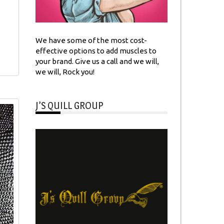
We have some of the most cost-
effective options to add muscles to
your brand. Give us a call and we will,
we will, Rock you!
J’S QUILL GROUP