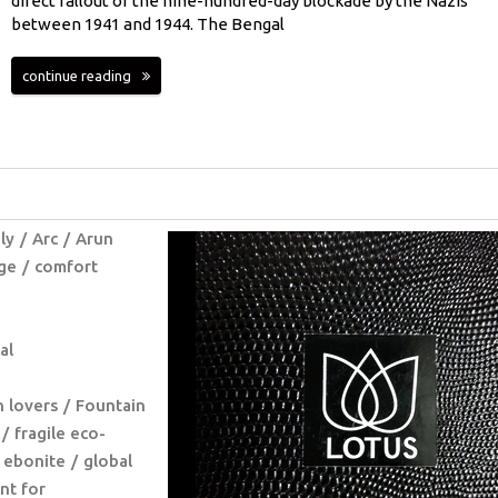
direct fallout of the nine-hundred-day blockade by the Nazis
between 1941 and 1944. The Bengal
continue reading
ly
Arc
Arun
ge
comfort
al
n lovers
Fountain
fragile eco-
 ebonite
global
nt for