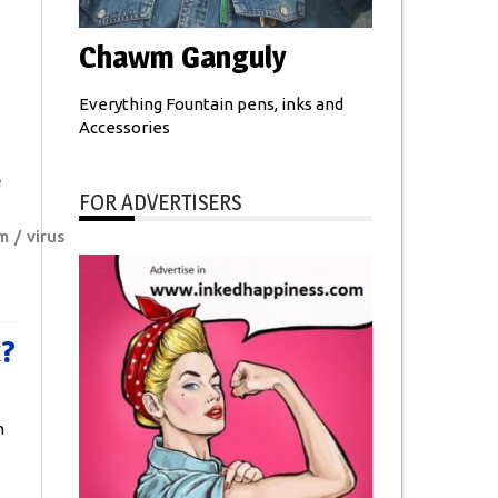
Chawm Ganguly
Everything Fountain pens, inks and
Accessories
e
FOR ADVERTISERS
m
virus
t?
n