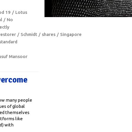
o
od 19
Lotus
l
No
ectly
restorer
Schmidt
shares
Singapore
standard
usuf Mansoor
Overcome
 How many people
ues of global
ted themselves
atforms like
d) with