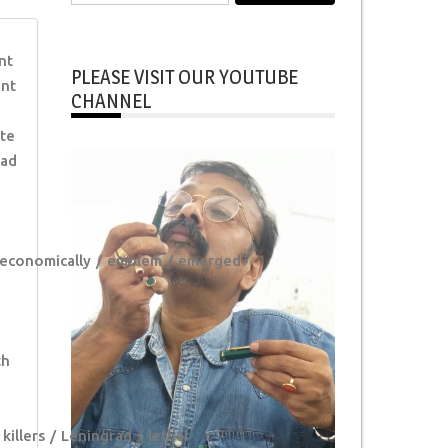
for:
nt
PLEASE VISIT OUR YOUTUBE
ent
CHANNEL
ate
ad
economically
emblem
emerged
th
killers
Leningrad
lethal