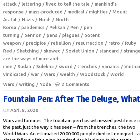
attack
lettering
lived to tell the tale
mankind’s
response
mass-produced
medical
mightier
Mount
Arafat
Nazis
Noah
North
Korea
pandemics
Pelikan
Pen
pen
turning
pennon
pens
plagues
potent
weapon
precipice
rebellion
resurrection
retro
Ruby
Red
Sketching
skewed
Soviet Union
standard
strang
are the ways of mice and
men
Sudan
Sulekha
sword
trenches
variants
Vietna
vindicated
war
Wars
wealth
Woodstock
World
Wars
writing
Yoda
2 Comments
Fountain Pen: After The Deluge, Wha
On
April 8, 2020
Wars and famines. The fountain pen has witnessed pestilence i
the past, just the way it has seen – from the trenches, the two
World Wars. An estimated 20,00,000 people died in Leningrad – a