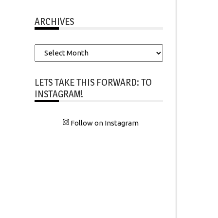
ARCHIVES
Archives
LETS TAKE THIS FORWARD: TO
INSTAGRAM!
Follow on Instagram