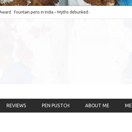
Fountain pens in India – Myths debunked and the
The Fountain Pen O
much-requested SWOT of the industry
& the psychology)
REVIEWS
PEN PUSTCH
ABOUT ME
ME