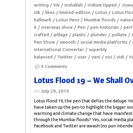
writing
ink
Inshallah
iridium tipped
Jow
nib
likes
limited-edition
Lotus
Lotus Flo
hallmark
Lotus Pens
Mumbai floods
natura
6
overseas show
Pen
pen-historian
perf
crafted
pillage
plastic
plunder
pollute
Pen Show
smooth
social media platforms
international Converter
superbly
balanced
Twitter
user
veni
vici
vidi
Y
5 Comments
Lotus Flood 19 – We Shall 
On
July 29, 2019
Lotus Flood 19, the pen that defies the deluge.
have taken up the pen to highlight the bigger iss
warming and climate change that have manifes
through the Mumbai floods? Yes, social media pl
Facebook and Twitter are awash (no pun intende