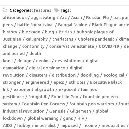
Categories :
features
Tags :
aficionados
aggravating
Arc
Asian / Russian Flu
ball poi
pens
battle for survival
Bengal famine
Black Plague anci
history
blockade
blog
British
bubonic plague of
Justinian
calligraphy
charlatans
Cholera pandemic
clim
change
conformity
conservative estimate
COVID-19
de
and buried
death
knell
deluge
denims
devastations
digital
damnation
digital dominance
digital
revolution
disasters
distribution
doodling
ecological
stronger
engineered
epics
Ethiopia
Executive Black
Ink
exponential growth
exposed
famines
pestilence
fought it
Fountain Pen
fountain pen eco-
system
Fountain Pen Forums
fountain pen warriors
four
industrial revolution
Genesis
Gilgamesh
global
lockdown
global warming
guns
HIV /
AIDS
hobby
imperialist
imposed
income
inequalities