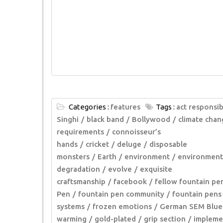
Categories :
features
Tags :
act responsib
Singhi
black band
Bollywood
climate chan
requirements
connoisseur’s
hands
cricket
deluge
disposable
monsters
Earth
environment
environment
degradation
evolve
exquisite
craftsmanship
facebook
fellow fountain pe
Pen
fountain pen community
fountain pens
systems
frozen emotions
German SEM Blue
warming
gold-plated
grip section
impleme