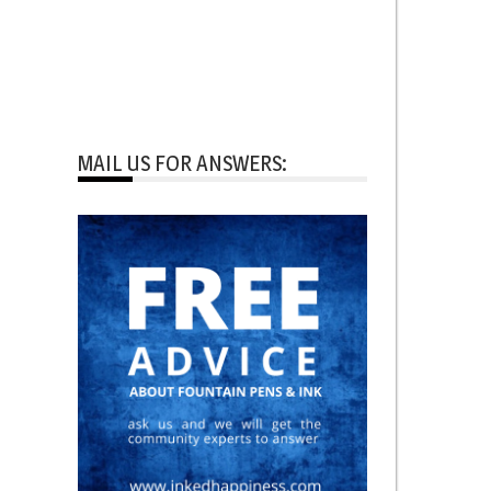
MAIL US FOR ANSWERS: