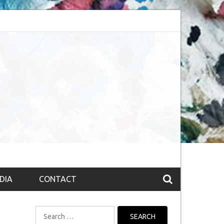
bsession (The route to Nirvana
Top 10 Fountain pen brands from India
DIA
CONTACT
Search