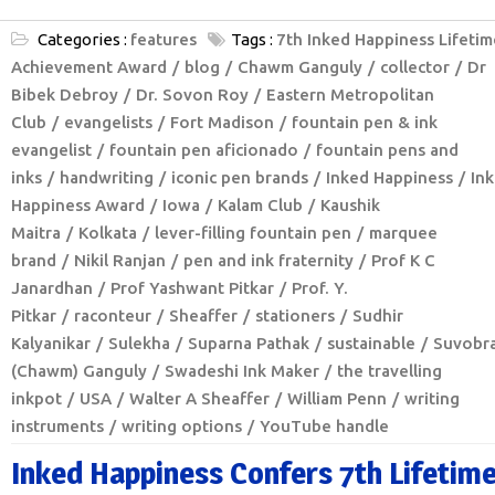
Categories :
features
Tags :
7th Inked Happiness Lifetim
Achievement Award
blog
Chawm Ganguly
collector
Dr
Bibek Debroy
Dr. Sovon Roy
Eastern Metropolitan
Club
evangelists
Fort Madison
fountain pen & ink
evangelist
fountain pen aficionado
fountain pens and
inks
handwriting
iconic pen brands
Inked Happiness
In
Happiness Award
Iowa
Kalam Club
Kaushik
Maitra
Kolkata
lever-filling fountain pen
marquee
brand
Nikil Ranjan
pen and ink fraternity
Prof K C
Janardhan
Prof Yashwant Pitkar
Prof. Y.
Pitkar
raconteur
Sheaffer
stationers
Sudhir
Kalyanikar
Sulekha
Suparna Pathak
sustainable
Suvobr
(Chawm) Ganguly
Swadeshi Ink Maker
the travelling
inkpot
USA
Walter A Sheaffer
William Penn
writing
instruments
writing options
YouTube handle
Inked Happiness Confers 7th Lifetim