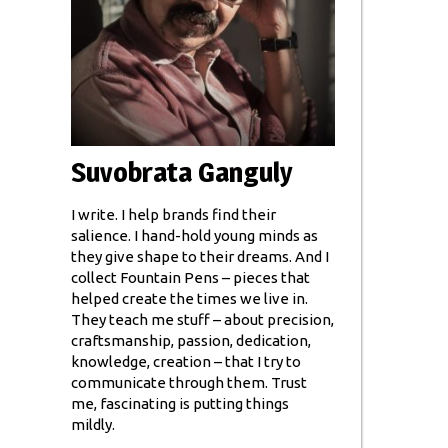
Suvobrata Ganguly
I write. I help brands find their
salience. I hand-hold young minds as
they give shape to their dreams. And I
collect Fountain Pens – pieces that
helped create the times we live in.
They teach me stuff – about precision,
craftsmanship, passion, dedication,
knowledge, creation – that I try to
communicate through them. Trust
me, fascinating is putting things
mildly.