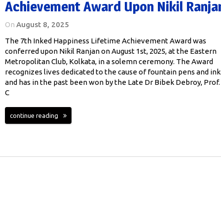
Achievement Award Upon Nikil Ranja
On
August 8, 2025
The 7th Inked Happiness Lifetime Achievement Award was
conferred upon Nikil Ranjan on August 1st, 2025, at the Eastern
Metropolitan Club, Kolkata, in a solemn ceremony. The Award
recognizes lives dedicated to the cause of fountain pens and ink
and has in the past been won by the Late Dr Bibek Debroy, Prof.
C
continue reading