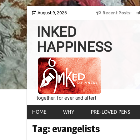
Skip
y into the world of
August 9, 2026
8th Inked Happiness Lifetime Achievement Awar
Recent Posts
to
conferred upon Masaharu Koga
content
INKED
HAPPINESS
together, for ever and after!
HOME
WHY
PRE-LOVED PENS
Tag:
evangelists