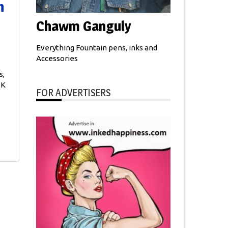
n
Chawm Ganguly
Everything Fountain pens, inks and
Accessories
s,
 K
FOR ADVERTISERS