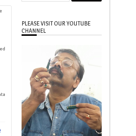
for:
e
PLEASE VISIT OUR YOUTUBE
CHANNEL
ked
ata
e