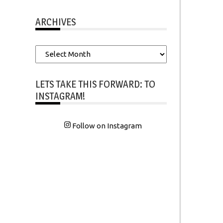
ARCHIVES
Archives
LETS TAKE THIS FORWARD: TO
INSTAGRAM!
Follow on Instagram