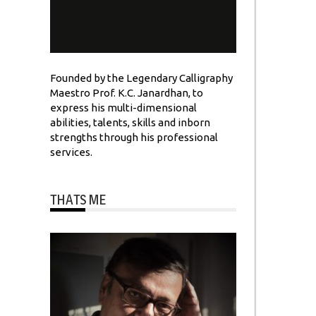
Founded by the Legendary Calligraphy
Maestro Prof. K.C. Janardhan, to
express his multi-dimensional
abilities, talents, skills and inborn
strengths through his professional
services.
THATS ME