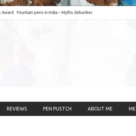
d
Fountain pens in India – Myths debunked and the
The Fountain Pen O
much-requested SWOT of the industry
& the psychology)
REVIEWS
PEN PUSTCH
ABOUT ME
ME