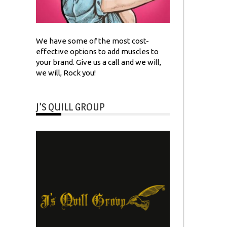
We have some of the most cost-
effective options to add muscles to
your brand. Give us a call and we will,
we will, Rock you!
J’S QUILL GROUP