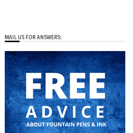
MAIL US FOR ANSWERS: