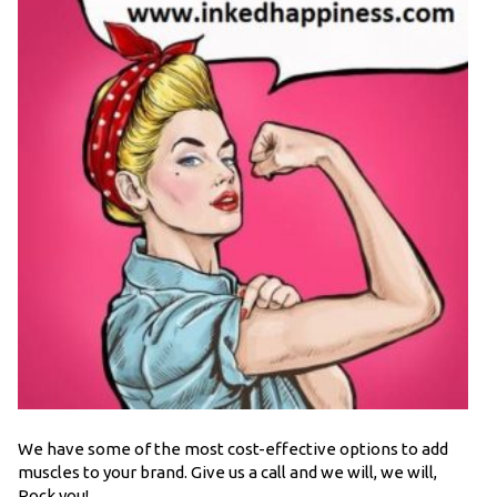
We have some of the most cost-effective options to add
muscles to your brand. Give us a call and we will, we will,
Rock you!