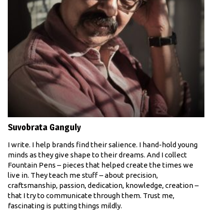
Suvobrata Ganguly
I write. I help brands find their salience. I hand-hold young
minds as they give shape to their dreams. And I collect
Fountain Pens – pieces that helped create the times we
live in. They teach me stuff – about precision,
craftsmanship, passion, dedication, knowledge, creation –
that I try to communicate through them. Trust me,
fascinating is putting things mildly.