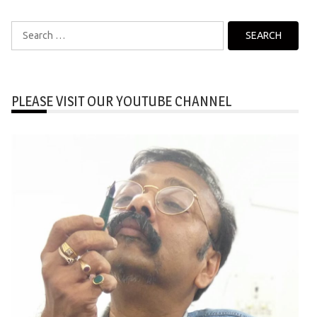
Search
for:
PLEASE VISIT OUR YOUTUBE CHANNEL