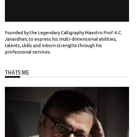
Founded by the Legendary Calligraphy Maestro Prof. K.C.
Janardhan, to express his multi-dimensional abilities,
talents, skills and inborn strengths through his
professional services.
THATS ME