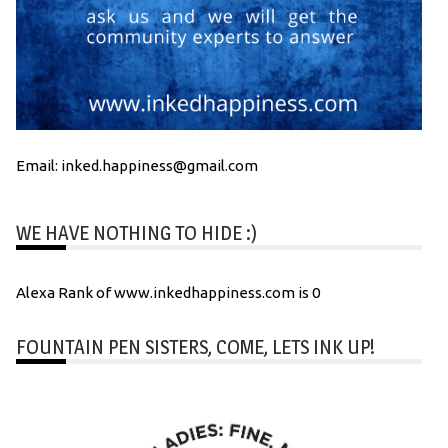
Email: inked.happiness@gmail.com
WE HAVE NOTHING TO HIDE :)
Alexa Rank of www.inkedhappiness.com is 0
FOUNTAIN PEN SISTERS, COME, LETS INK UP!