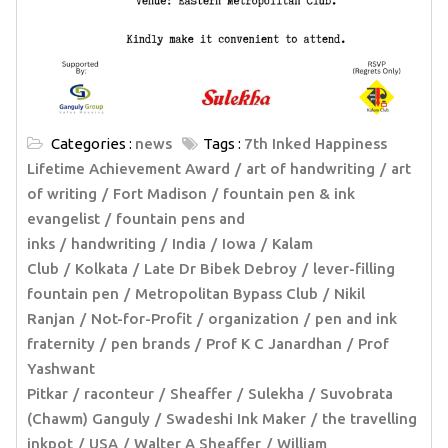
Categories :
news
Tags :
7th Inked Happiness
Lifetime Achievement Award
art of handwriting
art
of writing
Fort Madison
fountain pen & ink
evangelist
fountain pens and
inks
handwriting
India
Iowa
Kalam
Club
Kolkata
Late Dr Bibek Debroy
lever-filling
fountain pen
Metropolitan Bypass Club
Nikil
Ranjan
Not-for-Profit
organization
pen and ink
fraternity
pen brands
Prof K C Janardhan
Prof
Yashwant
Pitkar
raconteur
Sheaffer
Sulekha
Suvobrata
(Chawm) Ganguly
Swadeshi Ink Maker
the travelling
inkpot
USA
Walter A Sheaffer
William