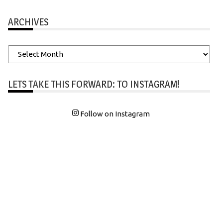
ARCHIVES
Archives
LETS TAKE THIS FORWARD: TO INSTAGRAM!
Follow on Instagram