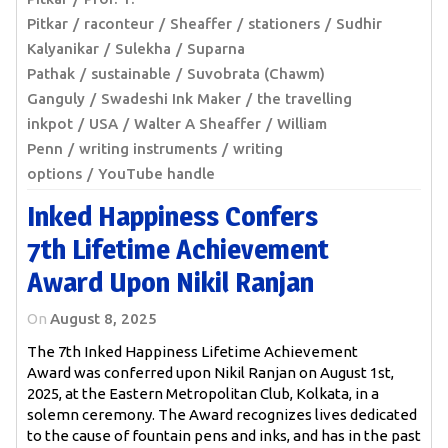
Pitkar
raconteur
Sheaffer
stationers
Sudhir
Kalyanikar
Sulekha
Suparna
Pathak
sustainable
Suvobrata (Chawm)
Ganguly
Swadeshi Ink Maker
the travelling
inkpot
USA
Walter A Sheaffer
William
Penn
writing instruments
writing
options
YouTube handle
Inked Happiness Confers
7th Lifetime Achievement
Award Upon Nikil Ranjan
On
August 8, 2025
The 7th Inked Happiness Lifetime Achievement
Award was conferred upon Nikil Ranjan on August 1st,
2025, at the Eastern Metropolitan Club, Kolkata, in a
solemn ceremony. The Award recognizes lives dedicated
to the cause of fountain pens and inks, and has in the past