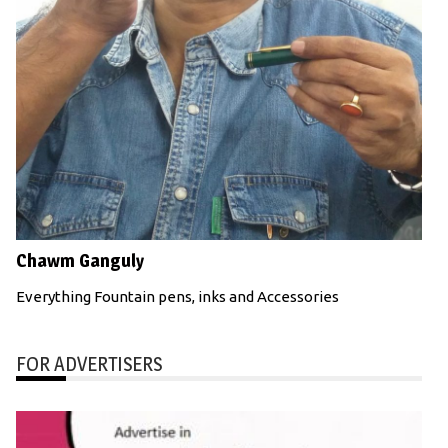
Chawm Ganguly
Everything Fountain pens, inks and Accessories
FOR ADVERTISERS