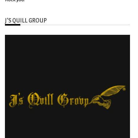
J’S QUILL GROUP