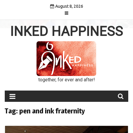
Skip
August 8, 2026
to
content
INKED HAPPINESS
together, for ever and after!
Tag:
pen and ink fraternity