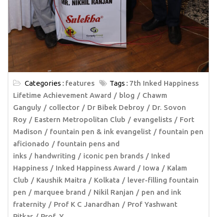
Categories :
features
Tags :
7th Inked Happiness
Lifetime Achievement Award
blog
Chawm
Ganguly
collector
Dr Bibek Debroy
Dr. Sovon
Roy
Eastern Metropolitan Club
evangelists
Fort
Madison
fountain pen & ink evangelist
fountain pen
aficionado
fountain pens and
inks
handwriting
iconic pen brands
Inked
Happiness
Inked Happiness Award
Iowa
Kalam
Club
Kaushik Maitra
Kolkata
lever-filling fountain
pen
marquee brand
Nikil Ranjan
pen and ink
fraternity
Prof K C Janardhan
Prof Yashwant
Pitkar
Prof. Y.