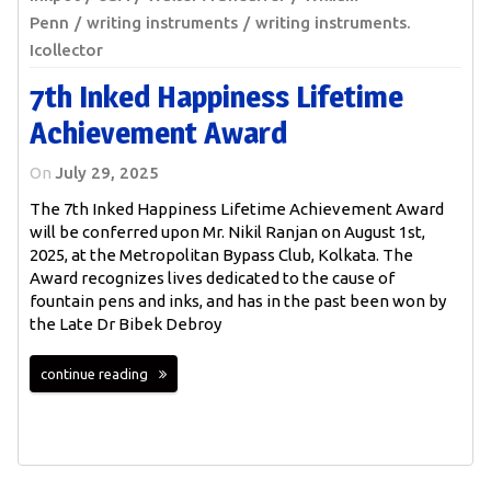
Penn
writing instruments
writing instruments.
Icollector
7th Inked Happiness Lifetime
Achievement Award
On
July 29, 2025
The 7th Inked Happiness Lifetime Achievement Award
will be conferred upon Mr. Nikil Ranjan on August 1st,
2025, at the Metropolitan Bypass Club, Kolkata. The
Award recognizes lives dedicated to the cause of
fountain pens and inks, and has in the past been won by
the Late Dr Bibek Debroy
continue reading