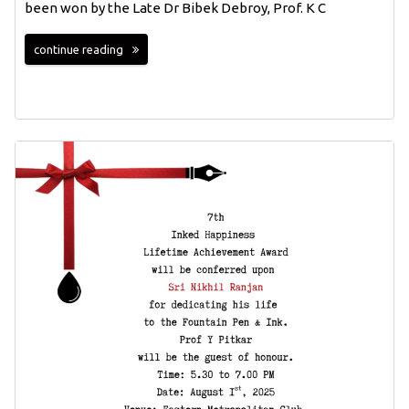
been won by the Late Dr Bibek Debroy, Prof. K C
continue reading