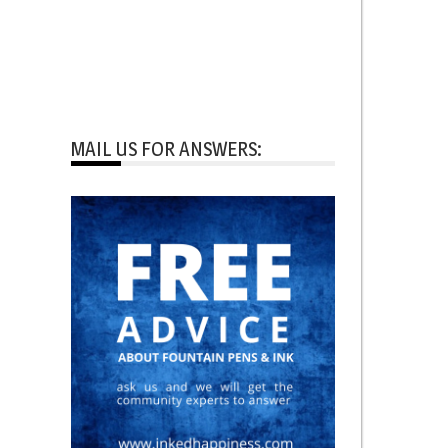
MAIL US FOR ANSWERS: