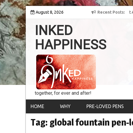
Skip
y into the world of
August 8, 2026
8th Inked Happiness Lifetime Achievement Award
Recent Posts
to
conferred upon Masaharu Koga
content
INKED
HAPPINESS
together, for ever and after!
HOME
WHY
PRE-LOVED PENS
Tag:
global fountain pen-