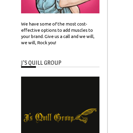
We have some of the most cost-
effective options to add muscles to
your brand. Give us a call and we will,
we will, Rock you!
J’S QUILL GROUP