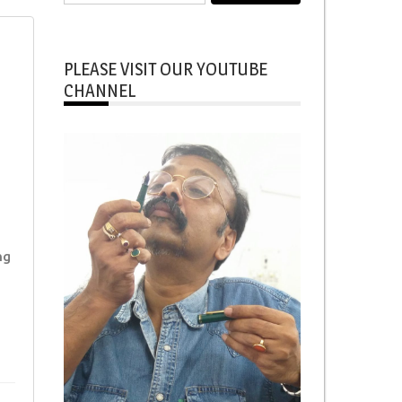
for:
PLEASE VISIT OUR YOUTUBE
CHANNEL
ng