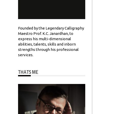
Founded by the Legendary Calligraphy
Maestro Prof. K.C. Janardhan, to
express his multi-dimensional
abilities, talents, skills and inborn
strengths through his professional
services.
THATS ME