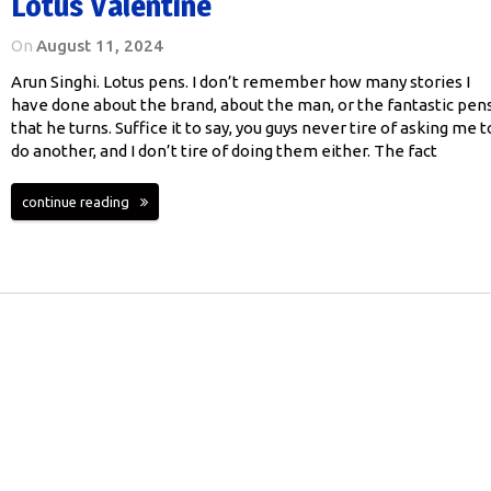
Lotus Valentine
On
August 11, 2024
Arun Singhi. Lotus pens. I don’t remember how many stories I
have done about the brand, about the man, or the fantastic pen
that he turns. Suffice it to say, you guys never tire of asking me t
do another, and I don’t tire of doing them either. The fact
continue reading