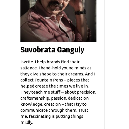
Suvobrata Ganguly
I write. I help brands find their
salience. I hand-hold young minds as
they give shape to their dreams. And I
collect Fountain Pens – pieces that
helped create the times we live in.
They teach me stuff – about precision,
craftsmanship, passion, dedication,
knowledge, creation – that I try to
communicate through them. Trust
me, fascinating is putting things
mildly.