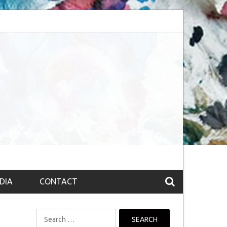
bsession (The route to Nirvana
Top 10 Fountain pen brands from India
DIA
CONTACT
Search