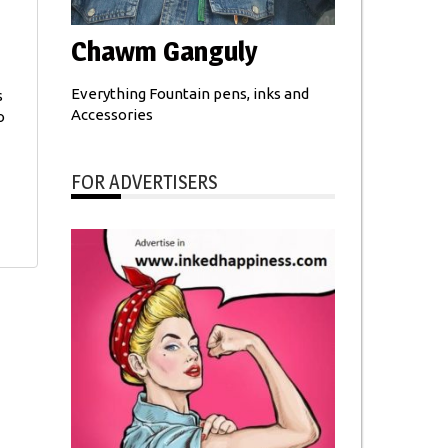
Chawm Ganguly
Everything Fountain pens, inks and
s
Accessories
o
FOR ADVERTISERS