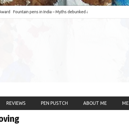
Fountain pens in India – Myths debunked and the
The Fountain Pen O
much-requested SWOT of the industry
& the psychology)
REVIEWS
PEN PUSTCH
ABOUT ME
ME
loving