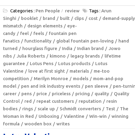
Categories :
Pen People
review
Tags :
Arun
Singhi
booklet
brand
built
clips
cost
demand-supply
mismatch
design elements
eye-
candy
feel
feels
fountain pen
fanatics
functionality
global fountain pen-loving
hand
turned
hourglass figure
India
Indian brand
Jowo
nibs
Julia Roberts
kimono
legacy brands
lifetime
guarantee
Lotus Pens
Lotus products
Lotus
Valentine
love at first sight
materials
me-too
competition
Merilyn Monroe
models
mom-and-pop
model
pen and ink industry events
pen sleeve
pen-turni
career
pens
price
priceless
pricing
quality
Quality
Control
red
repeat customers
reputation
resin
bodies
rings
scale up
Schmidt converters
Test
The
Woman in Red
Unboxing
Valentine
Win-win
winning
formula
wooden box
writes