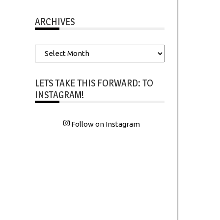
ARCHIVES
Archives
LETS TAKE THIS FORWARD: TO
INSTAGRAM!
Follow on Instagram